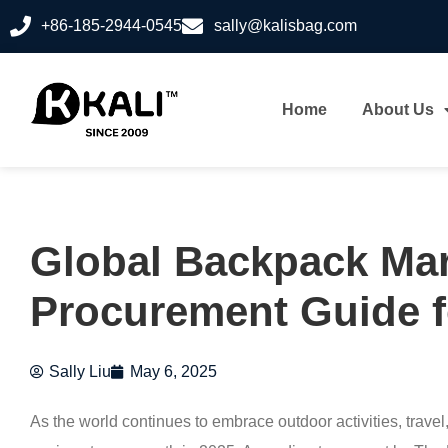
+86-185-2944-0545
sally@kalisbag.com
Home
About Us
Global Backpack Mar
Procurement Guide f
Sally Liu
May 6, 2025
As the world continues to embrace outdoor activities, trave