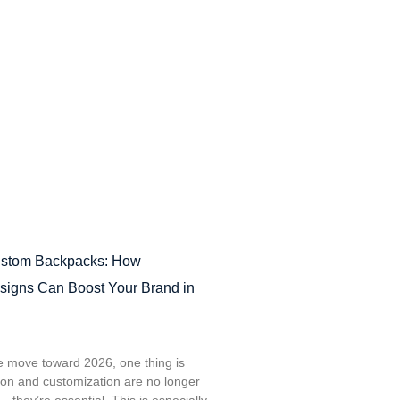
ustom Backpacks: How
signs Can Boost Your Brand in
e move toward 2026, one thing is
tion and customization are no longer
—they’re essential. This is especially