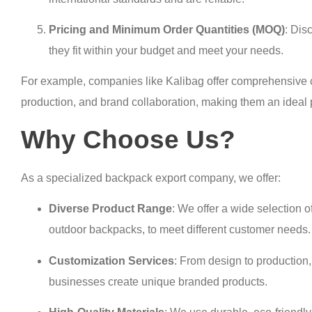
Pricing and Minimum Order Quantities (MOQ)
: Dis
they fit within your budget and meet your needs.
For example, companies like Kalibag offer comprehensive c
production, and brand collaboration, making them an ideal p
Why Choose Us?
As a specialized backpack export company, we offer:
Diverse Product Range
: We offer a wide selection 
outdoor backpacks, to meet different customer needs.
Customization Services
: From design to production
businesses create unique branded products.