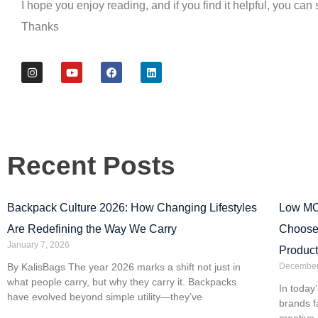
I hope you enjoy reading, and if you find it helpful, you can 
Thanks
Recent Posts
Backpack Culture 2026: How Changing Lifestyles
Low MO
Are Redefining the Way We Carry
Choose
January 7, 2026
Product
By KalisBags The year 2026 marks a shift not just in
December
what people carry, but why they carry it. Backpacks
In today
have evolved beyond simple utility—they’ve
brands f
creative 