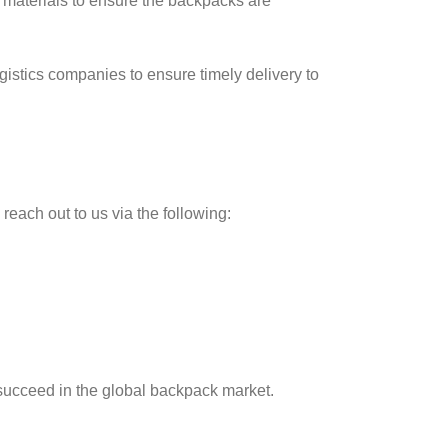
y materials to ensure the backpacks are
ogistics companies to ensure timely delivery to
o reach out to us via the following:
 succeed in the global backpack market.