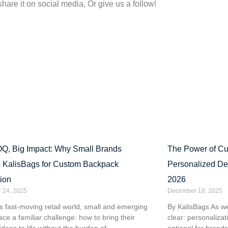
share it on social media, Or give us a follow!
Q, Big Impact: Why Small Brands
The Power of C
 KalisBags for Custom Backpack
Personalized De
ion
2026
 24, 2025
December 18, 2025
’s fast-moving retail world, small and emerging
By KalisBags As w
ace a familiar challenge: how to bring their
clear: personaliza
ideas to life without the burden of
optional for brands