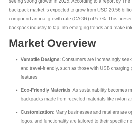
seeing strong growth in 2025. According to a report by T
backpack market is expected to grow from USD 20.56 billion
compound annual growth rate (CAGR) of 5.7%. This presents
backpack industry to tap into emerging trends and make in
Market Overview
Versatile Designs
: Consumers are increasingly seek
and travel-friendly, such as those with USB charging p
features.
Eco-Friendly Materials
: As sustainability becomes m
backpacks made from recycled materials like nylon an
Customization
: Many businesses and retailers are o
logos, and functionality are tailored to their specific n