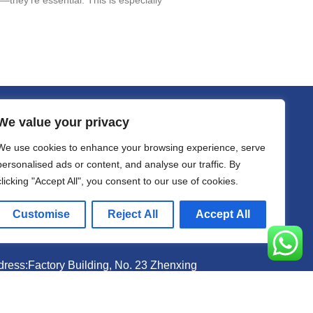
We value your privacy
act
We use cookies to enhance your browsing experience, serve
il sally@kalisbag.com
personalised ads or content, and analyse our traffic. By
clicking "Accept All", you consent to our use of cookies.
one +86-185-2944-0545
Customise
Reject All
Accept All
atsApp +86-185-2944-0545
ress:Factory Building, No. 23 Zhenxing
th Road, Shiling Town, Huadu District,
angzhou, China