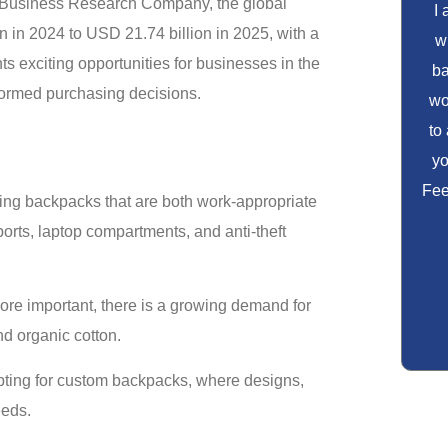
he Business Research Company, the global
I
 in 2024 to USD 21.74 billion in 2025, with a
w
 exciting opportunities for businesses in the
ba
formed purchasing decisions.
wo
to
yo
Fee
ing backpacks that are both work-appropriate
orts, laptop compartments, and anti-theft
ore important, there is a growing demand for
d organic cotton.
pting for custom backpacks, where designs,
eeds.