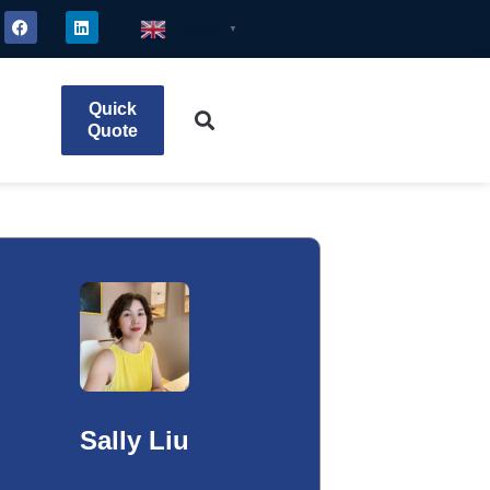
English
▼
Quick
Quote
Sally Liu