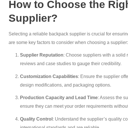
How to Choose the Rig
Supplier?
Selecting a reliable backpack supplier is crucial for ensurin
are some key factors to consider when choosing a supplier:
Supplier Reputation
: Choose suppliers with a solid 
reviews and case studies to gauge their credibility.
Customization Capabilities
: Ensure the supplier off
design modifications, and packaging options.
Production Capacity and Lead Time
: Assess the su
ensure they can meet your order requirements without
Quality Control
: Understand the supplier’s quality c
international standards and are reliable.