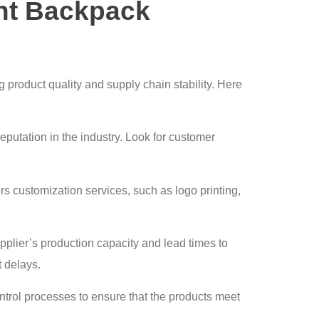
ht Backpack
g product quality and supply chain stability. Here
reputation in the industry. Look for customer
ers customization services, such as logo printing,
pplier’s production capacity and lead times to
 delays.
ontrol processes to ensure that the products meet