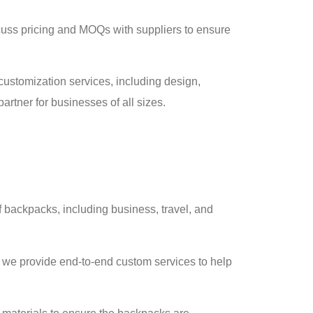
cuss pricing and MOQs with suppliers to ensure
ustomization services, including design,
artner for businesses of all sizes.
of backpacks, including business, travel, and
, we provide end-to-end custom services to help