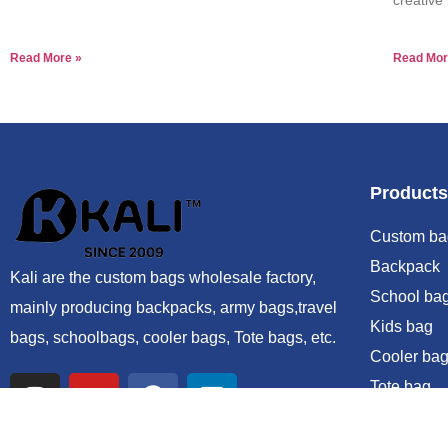
Read More »
Read Mor
Products
Custom ba
Backpack
Kali are the custom bags wholesale factory,
School ba
mainly producing backpacks, army bags,travel
Kids bag
bags, schoolbags, cooler bags, Tote bags, etc.
Cooler bag
Tote bag
Duffle bag
Sling bag