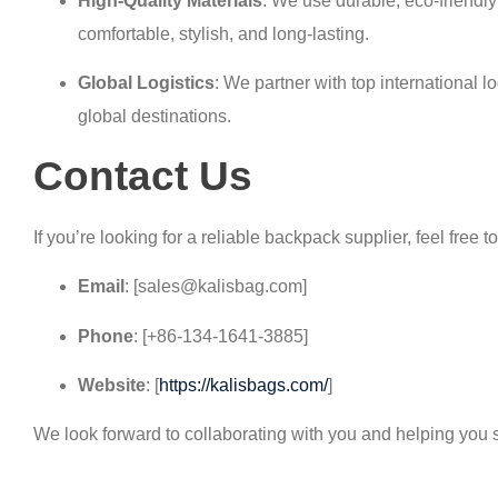
High-Quality Materials
: We use durable, eco-friendl
comfortable, stylish, and long-lasting.
Global Logistics
: We partner with top international l
global destinations.
Contact Us
If you’re looking for a reliable backpack supplier, feel free t
Email
: [sales@kalisbag.com]
Phone
: [+86-134-1641-3885]
Website
: [
https://kalisbags.com/
]
We look forward to collaborating with you and helping you