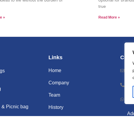
true
e »
Read More »
Links
Cont
Home
Ema
gs
Company
Ph
g
Team
Wh
 & Picnic bag
History
Add
Videos
Nor
Gu
Blogs