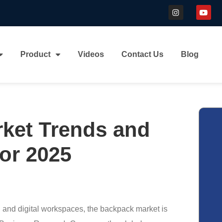
Product
Videos
Contact Us
Blog
ket Trends and
or 2025
l, and digital workspaces, the backpack market is