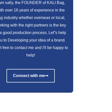
 am sally, the FOUNDER of KALI Bag,
ith over 16 years of experience in the
g industry whether overseas or local,
rking with the right partners is the key
 a good production process. Let”s help
u to Developing your idea of a brand.
l free to contact me and I'll be happy to
help!
Connect with me