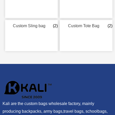
Custom Sling bag
(2)
Custom Tote Bag
(2)
Kali are the custom bags wholesale factory, mainly
producing backpacks, army bags,travel bags, schoolbags,