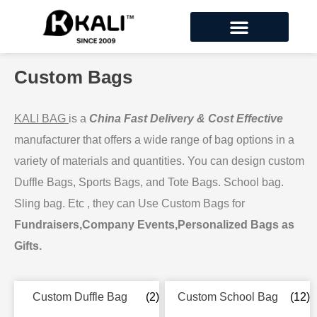
Custom Bags
KALI BAG
is a
China Fast Delivery & Cost Effective
manufacturer that offers a wide range of bag options in a
variety of materials and quantities. You can design custom
Duffle Bags, Sports Bags, and Tote Bags. School bag.
Sling bag. Etc , they can Use Custom Bags for
Fundraisers,Company Events,Personalized Bags as
Gifts.
Custom Duffle Bag
(2)
Custom School Bag
(12)