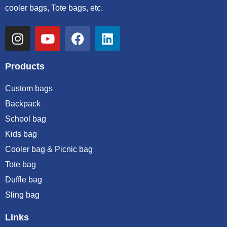
cooler bags, Tote bags, etc.
Products
Custom bags
Backpack
School bag
Kids bag
Cooler bag & Picnic bag
Tote bag
Duffle bag
Sling bag
Links