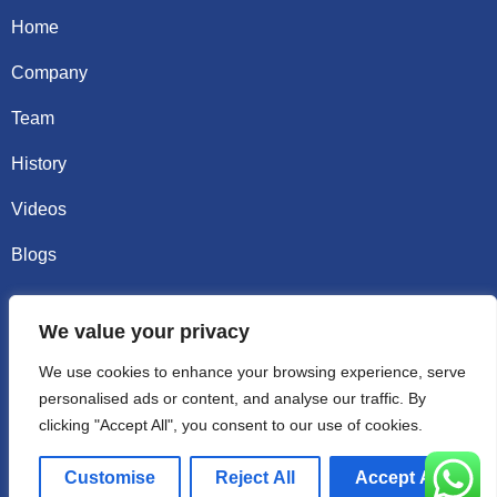
Home
Company
Team
History
Videos
Blogs
Contact
We value your privacy
Email sally@kalisbag.com
We use cookies to enhance your browsing experience, serve
personalised ads or content, and analyse our traffic. By
Phone +86-185-2944-0545
clicking "Accept All", you consent to our use of cookies.
WhatsApp +86-185-2944-0545
Customise
Reject All
Accept All