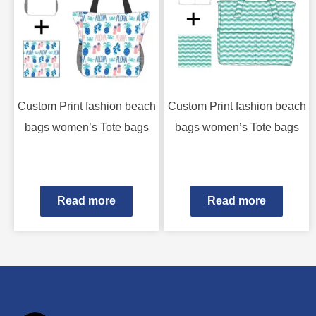
Custom Print fashion beach
Custom Print fashion beach
bags women’s Tote bags
bags women’s Tote bags
Read more
Read more