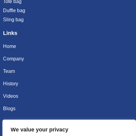
Tote bag
Duffle bag
Sling bag
Links
Home
Company
Team
History
Videos
Blogs
Contact
We value your privacy
Email sally@kalisbag.com