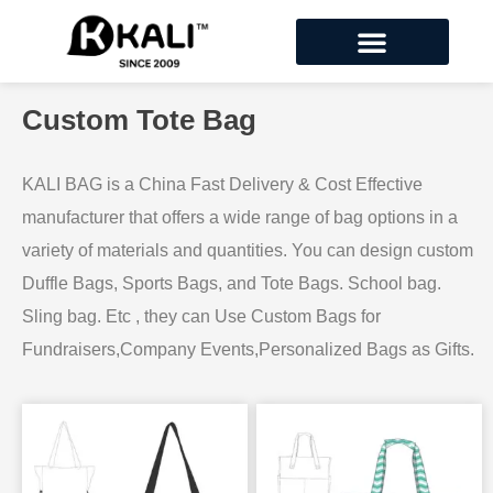
Custom Tote Bag
KALI BAG is a China Fast Delivery & Cost Effective
manufacturer that offers a wide range of bag options in a
variety of materials and quantities. You can design custom
Duffle Bags, Sports Bags, and Tote Bags. School bag.
Sling bag. Etc , they can Use Custom Bags for
Fundraisers,Company Events,Personalized Bags as Gifts.