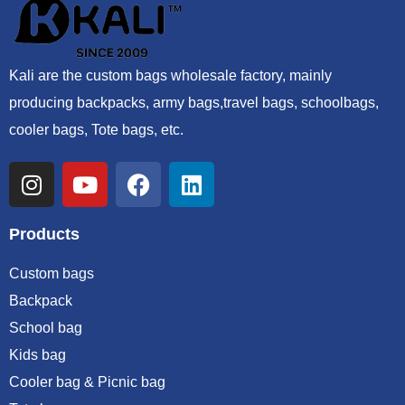
Kali are the custom bags wholesale factory, mainly
producing backpacks, army bags,travel bags, schoolbags,
cooler bags, Tote bags, etc.
Products
Custom bags
Backpack
School bag
Kids bag
Cooler bag & Picnic bag