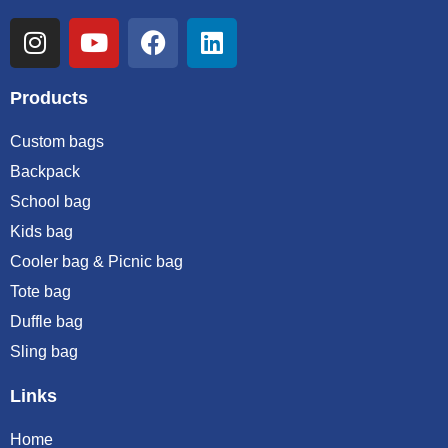
Products
Custom bags
Backpack
School bag
Kids bag
Cooler bag & Picnic bag
Tote bag
Duffle bag
Sling bag
Links
Home