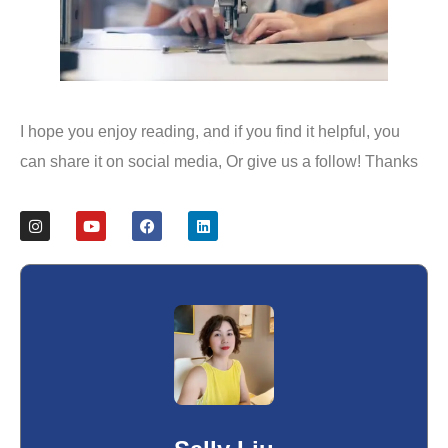
I hope you enjoy reading, and if you find it helpful, you
can share it on social media, Or give us a follow! Thanks