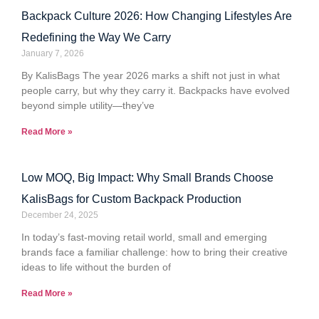
Backpack Culture 2026: How Changing Lifestyles Are
Redefining the Way We Carry
January 7, 2026
By KalisBags The year 2026 marks a shift not just in what
people carry, but why they carry it. Backpacks have evolved
beyond simple utility—they’ve
Read More »
Low MOQ, Big Impact: Why Small Brands Choose
KalisBags for Custom Backpack Production
December 24, 2025
In today’s fast-moving retail world, small and emerging
brands face a familiar challenge: how to bring their creative
ideas to life without the burden of
Read More »