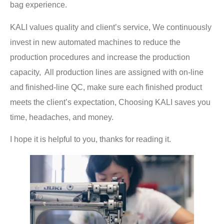
bag experience.
KALI values quality and client’s service, We continuously
invest in new automated machines to reduce the
production procedures and increase the production
capacity, All production lines are assigned with on-line
and finished-line QC, make sure each finished product
meets the client’s expectation, Choosing KALI saves you
time, headaches, and money.
I hope it is helpful to you, thanks for reading it.