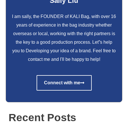
Sally Liu
I am sally, the FOUNDER of KALI Bag, with over 16
years of experience in the bag industry whether
overseas or local, working with the right partners is
the key to a good production process. Let”s help
you to Developing your idea of a brand. Feel free to
contact me and I'll be happy to help!
Connect with me
Recent Posts