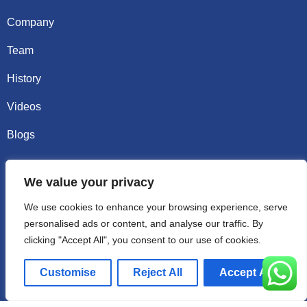
Company
Team
History
Videos
Blogs
Contact
We value your privacy
Email sally@kalisbag.com
We use cookies to enhance your browsing experience, serve
personalised ads or content, and analyse our traffic. By
Phone +86-185-2944-0545
clicking "Accept All", you consent to our use of cookies.
WhatsApp +86-185-2944-0545
Customise
Reject All
Accept All
Address:Factory Building, No. 23 Zhenxing North Road,