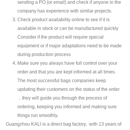
sending a PO (or email) and check if anyone in the
company has experience with similar projects.
Check product availability online to see if it is
available in stock or can be manufactured quickly
Consider if the product will require special
equipment or if major adaptations need to be made
during production process
Make sure you always have full control over your
order and that you are kept informed at all times.
The most successful bags companies keep
updating their customers on the status of the order
，they will guide you through the process of
ordering, keeping you informed and making sure
things run smoothly.
Guangzhou KALI is a direct bag factory, with 13 years of