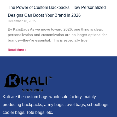
The Power of Custom Backpacks: How Personalized
Designs Can Boost Your Brand in 2026
December 18, 2025
By KalisBags As we move toward 2026, one thing is clear:
personalization and customization are no longer optional for
brands—they’re essential. This is especially true
Read More »
Kali are the custom bags wholesale factory, mainly
producing backpacks, army bags,travel bags, schoolbags,
cooler bags, Tote bags, etc.