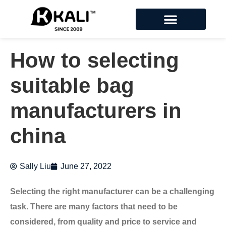
How to selecting
suitable bag
manufacturers in
china
Sally Liu
June 27, 2022
Selecting the right manufacturer can be a challenging
task. There are many factors that need to be
considered, from quality and price to service and