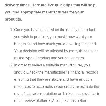
delivery times. Here are five quick tips that will help
you find appropriate manufacturers for your
products.
Once you have decided on the quality of product
you wish to produce, you must know what your
budget is and how much you are willing to spend.
Your decision will be affected by many things such
as the type of product and your customers.
In order to select a suitable manufacturer, you
should Check the manufacturer’s financial records
ensuring that they are stable and have enough
resources to accomplish your order; Investigate the
manufacturer’s reputation on LinkedIn, as well as in
other review platforms;Ask questions before