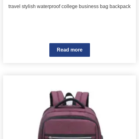
travel stylish waterproof college business bag backpack
Read more