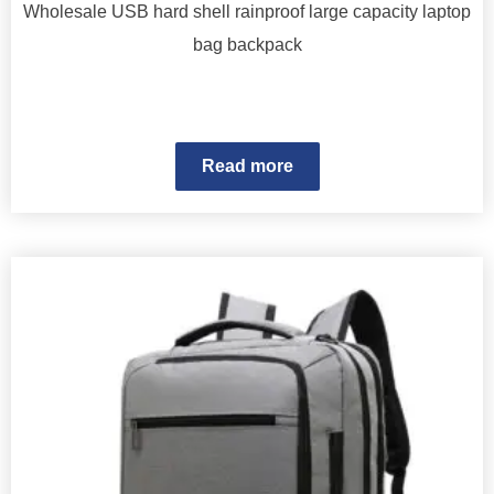
Wholesale USB hard shell rainproof large capacity laptop
bag backpack
Read more