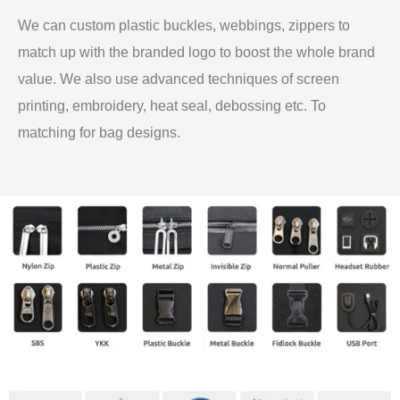
We can custom plastic buckles, webbings, zippers to
match up with the branded logo to boost the whole brand
value. We also use advanced techniques of screen
printing, embroidery, heat seal, debossing etc. To
matching for bag designs.