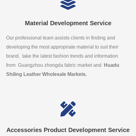
Material Development Service
Our professional team assists clients in finding and
developing the most appropriate material to suit their
brand. take the latest fashion trends and information
from Guangzhou zhongda fabric market and
Huadu
Shiling Leather Wholesale Markets
.
Accessories Product Development Service