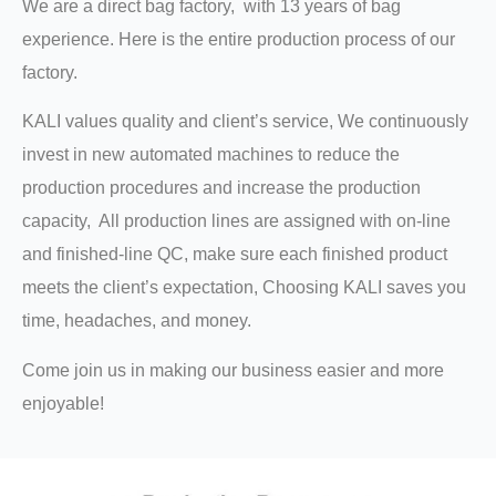
We are a direct bag factory, with 13 years of bag
experience. Here is the entire production process of our
factory.
KALI values quality and client’s service, We continuously
invest in new automated machines to reduce the
production procedures and increase the production
capacity, All production lines are assigned with on-line
and finished-line QC, make sure each finished product
meets the client’s expectation, Choosing KALI saves you
time, headaches, and money.
Come join us in making our business easier and more
enjoyable!