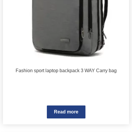
Fashion sport laptop backpack 3 WAY Carry bag
Read more