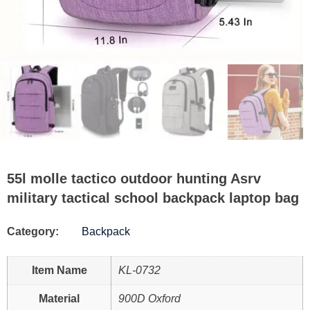
55l molle tactico outdoor hunting Asrv
military tactical school backpack laptop bag
Category:
Backpack
Item Name
KL-0732
Material
900D Oxford