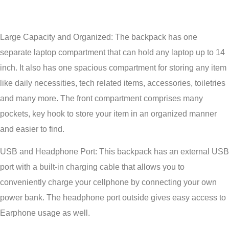
Large Capacity and Organized: The backpack has one
separate laptop compartment that can hold any laptop up to 14
inch. It also has one spacious compartment for storing any item
like daily necessities, tech related items, accessories, toiletries
and many more. The front compartment comprises many
pockets, key hook to store your item in an organized manner
and easier to find.
USB and Headphone Port: This backpack has an external USB
port with a built-in charging cable that allows you to
conveniently charge your cellphone by connecting your own
power bank. The headphone port outside gives easy access to
Earphone usage as well.