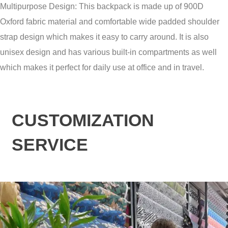
Multipurpose Design: This backpack is made up of 900D
Oxford fabric material and comfortable wide padded shoulder
strap design which makes it easy to carry around. It is also
unisex design and has various built-in compartments as well
which makes it perfect for daily use at office and in travel.
CUSTOMIZATION
SERVICE