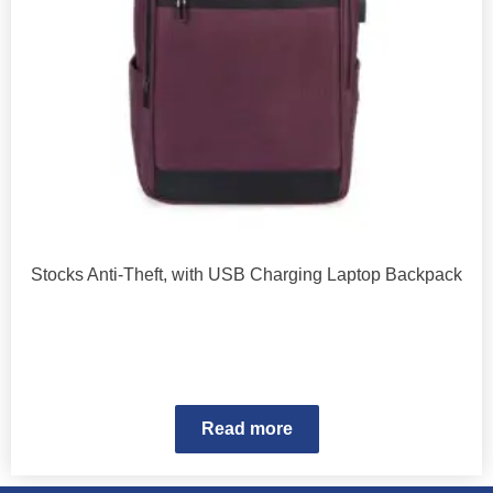
Stocks Anti-Theft, with USB Charging Laptop Backpack
Read more