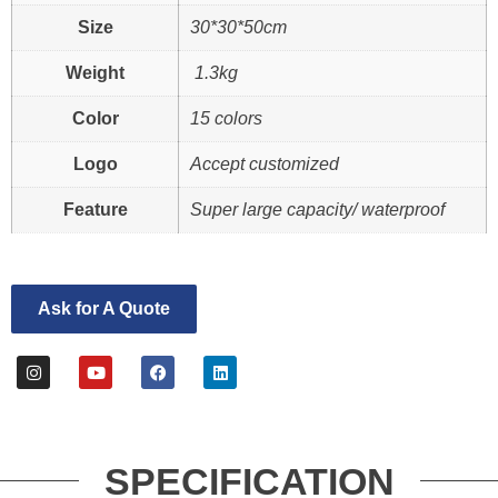
Size
30*30*50cm
Weight
1.3kg
Color
15 colors
Logo
Accept customized
Feature
Super large capacity/ waterproof
Ask for A Quote
SPECIFICATION