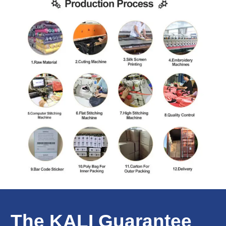
The KALI Guarantee