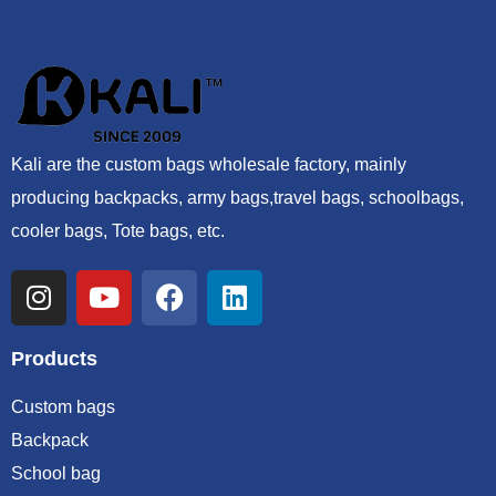
Kali are the custom bags wholesale factory, mainly
producing backpacks, army bags,travel bags, schoolbags,
cooler bags, Tote bags, etc.
Products
Custom bags
Backpack
School bag