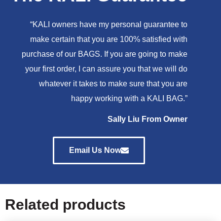
“KALI owners have my personal guarantee to
make certain that you are 100% satisfied with
purchase of our BAGS. If you are going to make
your first order, I can assure you that we will do
whatever it takes to make sure that you are
happy working with a KALI BAG.”
Sally Liu From Owner
Email Us Now
Related products