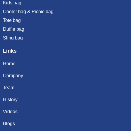
Kids bag
Cooler bag & Picnic bag
Tote bag
Duffle bag
Sling bag
Links
Home
Company
Team
History
Videos
Blogs