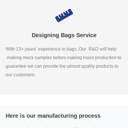
Designing Bags Service
With 13+ years’ experience in bags ,Our R&D will help
making mock samples before making mass production to
guarantee we can provide the utmost quality products to
our customers.
Here is our manufacturing process