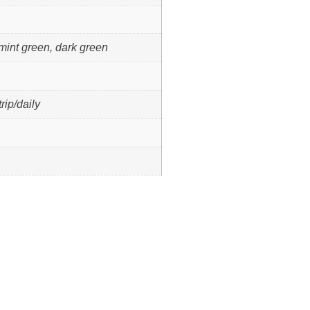
 mint green, dark green
rip/daily