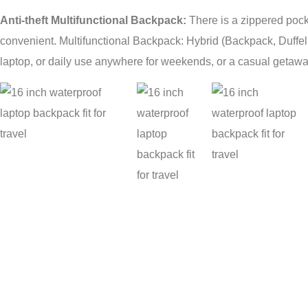
Anti-theft Multifunctional Backpack:
There is a zippered pock
convenient. Multifunctional Backpack: Hybrid (Backpack, Duffe
laptop, or daily use anywhere for weekends, or a casual getawa