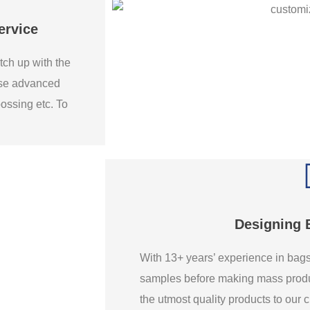
ervice
tch up with the
use advanced
bossing etc. To
Designing 
With 13+ years’ experience in ba
samples before making mass produ
the utmost quality products to our