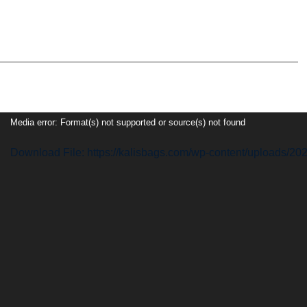
Video
Media error: Format(s) not supported or source(s) not found
Player
Download File: https://kalisbags.com/wp-content/uploads/2