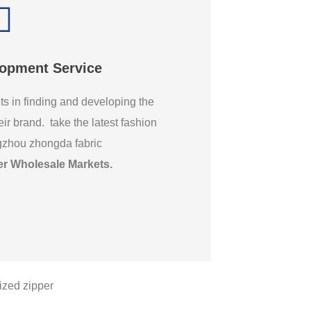
lopment Service
ts in finding and developing the
eir brand. take the latest fashion
gzhou zhongda fabric
er Wholesale Markets
.