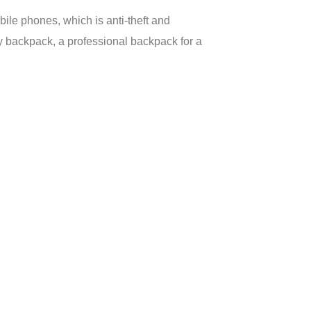
ile phones, which is anti-theft and
 backpack, a professional backpack for a