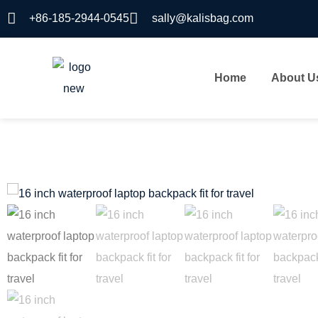
+86-185-2944-0545
sally@kalisbag.com
Home
About U