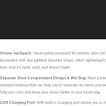
Unisex backpack:
Great laptop backpack for women, also suit 
dissipation with two padded shoulder straps, offers lightweight
time. And it’s hard, solid, and doesn’t fade.
Separate Shoe Compartment Design & Wet Bag:
Main pocket
resistant material that can help you to separate dry items and w
help you carry and keep your shoes better in your travel bag.
USB Charging Port:
With built-in charging port allows you to