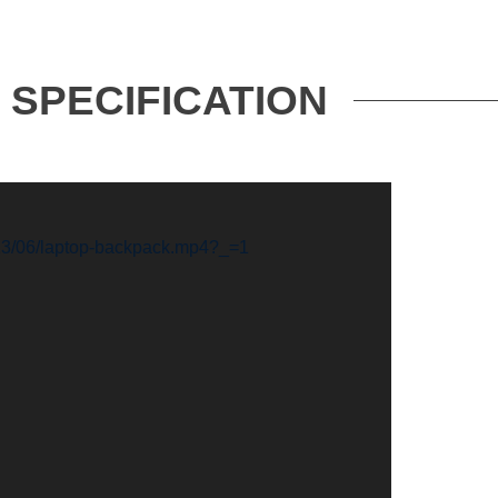
SPECIFICATION
023/06/laptop-backpack.mp4?_=1