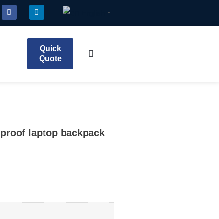
English
▼
Quick
Quote
rproof laptop backpack