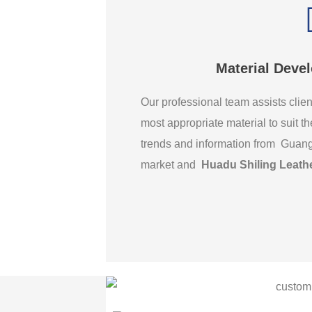
Material Deve
Our professional team assists clien
most appropriate material to suit th
trends and information from Guan
market and
Huadu Shiling Leath