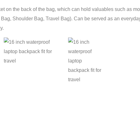
et on the back of the bag, which can hold valuables such as mob
l Bag, Shoulder Bag, Travel Bag). Can be served as an everyday
y.