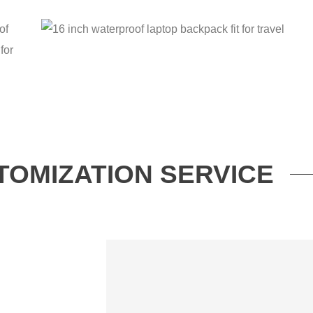
TOMIZATION SERVICE