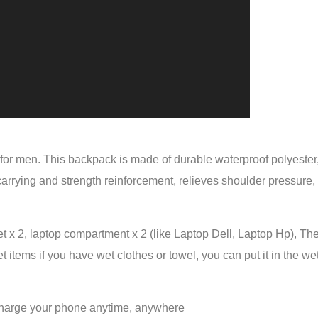
for men. This backpack is made of durable waterproof polyester,
 carrying and strength reinforcement, relieves shoulder pressure
 x 2, laptop compartment x 2 (like Laptop Dell, Laptop Hp), The
et items if you have wet clothes or towel, you can put it in the
 charge your phone anytime, anywhere