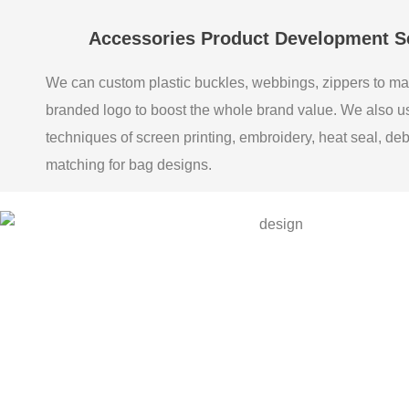
Accessories Product Development S
We can custom plastic buckles, webbings, zippers to ma
branded logo to boost the whole brand value. We also 
techniques of screen printing, embroidery, heat seal, de
matching for bag designs.