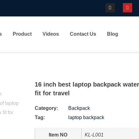
s
Product
Videos
Contact Us
Blog
16 inch best laptop backpack wate
fit for travel
Category:
Backpack
Tag:
laptop backpack
Item NO
KL-L001