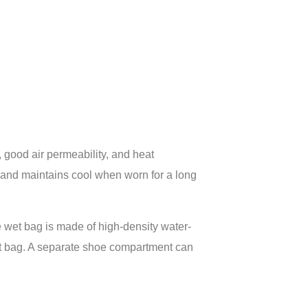
 good air permeability, and heat
, and maintains cool when worn for a long
 wet bag is made of high-density water-
 wet bag. A separate shoe compartment can