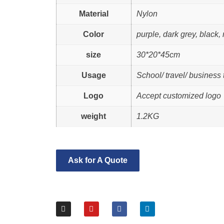
Material
Nylon
Color
purple, dark grey, black,
size
30*20*45cm
Usage
School/ travel/ business t
Logo
Accept customized logo
weight
1.2KG
Ask for A Quote