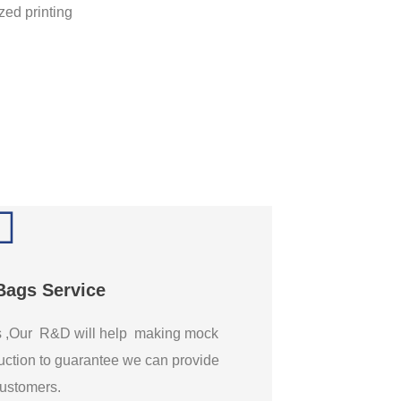
Bags Service
gs ,Our R&D will help making mock
ction to guarantee we can provide
 customers.