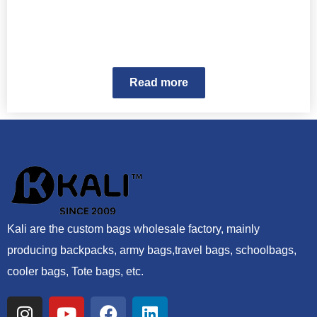
Read more
Kali are the custom bags wholesale factory, mainly
producing backpacks, army bags,travel bags, schoolbags,
cooler bags, Tote bags, etc.