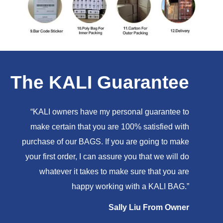
The KALI Guarantee
“KALI owners have my personal guarantee to
make certain that you are 100% satisfied with
purchase of our BAGS. If you are going to make
your first order, I can assure you that we will do
whatever it takes to make sure that you are
happy working with a KALI BAG.”
Sally Liu From Owner