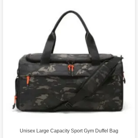
Unisex Large Capacity Sport Gym Duffel Bag