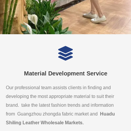
Material Development Service
Our professional team assists clients in finding and
developing the most appropriate material to suit their
brand. take the latest fashion trends and information
from Guangzhou zhongda fabric market and
Huadu
Shiling Leather Wholesale Markets
.