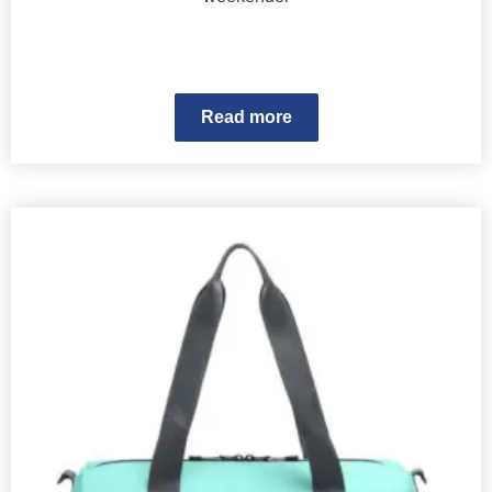
Read more