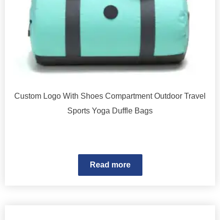
Custom Logo With Shoes Compartment Outdoor Travel
Sports Yoga Duffle Bags
Read more