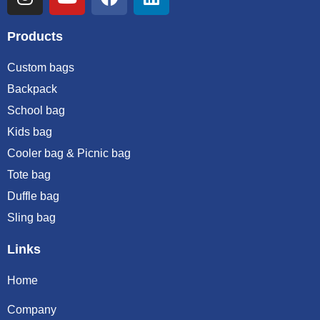
Products
Custom bags
Backpack
School bag
Kids bag
Cooler bag & Picnic bag
Tote bag
Duffle bag
Sling bag
Links
Home
Company