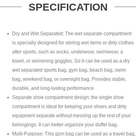
SPECIFICATION
Dry and Wet Separated: The wet separate compartment
is specially designed for storing wet items or dirty clothes
after sports, such as socks, underwear, swimwear, a
towel, or swimming goggles. So it can be used as a dry
wet separated sports bag, gym bag, beach bag, swim
bag, weekend bag, or overnight bag. Provides stable,
durable, and long-lasting performance.
Separate shoe compartment design: the single shoe
compartment is ideal for keeping your shoes and dirty
equipment separate without messing up the rest of your
belongings. It can better organize your duffel bag.
Multi-Purpose: This gym bag can be used as a travel bag,