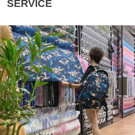
SERVICE