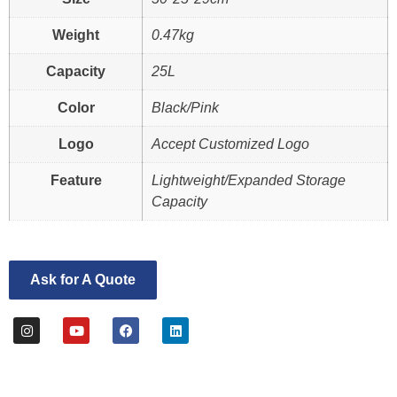
Weight
0.47kg
Capacity
25L
Color
Black/Pink
Logo
Accept Customized Logo
Feature
Lightweight/Expanded Storage
Capacity
Ask for A Quote