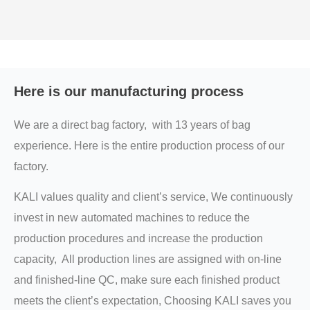
Here is our manufacturing process
We are a direct bag factory, with 13 years of bag
experience. Here is the entire production process of our
factory.
KALI values quality and client’s service, We continuously
invest in new automated machines to reduce the
production procedures and increase the production
capacity, All production lines are assigned with on-line
and finished-line QC, make sure each finished product
meets the client’s expectation, Choosing KALI saves you