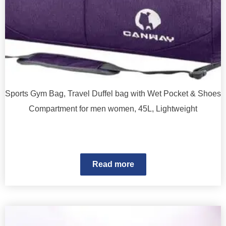
Sports Gym Bag, Travel Duffel bag with Wet Pocket & Shoes
Compartment for men women, 45L, Lightweight
Read more