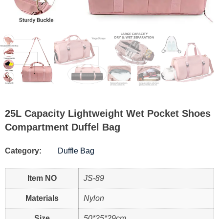
25L Capacity Lightweight Wet Pocket Shoes
Compartment Duffel Bag
Category:
Duffle Bag
Item NO
JS-89
Materials
Nylon
Size
50*25*29cm