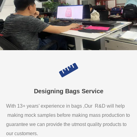
Designing Bags Service
With 13+ years’ experience in bags ,Our R&D will help
making mock samples before making mass production to
guarantee we can provide the utmost quality products to
our customers.