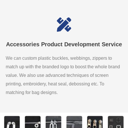
Accessories Product Development Service
We can custom plastic buckles, webbings, zippers to
match up with the branded logo to boost the whole brand
value. We also use advanced techniques of screen
printing, embroidery, heat seal, debossing etc. To
matching for bag designs.