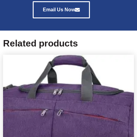
Email Us Now
Related products