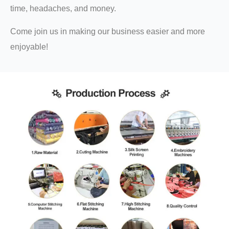
time, headaches, and money.
Come join us in making our business easier and more
enjoyable!