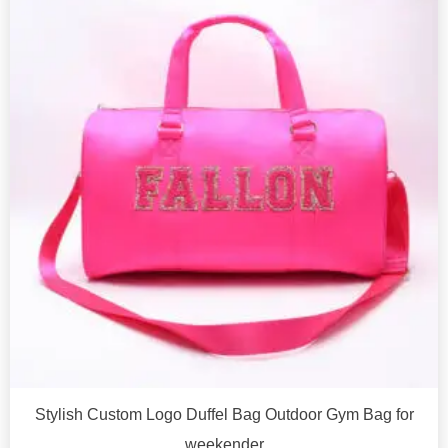
Stylish Custom Logo Duffel Bag Outdoor Gym Bag for
weekender