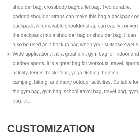
shoulder bag, crossbody bag/duffel bag. Two durable,
padded shoulder straps can make this bag a backpack or
backpack. A removable shoulder strap can easily convert
the backpack into a shoulder bag or shoulder bag. It can
also be used as a backup bag when your suitcase swells.
Wide application: It is a great pink gym bag for indoor and
outdoor sports. It is a great bag for workouts, travel, sports
activity, tennis, basketball, yoga, fishing, hunting,
camping, hiking, and many outdoor activities. Suitable for
the gym bag, gym bag, school travel bag, travel bag, gym
bag, etc.
CUSTOMIZATION