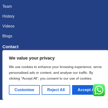
Team
History
Videos
Blogs
Contact
Email sally@kalisbag.com
We value your privacy
We use cookies to enhance your browsing experience, serve
Phone +86-185-2944-0545
personalised ads or content, and analyse our traffic. By
clicking "Accept All", you consent to our use of cookies.
WhatsApp +86-185-2944-0545
Customise
Reject All
Accept All
Address:Factory Building, No. 23 Zhenxing North Road,
Shiling Town, Huadu District, Guangzhou, China