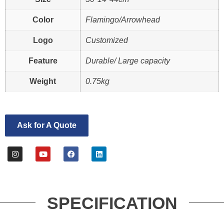
Color
Flamingo/Arrowhead
Logo
Customized
Feature
Durable/ Large capacity
Weight
0.75kg
Ask for A Quote
SPECIFICATION