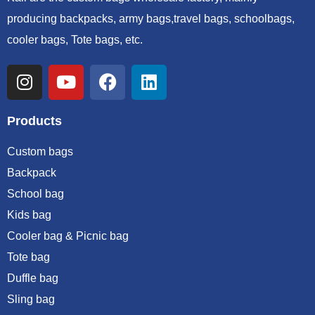
producing backpacks, army bags,travel bags, schoolbags,
cooler bags, Tote bags, etc.
Products
Custom bags
Backpack
School bag
Kids bag
Cooler bag & Picnic bag
Tote bag
Duffle bag
Sling bag