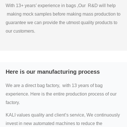
With 13+ years’ experience in bags ,Our R&D will help
making mock samples before making mass production to
guarantee we can provide the utmost quality products to
our customers.
Here is our manufacturing process
We are a direct bag factory, with 13 years of bag
experience. Here is the entire production process of our
factory.
KALI values quality and client’s service, We continuously
invest in new automated machines to reduce the