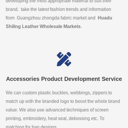
developing the most appropriate material to suit their
brand. take the latest fashion trends and information
from Guangzhou zhongda fabric market and
Huadu
Shiling Leather Wholesale Markets
.
Accessories Product Development Service
We can custom plastic buckles, webbings, zippers to
match up with the branded logo to boost the whole brand
value. We also use advanced techniques of screen
printing, embroidery, heat seal, debossing etc. To
matching for bag designs.