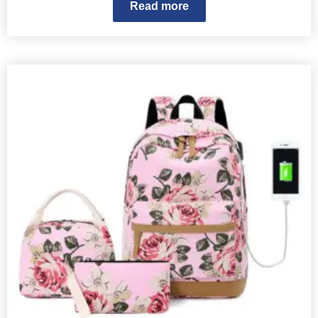
Read more