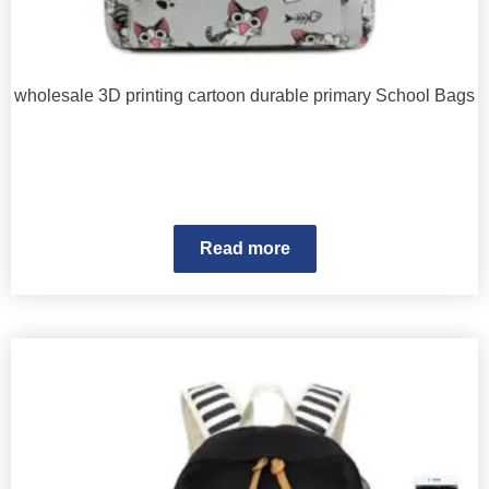
wholesale 3D printing cartoon durable primary School Bags
Read more