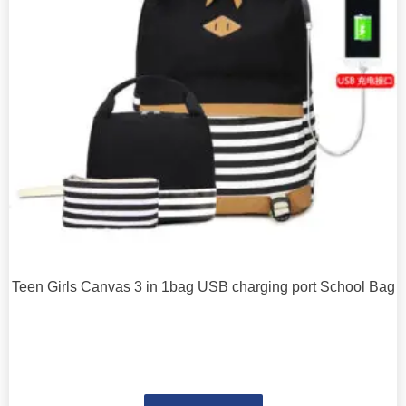
Teen Girls Canvas 3 in 1bag USB charging port School Bag