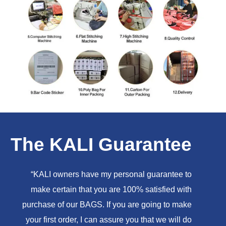
The KALI Guarantee
“KALI owners have my personal guarantee to
make certain that you are 100% satisfied with
purchase of our BAGS. If you are going to make
your first order, I can assure you that we will do