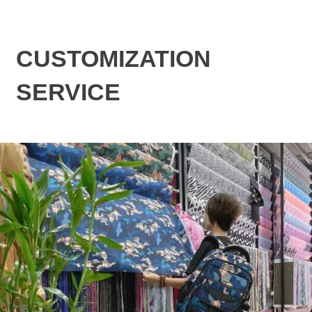
CUSTOMIZATION
SERVICE