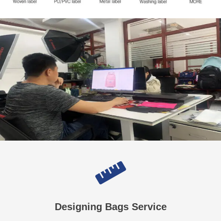
Designing Bags Service