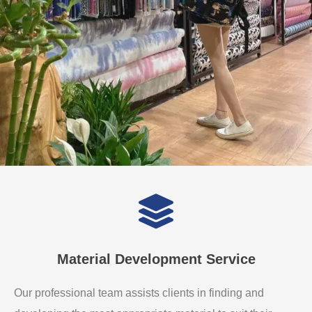
Material Development Service
Our professional team assists clients in finding and