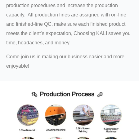
production procedures and increase the production
capacity, All production lines are assigned with on-line
and finished-line QC, make sure each finished product
meets the client’s expectation, Choosing KALI saves you
time, headaches, and money.
Come join us in making our business easier and more
enjoyable!