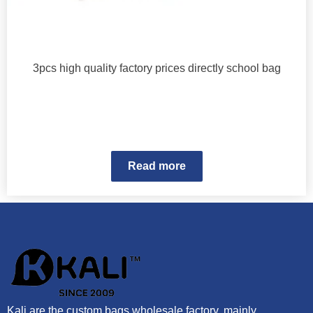
3pcs high quality factory prices directly school bag
Read more
Kali are the custom bags wholesale factory, mainly