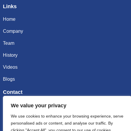
Links
Home
Company
Team
History
Videos
Blogs
Contact
Email sally@kalisbag.com
We value your privacy
We use cookies to enhance your browsing experience, serve
Phone +86-185-2944-0545
personalised ads or content, and analyse our traffic. By
clicking "Accept All", you consent to our use of cookies.