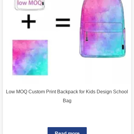
Low MOQ Custom Print Backpack for Kids Design School
Bag
Read more