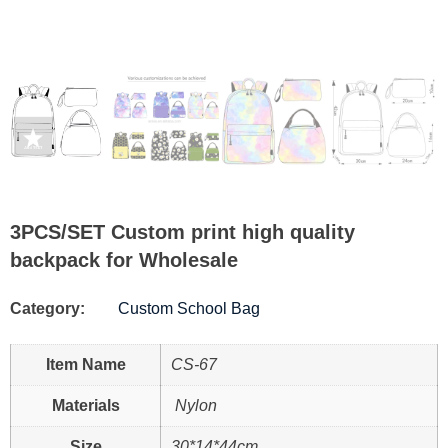
3PCS/SET Custom print high quality
backpack for Wholesale
Category:
Custom School Bag
Item Name
CS-67
Materials
Nylon
Size
30*14*44cm