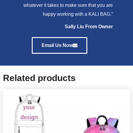
whatever it takes to make sure that you are
happy working with a KALI BAG.”
Sally Liu From Owner
Email Us Now
Related products