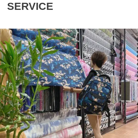
SERVICE