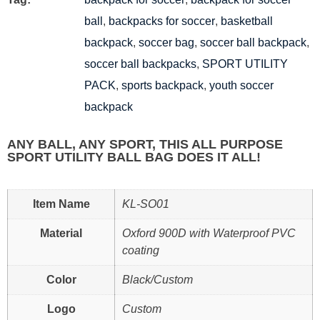
ball
,
backpacks for soccer
,
basketball
backpack
,
soccer bag
,
soccer ball backpack
,
soccer ball backpacks
,
SPORT UTILITY
PACK
,
sports backpack
,
youth soccer
backpack
ANY BALL, ANY SPORT, THIS ALL PURPOSE
SPORT UTILITY BALL BAG DOES IT ALL!
Item Name
KL-SO01
Material
Oxford 900D with Waterproof PVC
coating
Color
Black/Custom
Logo
Custom