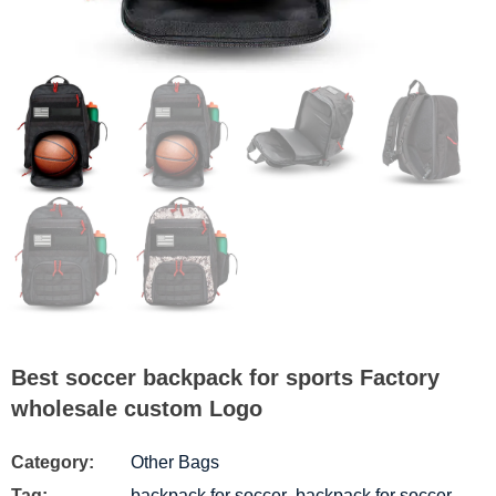
Best soccer backpack for sports Factory
wholesale custom Logo
Category:
Other Bags
Tag:
backpack for soccer
,
backpack for soccer