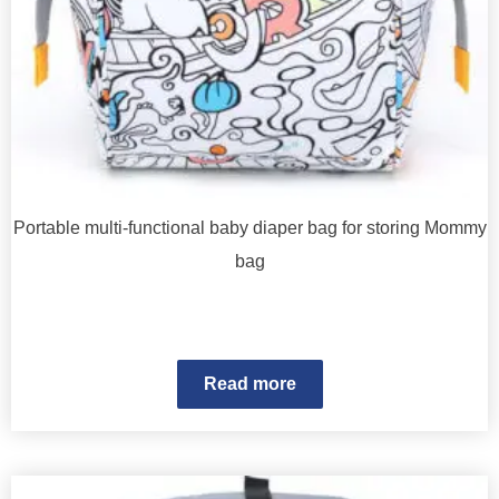
Portable multi-functional baby diaper bag for storing Mommy
bag
Read more