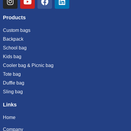
Products
Custom bags
Backpack
School bag
Kids bag
Cooler bag & Picnic bag
Tote bag
Duffle bag
Sling bag
Links
Home
Company