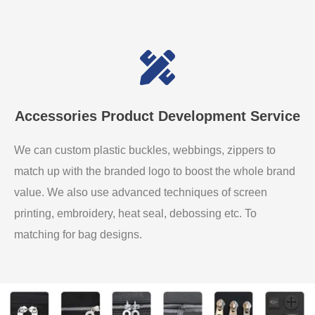
Accessories Product Development Service
We can custom plastic buckles, webbings, zippers to
match up with the branded logo to boost the whole brand
value. We also use advanced techniques of screen
printing, embroidery, heat seal, debossing etc. To
matching for bag designs.