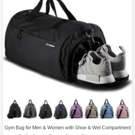
Gym Bag for Men & Women with Shoe & Wet Compartment