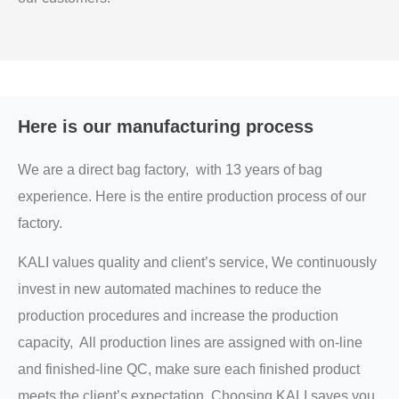
Here is our manufacturing process
We are a direct bag factory, with 13 years of bag
experience. Here is the entire production process of our
factory.
KALI values quality and client’s service, We continuously
invest in new automated machines to reduce the
production procedures and increase the production
capacity, All production lines are assigned with on-line
and finished-line QC, make sure each finished product
meets the client’s expectation, Choosing KALI saves you