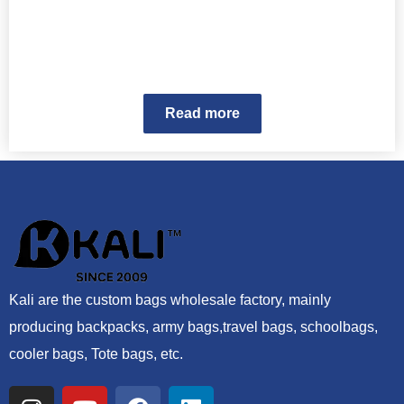
Read more
Kali are the custom bags wholesale factory, mainly
producing backpacks, army bags,travel bags, schoolbags,
cooler bags, Tote bags, etc.