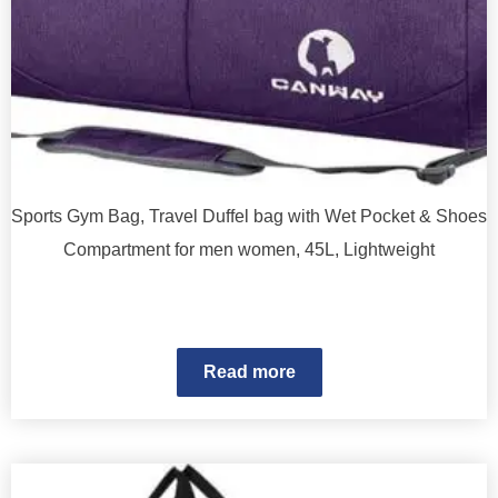
Sports Gym Bag, Travel Duffel bag with Wet Pocket & Shoes
Compartment for men women, 45L, Lightweight
Read more