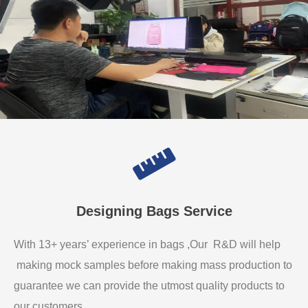
Designing Bags Service
With 13+ years’ experience in bags ,Our R&D will help
making mock samples before making mass production to
guarantee we can provide the utmost quality products to
our customers.