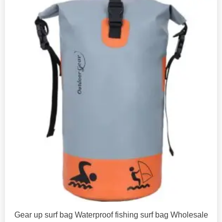
Gear up surf bag Waterproof fishing surf bag Wholesale