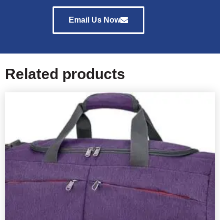
Email Us Now
Related products