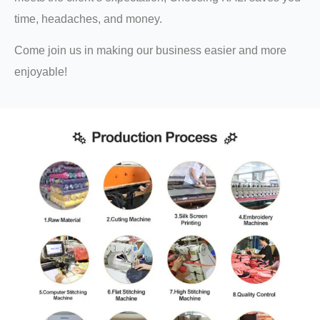
time, headaches, and money.
Come join us in making our business easier and more
enjoyable!