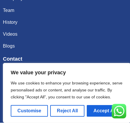
Team
History
Videos
Blogs
Contact
Email sally@kalisbag.com
We value your privacy
We use cookies to enhance your browsing experience, serve
Phone +86-185-2944-0545
personalised ads or content, and analyse our traffic. By
clicking "Accept All", you consent to our use of cookies.
WhatsApp +86-185-2944-0545
Customise
Reject All
Accept All
Address:Factory Building, No. 23 Zhenxing North Road,
Shiling Town, Huadu District, Guangzhou, China