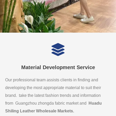
Material Development Service
Our professional team assists clients in finding and
developing the most appropriate material to suit their
brand. take the latest fashion trends and information
from Guangzhou zhongda fabric market and
Huadu
Shiling Leather Wholesale Markets
.