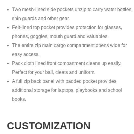
Two mesh-lined side pockets unzip to carry water bottles,
shin guards and other gear.
Felt-lined top pocket provides protection for glasses,
phones, goggles, mouth guard and valuables.
The entire zip main cargo compartment opens wide for
easy access.
Pack cloth lined front compartment cleans up easily.
Perfect for your ball, cleats and uniform.
A full zip back panel with padded pocket provides
additional storage for laptops, playbooks and school
books.
CUSTOMIZATION