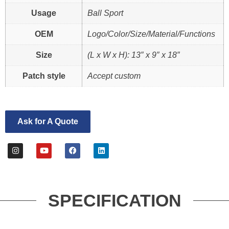
Usage
Ball Sport
OEM
Logo/Color/Size/Material/Functions
Size
(L x W x H): 13″ x 9″ x 18″
Patch style
Accept custom
Ask for A Quote
SPECIFICATION