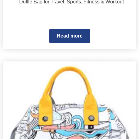
– Duffle Bag for Travel, Sports, Fitness & Workout
Read more