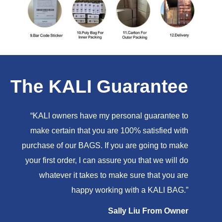
The KALI Guarantee
“KALI owners have my personal guarantee to
make certain that you are 100% satisfied with
purchase of our BAGS. If you are going to make
your first order, I can assure you that we will do
whatever it takes to make sure that you are
happy working with a KALI BAG.”
Sally Liu From Owner