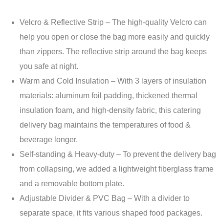
Velcro & Reflective Strip – The high-quality Velcro can
help you open or close the bag more easily and quickly
than zippers. The reflective strip around the bag keeps
you safe at night.
Warm and Cold Insulation – With 3 layers of insulation
materials: aluminum foil padding, thickened thermal
insulation foam, and high-density fabric, this catering
delivery bag maintains the temperatures of food &
beverage longer.
Self-standing & Heavy-duty – To prevent the delivery bag
from collapsing, we added a lightweight fiberglass frame
and a removable bottom plate.
Adjustable Divider & PVC Bag – With a divider to
separate space, it fits various shaped food packages.