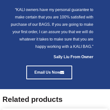
“KALI owners have my personal guarantee to
make certain that you are 100% satisfied with
purchase of our BAGS. If you are going to make
your first order, I can assure you that we will do
whatever it takes to make sure that you are
happy working with a KALI BAG.”
Sally Liu From Owner
Email Us Now
Related products