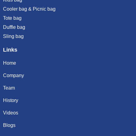
Cooler bag & Picnic bag
Tote bag
Duffle bag
Sling bag
Links
Home
Company
Team
History
Videos
Blogs