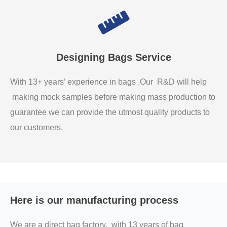
Designing Bags Service
With 13+ years’ experience in bags ,Our R&D will help
making mock samples before making mass production to
guarantee we can provide the utmost quality products to
our customers.
Here is our manufacturing process
We are a direct bag factory, with 13 years of bag