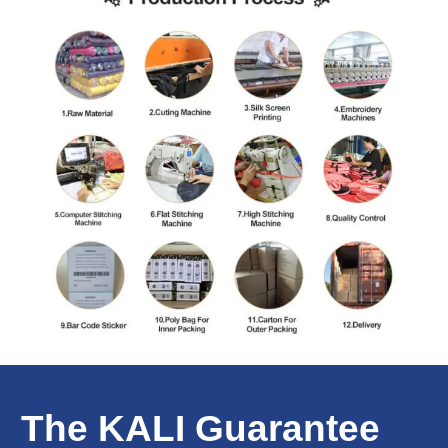
The KALI Guarantee