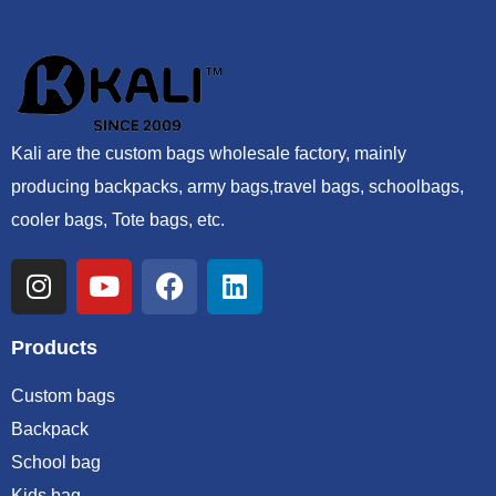
Kali are the custom bags wholesale factory, mainly
producing backpacks, army bags,travel bags, schoolbags,
cooler bags, Tote bags, etc.
Products
Custom bags
Backpack
School bag
Kids bag