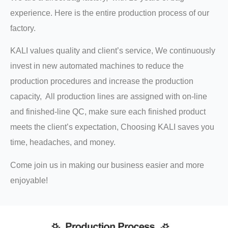
experience. Here is the entire production process of our
factory.
KALI values quality and client’s service, We continuously
invest in new automated machines to reduce the
production procedures and increase the production
capacity, All production lines are assigned with on-line
and finished-line QC, make sure each finished product
meets the client’s expectation, Choosing KALI saves you
time, headaches, and money.
Come join us in making our business easier and more
enjoyable!