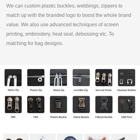
We can custom plastic buckles, webbings, zippers to
match up with the branded logo to boost the whole brand
value. We also use advanced techniques of screen
printing, embroidery, heat seal, debossing etc. To
matching for bag designs.