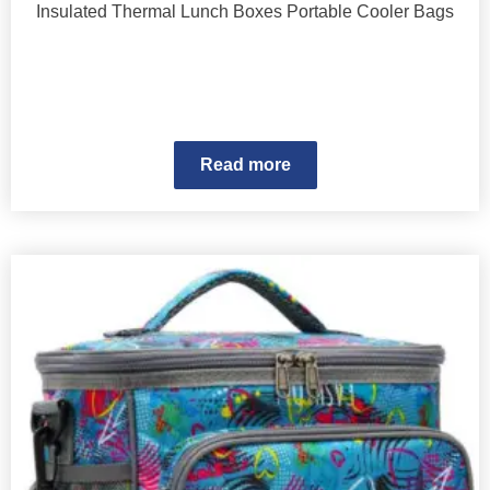
Insulated Thermal Lunch Boxes Portable Cooler Bags
Read more