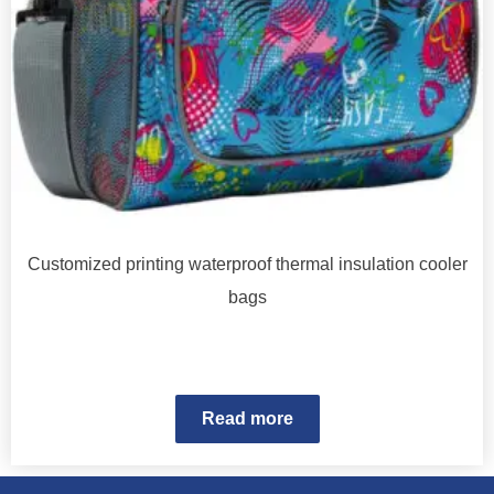
Customized printing waterproof thermal insulation cooler
bags
Read more