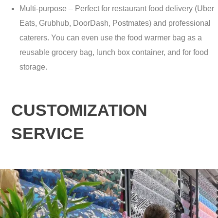
Multi-purpose – Perfect for restaurant food delivery (Uber
Eats, Grubhub, DoorDash, Postmates) and professional
caterers. You can even use the food warmer bag as a
reusable grocery bag, lunch box container, and for food
storage.
CUSTOMIZATION
SERVICE