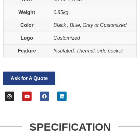
Weight
0.85kg
Color
Black , Blue, Gray or Customized
Logo
Customized
Feature
Insulated, Thermal, side pocket
Ask for A Quote
SPECIFICATION