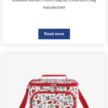
Insulated women’s lunch bag by China lunch bag
manufacturer
Read more