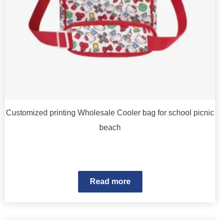
Customized printing Wholesale Cooler bag for school picnic
beach
Read more