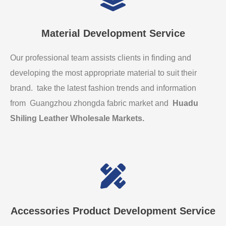
Material Development Service
Our professional team assists clients in finding and
developing the most appropriate material to suit their
brand. take the latest fashion trends and information
from Guangzhou zhongda fabric market and
Huadu
Shiling Leather Wholesale Markets
.
Accessories Product Development Service