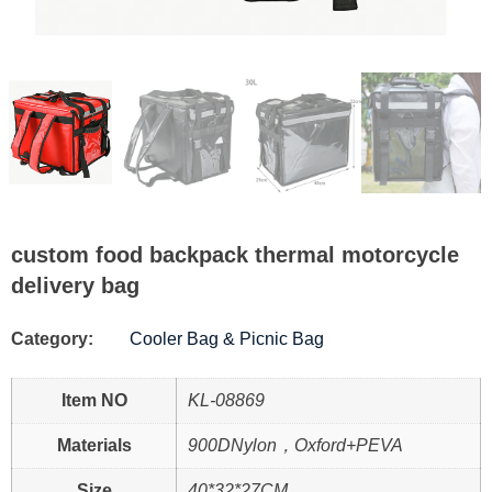
custom food backpack thermal motorcycle
delivery bag
Category:
Cooler Bag & Picnic Bag
Item NO
KL-08869
Materials
900DNylon，Oxford+PEVA
Size
40*32*27CM