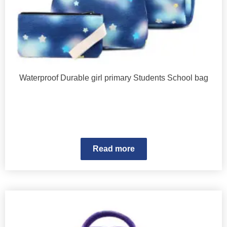
Waterproof Durable girl primary Students School bag
Read more