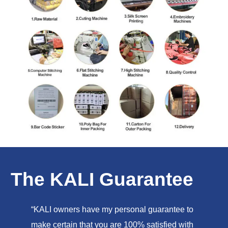
The KALI Guarantee
“KALI owners have my personal guarantee to
make certain that you are 100% satisfied with