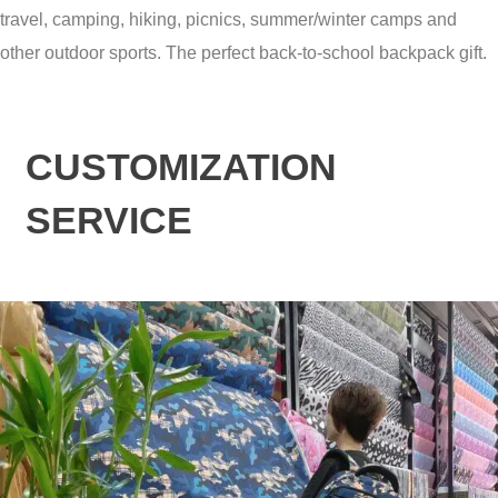
travel, camping, hiking, picnics, summer/winter camps and
other outdoor sports. The perfect back-to-school backpack gift.
CUSTOMIZATION
SERVICE