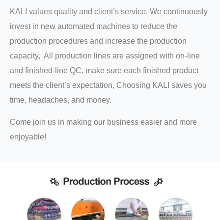
KALI values quality and client’s service, We continuously
invest in new automated machines to reduce the
production procedures and increase the production
capacity, All production lines are assigned with on-line
and finished-line QC, make sure each finished product
meets the client’s expectation, Choosing KALI saves you
time, headaches, and money.
Come join us in making our business easier and more
enjoyable!