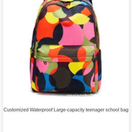
Customized Waterproof Large-capacity teenager school bag