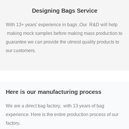
Designing Bags Service
With 13+ years’ experience in bags ,Our R&D will help
making mock samples before making mass production to
guarantee we can provide the utmost quality products to
our customers.
Here is our manufacturing process
We are a direct bag factory, with 13 years of bag
experience. Here is the entire production process of our
factory.