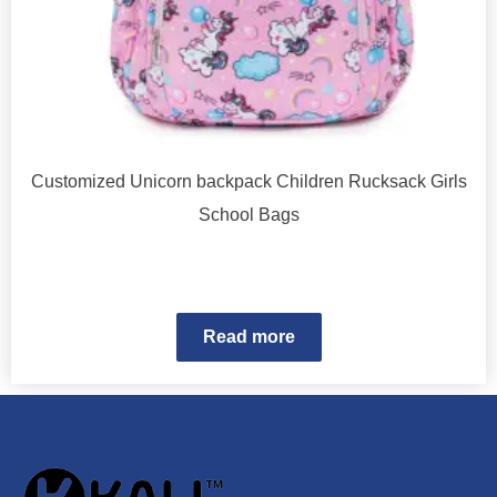
Customized Unicorn backpack Children Rucksack Girls
School Bags
Read more