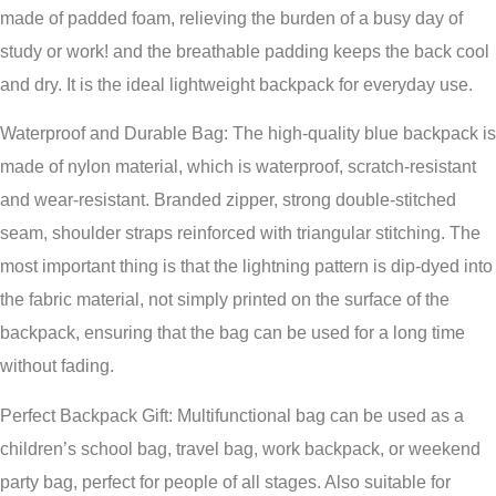
made of padded foam, relieving the burden of a busy day of
study or work! and the breathable padding keeps the back cool
and dry. It is the ideal lightweight backpack for everyday use.
Waterproof and Durable Bag: The high-quality blue backpack is
made of nylon material, which is waterproof, scratch-resistant
and wear-resistant. Branded zipper, strong double-stitched
seam, shoulder straps reinforced with triangular stitching. The
most important thing is that the lightning pattern is dip-dyed into
the fabric material, not simply printed on the surface of the
backpack, ensuring that the bag can be used for a long time
without fading.
Perfect Backpack Gift: Multifunctional bag can be used as a
children’s school bag, travel bag, work backpack, or weekend
party bag, perfect for people of all stages. Also suitable for