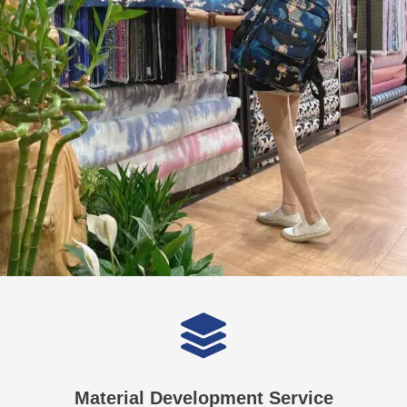
Material Development Service