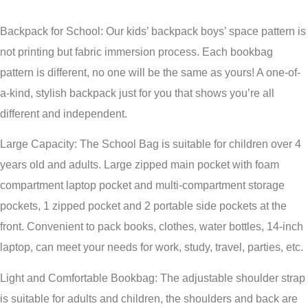
Backpack for School: Our kids’ backpack boys’ space pattern is
not printing but fabric immersion process. Each bookbag
pattern is different, no one will be the same as yours! A one-of-
a-kind, stylish backpack just for you that shows you’re all
different and independent.
Large Capacity: The School Bag is suitable for children over 4
years old and adults. Large zipped main pocket with foam
compartment laptop pocket and multi-compartment storage
pockets, 1 zipped pocket and 2 portable side pockets at the
front. Convenient to pack books, clothes, water bottles, 14-inch
laptop, can meet your needs for work, study, travel, parties, etc.
Light and Comfortable Bookbag: The adjustable shoulder strap
is suitable for adults and children, the shoulders and back are