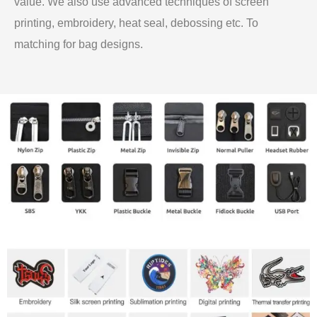
value. We also use advanced techniques of screen
printing, embroidery, heat seal, debossing etc. To
matching for bag designs.