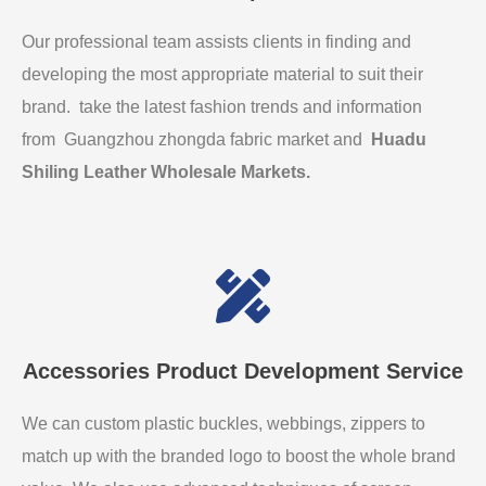
Our professional team assists clients in finding and
developing the most appropriate material to suit their
brand. take the latest fashion trends and information
from Guangzhou zhongda fabric market and
Huadu
Shiling Leather Wholesale Markets
.
Accessories Product Development Service
We can custom plastic buckles, webbings, zippers to
match up with the branded logo to boost the whole brand