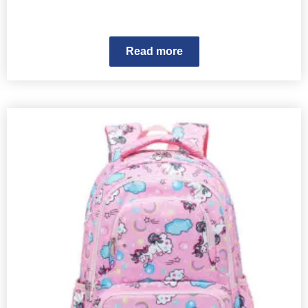
Read more