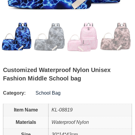
Customized Waterproof Nylon Unisex
Fashion Middle School bag
Category:
School Bag
Item Name
KL-08819
Materials
Waterproof Nylon
Size
30*14*42cm