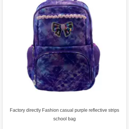
Factory directly Fashion casual purple reflective strips
school bag