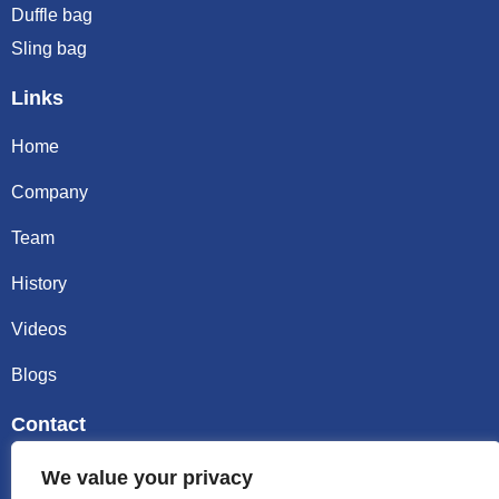
Duffle bag
Sling bag
Links
Home
Company
Team
History
Videos
Blogs
Contact
Email sally@kalisbag.com
We value your privacy