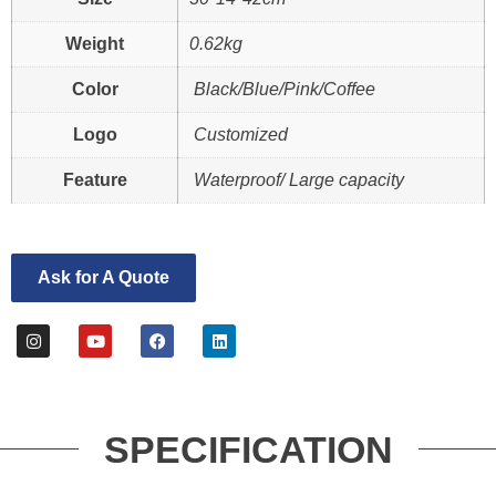
Weight
0.62kg
Color
Black/Blue/Pink/Coffee
Logo
Customized
Feature
Waterproof/ Large capacity
Ask for A Quote
SPECIFICATION