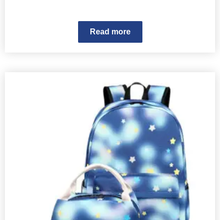
Read more