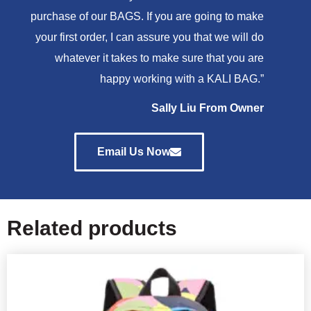
purchase of our BAGS. If you are going to make
your first order, I can assure you that we will do
whatever it takes to make sure that you are
happy working with a KALI BAG.”
Sally Liu From Owner
Email Us Now
Related products