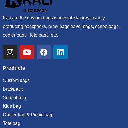
Kali are the custom bags wholesale factory, mainly
producing backpacks, army bags,travel bags, schoolbags,
cooler bags, Tote bags, etc.
Products
Custom bags
Backpack
School bag
Kids bag
Cooler bag & Picnic bag
Tote bag