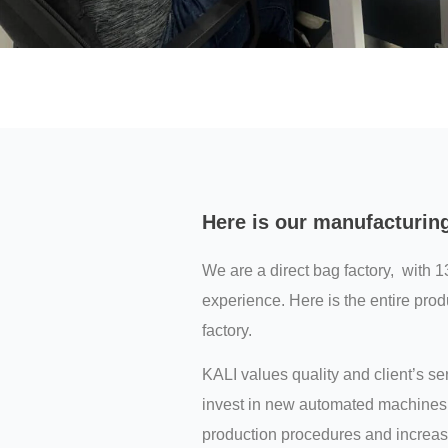
Here is our manufacturin
We are a direct bag factory, with 1
experience. Here is the entire prod
factory.
KALI values quality and client’s s
invest in new automated machines 
production procedures and increas