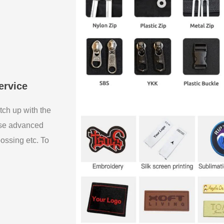
ervice
tch up with the
use advanced
bossing etc. To