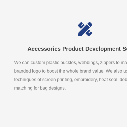
Accessories Product Development S
We can custom plastic buckles, webbings, zippers to ma
branded logo to boost the whole brand value. We also 
techniques of screen printing, embroidery, heat seal, de
matching for bag designs.