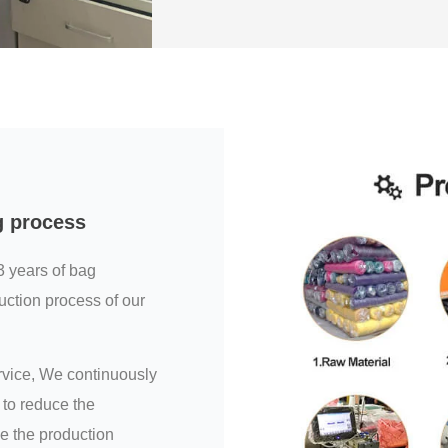
g process
3 years of bag
uction process of our
ervice, We continuously
to reduce the
e the production