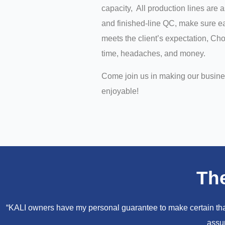
capacity, All production lines are 
and finished-line QC, make sure ea
meets the client’s expectation, C
time, headaches, and money.
Come join us in making our busin
enjoyable!
Th
“KALI owners have my personal guarantee to make certain that 
assur