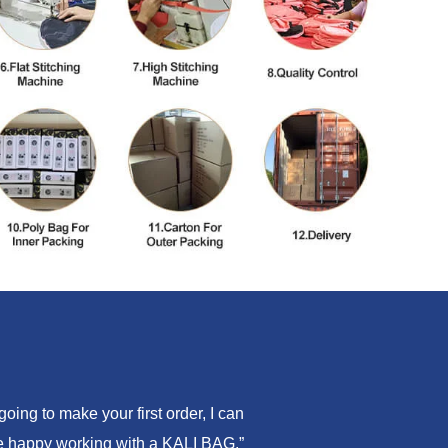
ing to make your first order, I can
are happy working with a KALI BAG.”