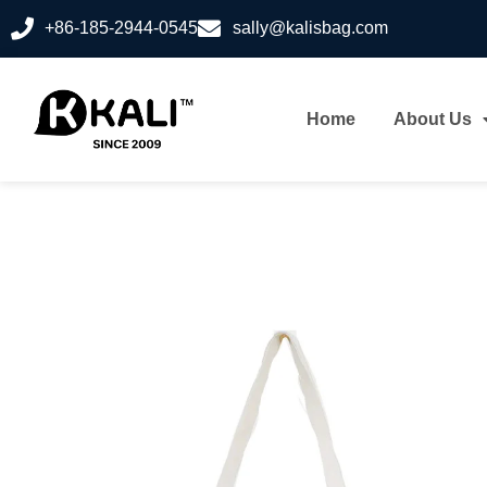
+86-185-2944-0545
sally@kalisbag.com
Home
About Us