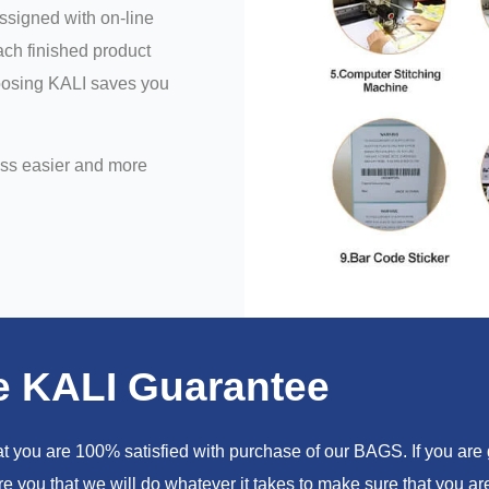
assigned with on-line
ch finished product
hoosing KALI saves you
ess easier and more
e KALI Guarantee
you are 100% satisfied with purchase of our BAGS. If you are go
e you that we will do whatever it takes to make sure that you 