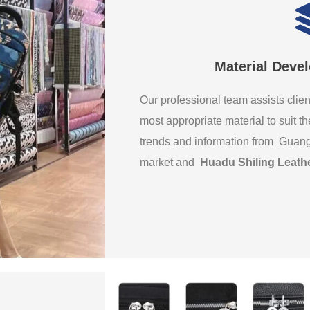
Material Deve
Our professional team assists clien
most appropriate material to suit th
trends and information from Guan
market and
Huadu Shiling Leath