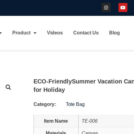
Product
Videos
Contact Us
Blog
ECO-FriendlySummer Vacation Can
for Holiday
Category:
Tote Bag
Item Name
TE-006
Materials
Canvas