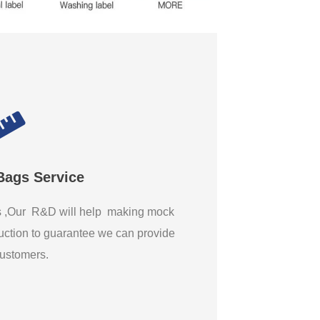
Bags Service
gs ,Our R&D will help making mock
ction to guarantee we can provide
 customers.