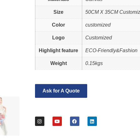
Size
50CM X 35CM Customi
Color
customized
Logo
Customized
Highlight feature
ECO-Friendly&Fashion
Weight
0.15kgs
Ask for A Quote