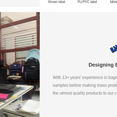
Designing 
With 13+ years’ experience in ba
samples before making mass produ
the utmost quality products to our