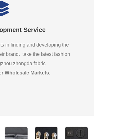
lopment Service
ts in finding and developing the
eir brand. take the latest fashion
gzhou zhongda fabric
er Wholesale Markets
.