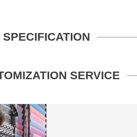
SPECIFICATION
TOMIZATION SERVICE