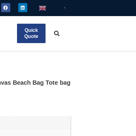
English
▼
Quick
Quote
vas Beach Bag Tote bag