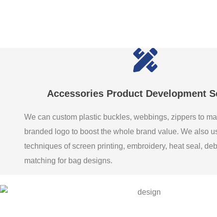
Accessories Product Development S
We can custom plastic buckles, webbings, zippers to ma
branded logo to boost the whole brand value. We also 
techniques of screen printing, embroidery, heat seal, de
matching for bag designs.