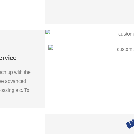
ervice
tch up with the
use advanced
bossing etc. To