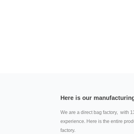
Here is our manufacturin
We are a direct bag factory, with 1
experience. Here is the entire prod
factory.