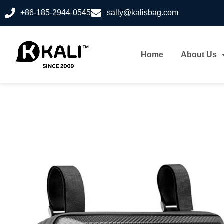
+86-185-2944-0545
sally@kalisbag.com
Home
About Us