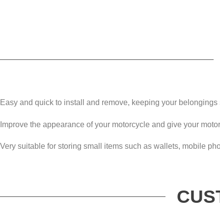
Easy and quick to install and remove, keeping your belongings 
Improve the appearance of your motorcycle and give your moto
Very suitable for storing small items such as wallets, mobile ph
CUS