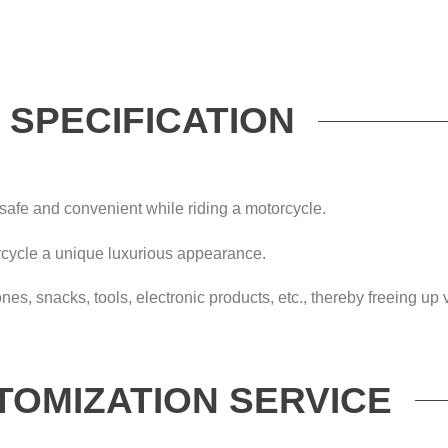
SPECIFICATION
safe and convenient while riding a motorcycle.
rcycle a unique luxurious appearance.
ones, snacks, tools, electronic products, etc., thereby freeing u
TOMIZATION SERVICE