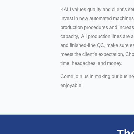
KALI values quality and client’s s
invest in new automated machines 
production procedures and increas
capacity, All production lines are 
and finished-line QC, make sure ea
meets the client’s expectation, C
time, headaches, and money.
Come join us in making our busin
enjoyable!
Th