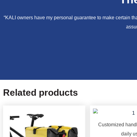
“KALI owners have my personal guarantee to make certain that 
assur
Related products
Customized handl
daily u