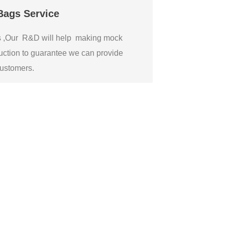
Bags Service
gs ,Our R&D will help making mock
ction to guarantee we can provide
 customers.