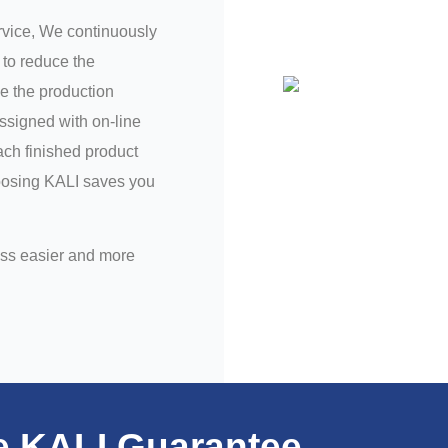
ervice, We continuously
to reduce the
e the production
assigned with on-line
ch finished product
hoosing KALI saves you
ess easier and more
e KALI Guarantee