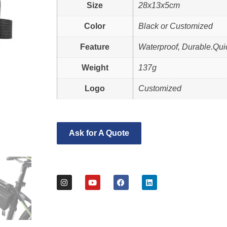
Size
28x13x5cm
Color
Black or Customized
Feature
Waterproof, Durable.Qui
Weight
137g
Logo
Customized
Ask for A Quote