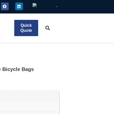
English
▼
Quick
Quote
e Bicycle Bags