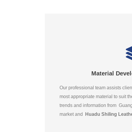
Material Deve
Our professional team assists clien
most appropriate material to suit th
trends and information from Guan
market and
Huadu Shiling Leath