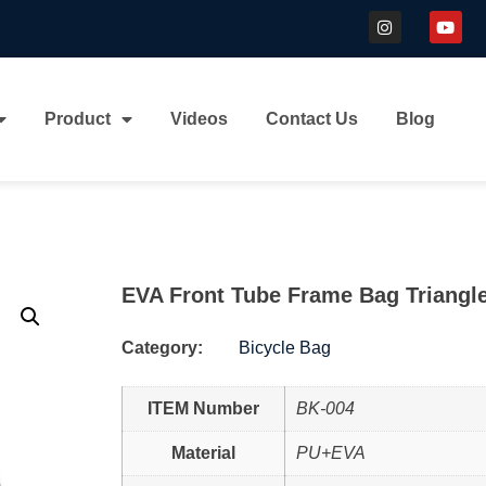
Product
Videos
Contact Us
Blog
EVA Front Tube Frame Bag Triangl
Category:
Bicycle Bag
ITEM Number
BK-004
Material
PU+EVA