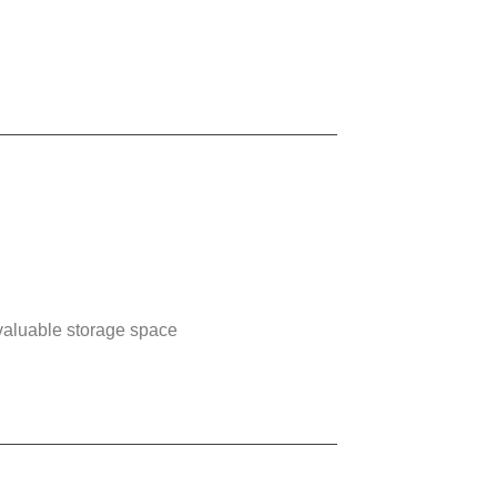
p valuable storage space