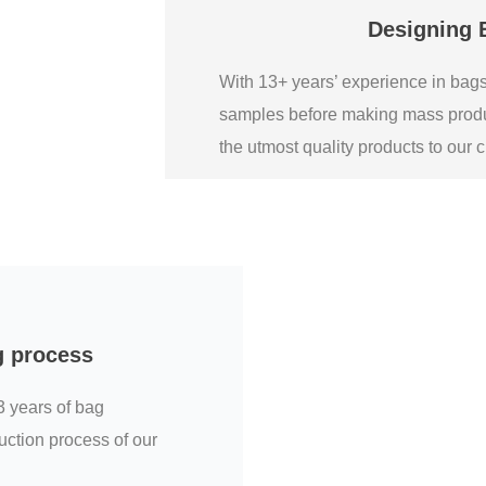
Designing 
With 13+ years’ experience in ba
samples before making mass produ
the utmost quality products to our
g process
3 years of bag
uction process of our