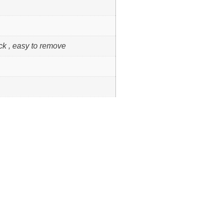
ck , easy to remove