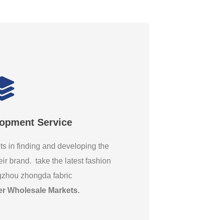
lopment Service
ts in finding and developing the
eir brand. take the latest fashion
gzhou zhongda fabric
er Wholesale Markets
.