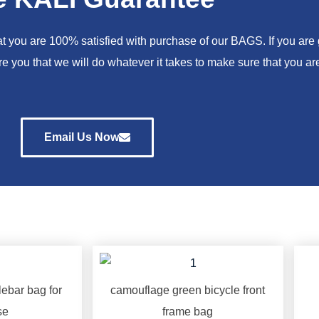
you are 100% satisfied with purchase of our BAGS. If you are go
e you that we will do whatever it takes to make sure that you 
Email Us Now
ebar bag for
camouflage green bicycle front
se
frame bag