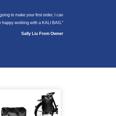
ing to make your first order, I can
are happy working with a KALI BAG.”
Sally Liu From Owner