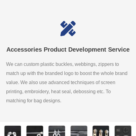
Accessories Product Development Service
We can custom plastic buckles, webbings, zippers to
match up with the branded logo to boost the whole brand
value. We also use advanced techniques of screen
printing, embroidery, heat seal, debossing etc. To
matching for bag designs.