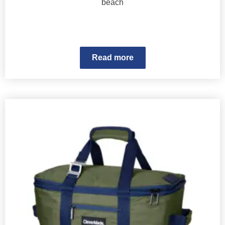
beach
Read more