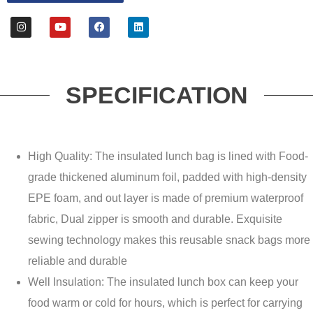
SPECIFICATION
High Quality: The insulated lunch bag is lined with Food-
grade thickened aluminum foil, padded with high-density
EPE foam, and out layer is made of premium waterproof
fabric, Dual zipper is smooth and durable. Exquisite
sewing technology makes this reusable snack bags more
reliable and durable
Well Insulation: The insulated lunch box can keep your
food warm or cold for hours, which is perfect for carrying