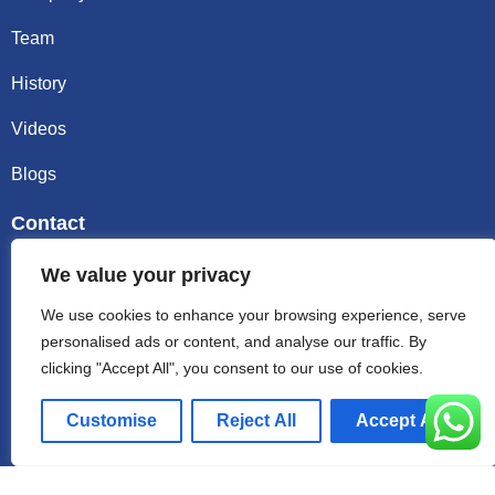
Team
History
Videos
Blogs
Contact
Email sally@kalisbag.com
We value your privacy
We use cookies to enhance your browsing experience, serve
Phone +86-185-2944-0545
personalised ads or content, and analyse our traffic. By
clicking "Accept All", you consent to our use of cookies.
WhatsApp +86-185-2944-0545
Customise
Reject All
Accept All
Address:Factory Building, No. 23 Zhenxing North Road,
Shiling Town, Huadu District, Guangzhou, China