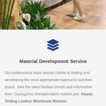
Material Development Service
Our professional team assists clients in finding and
developing the most appropriate material to suit their
brand. take the latest fashion trends and information
from Guangzhou zhongda fabric market and
Huadu
Shiling Leather Wholesale Markets
.