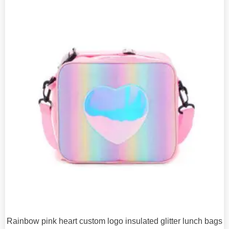
Rainbow pink heart custom logo insulated glitter lunch bags