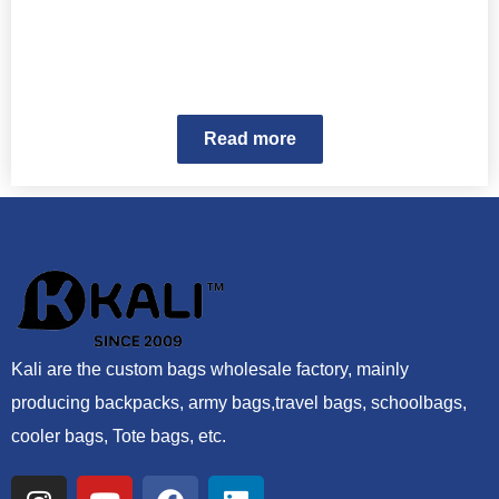
Read more
Kali are the custom bags wholesale factory, mainly
producing backpacks, army bags,travel bags, schoolbags,
cooler bags, Tote bags, etc.