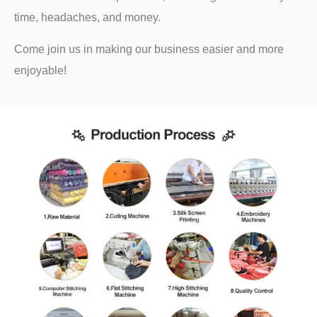
time, headaches, and money.
Come join us in making our business easier and more
enjoyable!