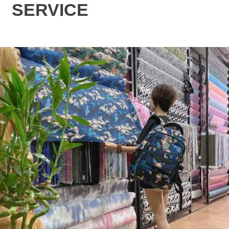
SERVICE