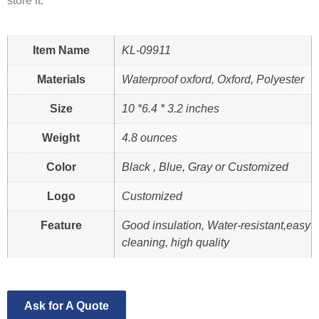
store it.
Item Name
KL-09911
Materials
Waterproof oxford, Oxford, Polyester
Size
10 *6.4 * 3.2 inches
Weight
4.8 ounces
Color
Black , Blue, Gray or Customized
Logo
Customized
Feature
Good insulation, Water-resistant,easy
cleaning, high quality
Ask for A Quote