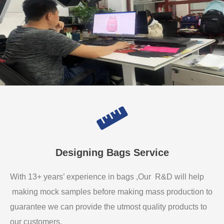
Designing Bags Service
With 13+ years’ experience in bags ,Our R&D will help
making mock samples before making mass production to
guarantee we can provide the utmost quality products to
our customers.