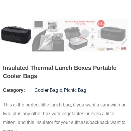
Insulated Thermal Lunch Boxes Portable
Cooler Bags
Category:
Cooler Bag & Picnic Bag
This is the perfect little lunch bag, if you want a sandwich or
two, plus any other box with vegetables or even a little
mitten, and this insulator for your suitcase/backpack want to