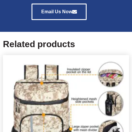
Email Us Now
Related products