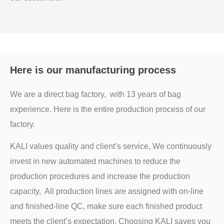
Here is our manufacturing process
We are a direct bag factory, with 13 years of bag
experience. Here is the entire production process of our
factory.
KALI values quality and client’s service, We continuously
invest in new automated machines to reduce the
production procedures and increase the production
capacity, All production lines are assigned with on-line
and finished-line QC, make sure each finished product
meets the client’s expectation, Choosing KALI saves you