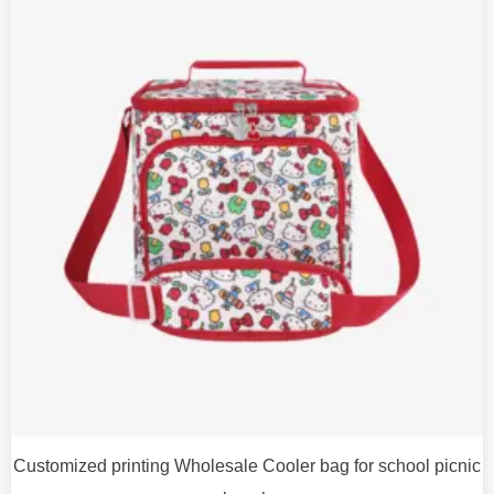
Customized printing Wholesale Cooler bag for school picnic