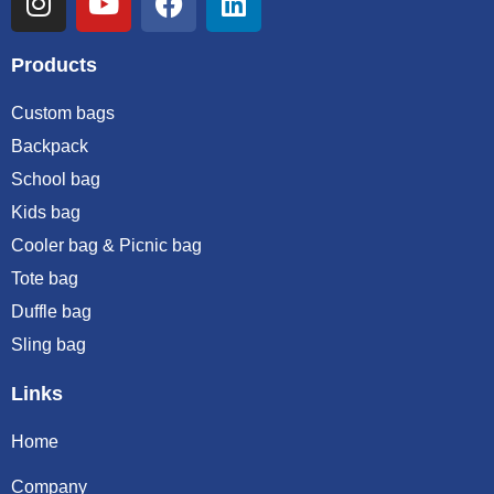
Products
Custom bags
Backpack
School bag
Kids bag
Cooler bag & Picnic bag
Tote bag
Duffle bag
Sling bag
Links
Home
Company