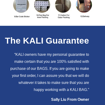
The KALI Guarantee
“KALI owners have my personal guarantee to
make certain that you are 100% satisfied with
purchase of our BAGS. If you are going to make
your first order, I can assure you that we will do
whatever it takes to make sure that you are
happy working with a KALI BAG.”
Sally Liu From Owner