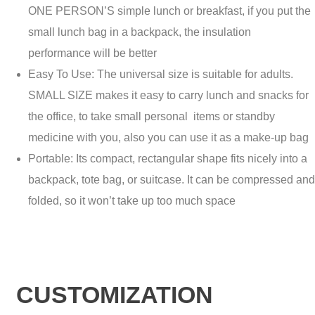
ONE PERSON’S simple lunch or breakfast, if you put the
small lunch bag in a backpack, the insulation
performance will be better
Easy To Use: The universal size is suitable for adults.
SMALL SIZE makes it easy to carry lunch and snacks for
the office, to take small personal items or standby
medicine with you, also you can use it as a make-up bag
Portable: Its compact, rectangular shape fits nicely into a
backpack, tote bag, or suitcase. It can be compressed and
folded, so it won’t take up too much space
CUSTOMIZATION