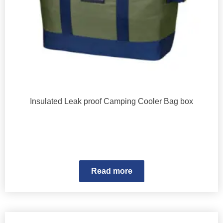
Insulated Leak proof Camping Cooler Bag box
Read more