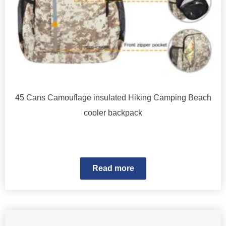
45 Cans Camouflage insulated Hiking Camping Beach
cooler backpack
Read more