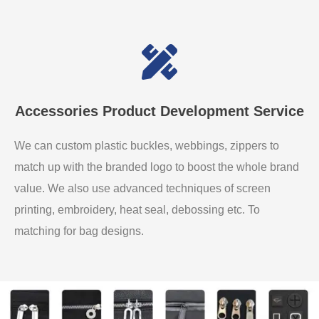
Accessories Product Development Service
We can custom plastic buckles, webbings, zippers to
match up with the branded logo to boost the whole brand
value. We also use advanced techniques of screen
printing, embroidery, heat seal, debossing etc. To
matching for bag designs.