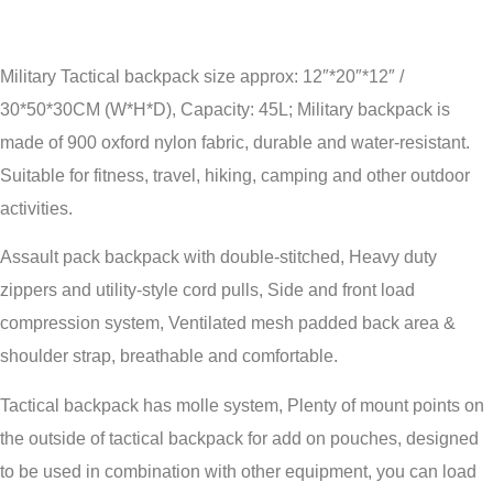
Military Tactical backpack size approx: 12″*20″*12″ /
30*50*30CM (W*H*D), Capacity: 45L; Military backpack is
made of 900 oxford nylon fabric, durable and water-resistant.
Suitable for fitness, travel, hiking, camping and other outdoor
activities.
Assault pack backpack with double-stitched, Heavy duty
zippers and utility-style cord pulls, Side and front load
compression system, Ventilated mesh padded back area &
shoulder strap, breathable and comfortable.
Tactical backpack has molle system, Plenty of mount points on
the outside of tactical backpack for add on pouches, designed
to be used in combination with other equipment, you can load