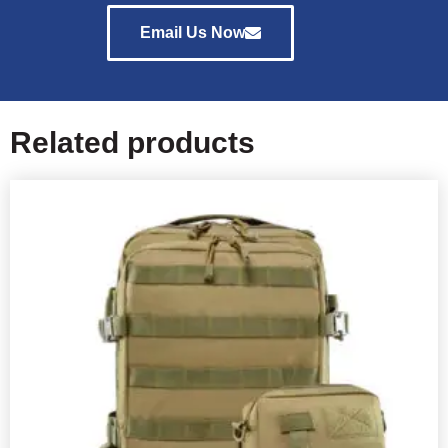
Email Us Now
Related products