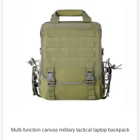
Multi-function canvas military tactical laptop backpack