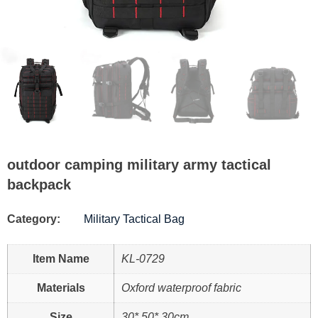
outdoor camping military army tactical
backpack
Category:
Military Tactical Bag
Item Name
KL-0729
Materials
Oxford waterproof fabric
Size
30* 50* 30cm