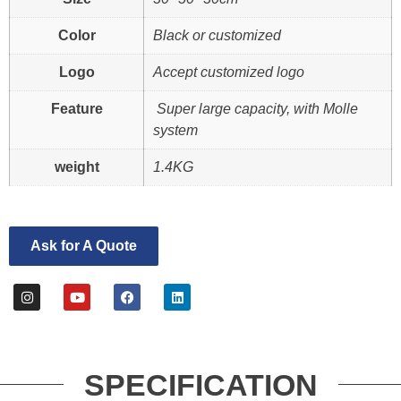
Color
Black or customized
Logo
Accept customized logo
Feature
Super large capacity, with Molle
system
weight
1.4KG
Ask for A Quote
SPECIFICATION