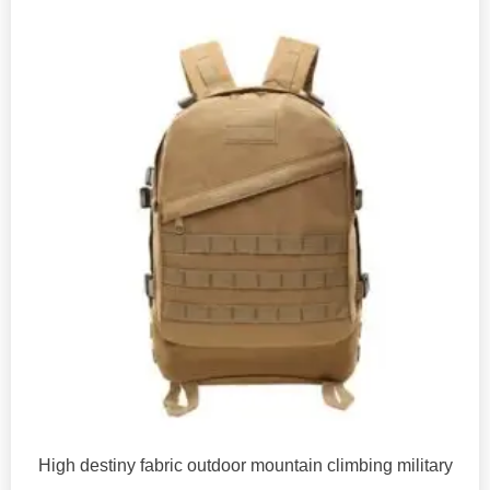
High destiny fabric outdoor mountain climbing military