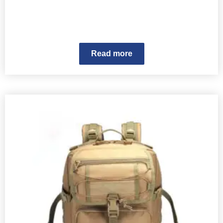
Read more