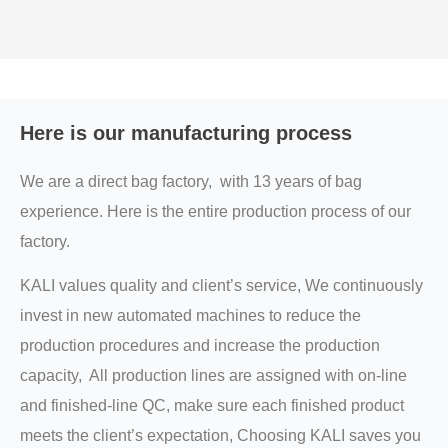
Here is our manufacturing process
We are a direct bag factory, with 13 years of bag
experience. Here is the entire production process of our
factory.
KALI values quality and client’s service, We continuously
invest in new automated machines to reduce the
production procedures and increase the production
capacity, All production lines are assigned with on-line
and finished-line QC, make sure each finished product
meets the client’s expectation, Choosing KALI saves you