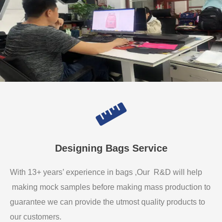
Designing Bags Service
With 13+ years’ experience in bags ,Our R&D will help
making mock samples before making mass production to
guarantee we can provide the utmost quality products to
our customers.