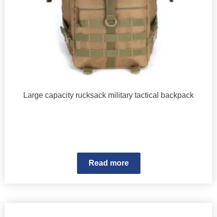
Large capacity rucksack military tactical backpack
Read more