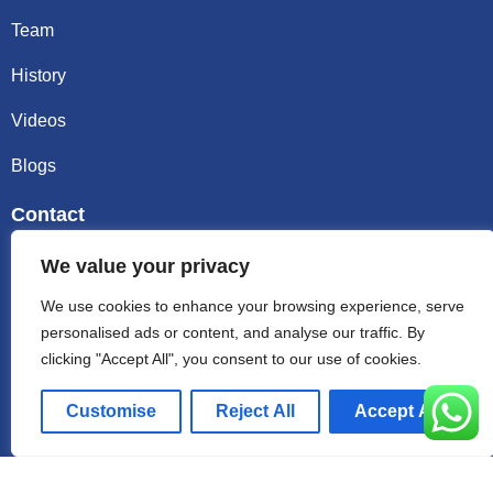
Team
History
Videos
Blogs
Contact
Email sally@kalisbag.com
We value your privacy
We use cookies to enhance your browsing experience, serve
Phone +86-185-2944-0545
personalised ads or content, and analyse our traffic. By
clicking "Accept All", you consent to our use of cookies.
WhatsApp +86-185-2944-0545
Customise
Reject All
Accept All
Address:Factory Building, No. 23 Zhenxing North Road,
Shiling Town, Huadu District, Guangzhou, China