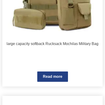
large capacity softback Rucksack Mochilas Military Bag
Read more