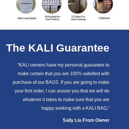
The KALI Guarantee
“KALI owners have my personal guarantee to
make certain that you are 100% satisfied with
purchase of our BAGS. If you are going to make
your first order, I can assure you that we will do
whatever it takes to make sure that you are
happy working with a KALI BAG.”
Sally Liu From Owner