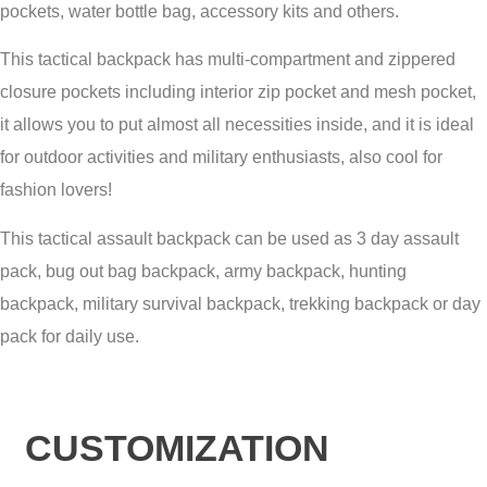
pockets, water bottle bag, accessory kits and others.
This tactical backpack has multi-compartment and zippered
closure pockets including interior zip pocket and mesh pocket,
it allows you to put almost all necessities inside, and it is ideal
for outdoor activities and military enthusiasts, also cool for
fashion lovers!
This tactical assault backpack can be used as 3 day assault
pack, bug out bag backpack, army backpack, hunting
backpack, military survival backpack, trekking backpack or day
pack for daily use.
CUSTOMIZATION