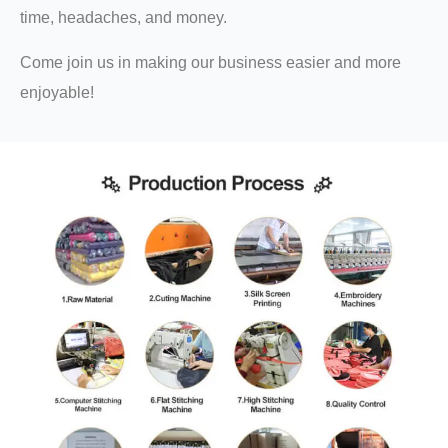
time, headaches, and money.
Come join us in making our business easier and more
enjoyable!