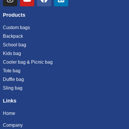
Products
Custom bags
Backpack
School bag
Kids bag
Cooler bag & Picnic bag
Tote bag
Duffle bag
Sling bag
Links
Home
Company