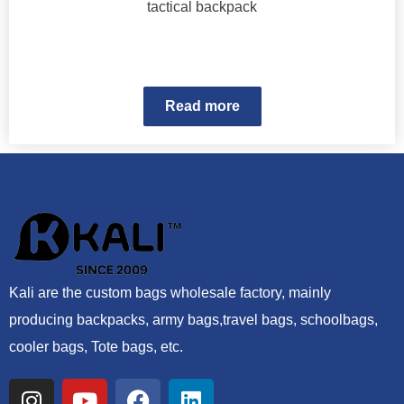
tactical backpack
Read more
Kali are the custom bags wholesale factory, mainly
producing backpacks, army bags,travel bags, schoolbags,
cooler bags, Tote bags, etc.