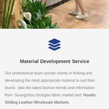
Material Development Service
Our professional team assists clients in finding and
developing the most appropriate material to suit their
brand. take the latest fashion trends and information
from Guangzhou zhongda fabric market and
Huadu
Shiling Leather Wholesale Markets
.