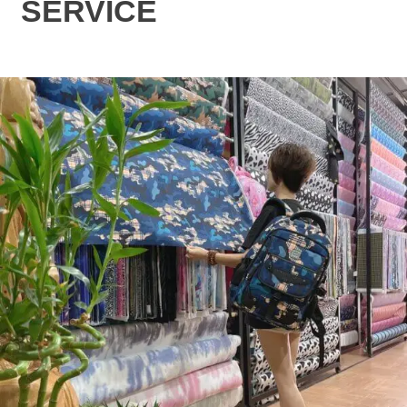
SERVICE