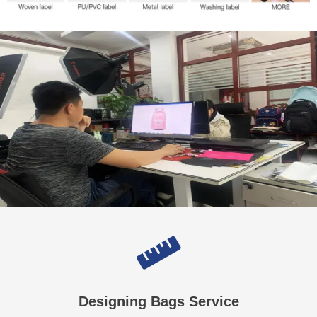
Designing Bags Service