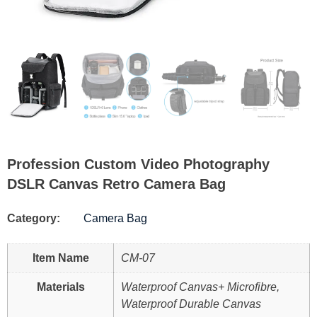
Profession Custom Video Photography
DSLR Canvas Retro Camera Bag
Category:
Camera Bag
Item Name
CM-07
Materials
Waterproof Canvas+ Microfibre,
Waterproof Durable Canvas