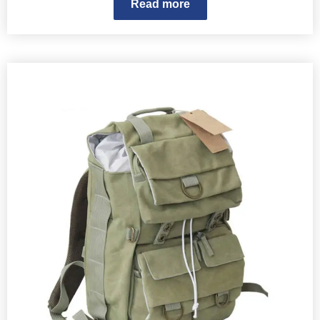
Read more