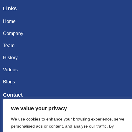
Links
Home
Company
Team
History
Videos
Blogs
Contact
Email sally@kalisbag.com
We value your privacy
We use cookies to enhance your browsing experience, serve
Phone +86-185-2944-0545
personalised ads or content, and analyse our traffic. By