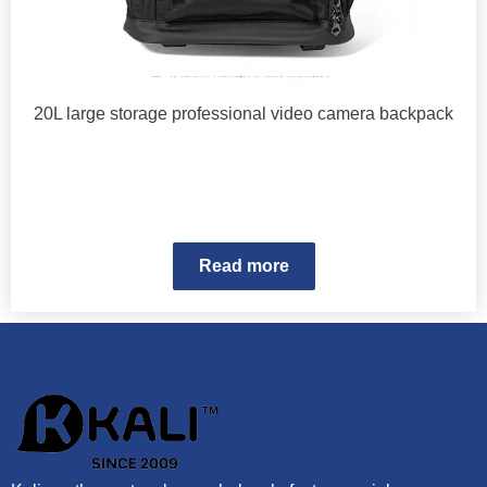
20L large storage professional video camera backpack
Read more