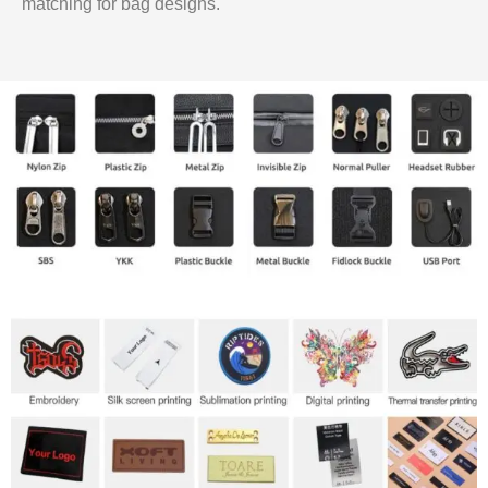
matching for bag designs.