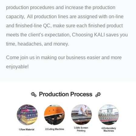
production procedures and increase the production
capacity, All production lines are assigned with on-line
and finished-line QC, make sure each finished product
meets the client’s expectation, Choosing KALI saves you
time, headaches, and money.
Come join us in making our business easier and more
enjoyable!