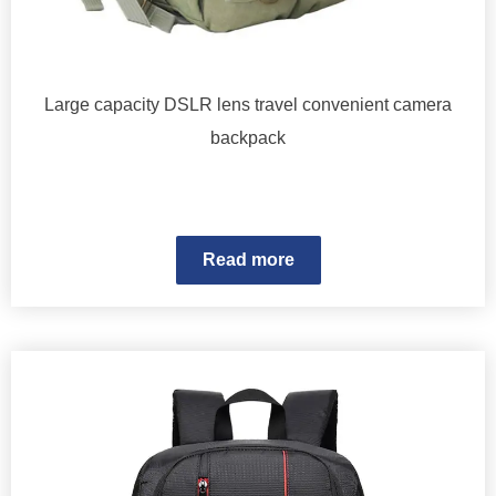
Large capacity DSLR lens travel convenient camera
backpack
Read more