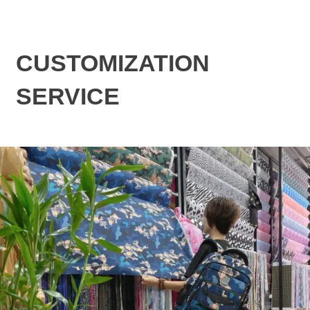
CUSTOMIZATION
SERVICE