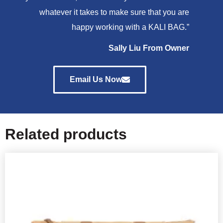
whatever it takes to make sure that you are
happy working with a KALI BAG.”
Sally Liu From Owner
Email Us Now
Related products