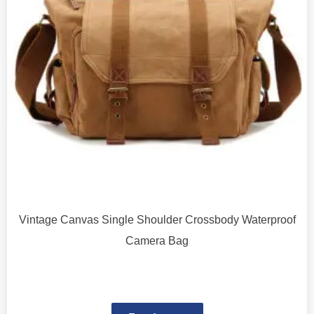
Vintage Canvas Single Shoulder Crossbody Waterproof
Camera Bag