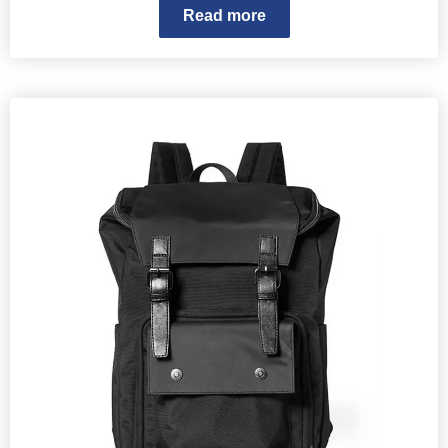
Read more