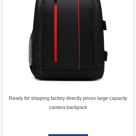
Ready for shipping factory directly prices large capacity
camera backpack