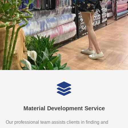
Material Development Service
Our professional team assists clients in finding and