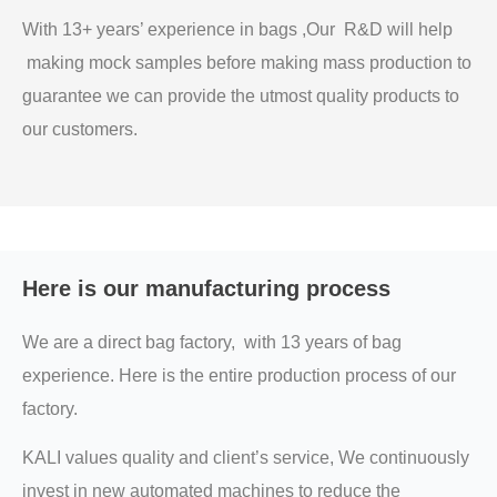
With 13+ years’ experience in bags ,Our R&D will help
making mock samples before making mass production to
guarantee we can provide the utmost quality products to
our customers.
Here is our manufacturing process
We are a direct bag factory, with 13 years of bag
experience. Here is the entire production process of our
factory.
KALI values quality and client’s service, We continuously
invest in new automated machines to reduce the