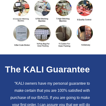
The KALI Guarantee
“KALI owners have my personal guarantee to
make certain that you are 100% satisfied with
purchase of our BAGS. If you are going to make
your first order, I can assure you that we will do