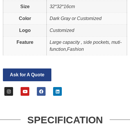
Size
32*32*16cm
Color
Dark Gray or Customized
Logo
Customized
Feature
Large capacity , side pockets, muti-
function,Fashion
Ask for A Quote
SPECIFICATION