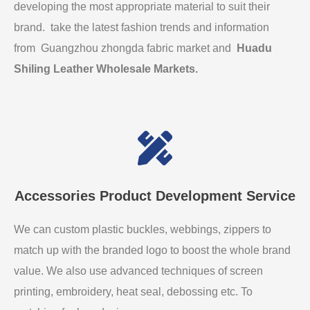
developing the most appropriate material to suit their
brand. take the latest fashion trends and information
from Guangzhou zhongda fabric market and
Huadu
Shiling Leather Wholesale Markets
.
Accessories Product Development Service
We can custom plastic buckles, webbings, zippers to
match up with the branded logo to boost the whole brand
value. We also use advanced techniques of screen
printing, embroidery, heat seal, debossing etc. To