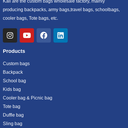
Kali are the custom bags wholesale factory, mainly
producing backpacks, army bags,travel bags, schoolbags,
cooler bags, Tote bags, etc.
Products
Custom bags
Backpack
School bag
Kids bag
Cooler bag & Picnic bag
Tote bag
Duffle bag
Sling bag