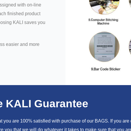
assigned with on-line
ch finished product
hoosing KALI saves you
ess easier and more
e KALI Guarantee
you are 100% satisfied with purchase of our BAGS. If you are go
e you that we will do whatever it takes to make sure that you 