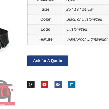
Size
25 * 19 * 14 CM
Color
Black or Customized
Logo
Customized
Feature
Waterproof, Lightweight
Ask for A Quote