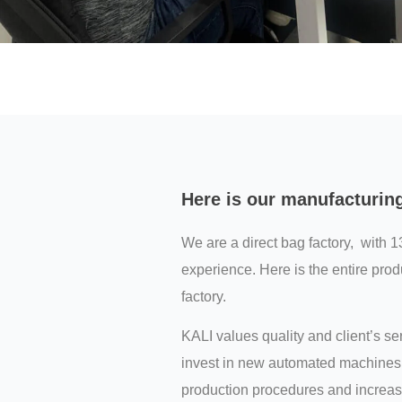
Here is our manufacturin
We are a direct bag factory, with 1
experience. Here is the entire prod
factory.
KALI values quality and client’s s
invest in new automated machines 
production procedures and increas