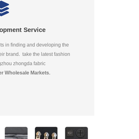
lopment Service
ts in finding and developing the
eir brand. take the latest fashion
gzhou zhongda fabric
er Wholesale Markets
.