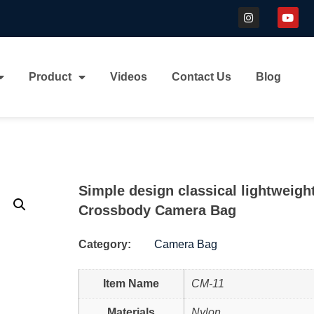
Product
Videos
Contact Us
Blog
Simple design classical lightweigh
Crossbody Camera Bag
Category:
Camera Bag
Item Name
CM-11
Materials
Nylon