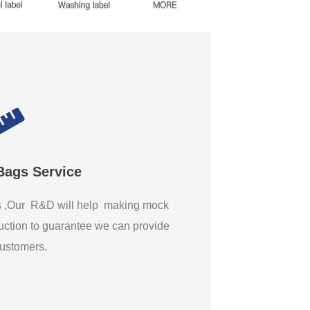
Bags Service
gs ,Our R&D will help making mock
ction to guarantee we can provide
 customers.