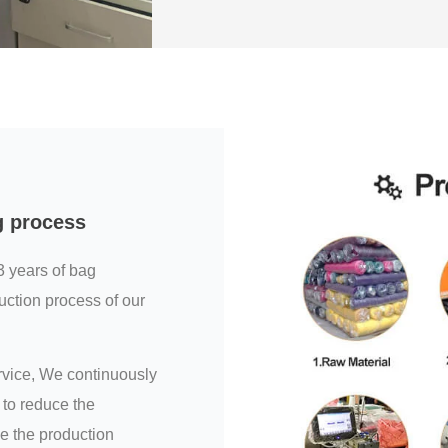
g process
3 years of bag
uction process of our
ervice, We continuously
to reduce the
e the production