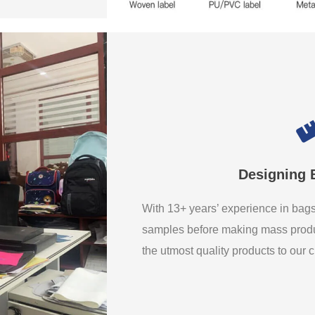
Designing 
With 13+ years’ experience in ba
samples before making mass produ
the utmost quality products to our