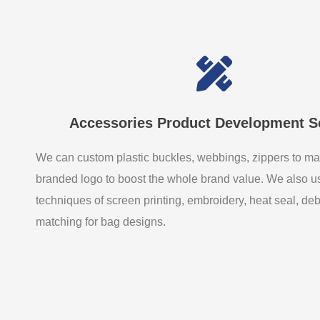
Accessories Product Development S
We can custom plastic buckles, webbings, zippers to ma
branded logo to boost the whole brand value. We also 
techniques of screen printing, embroidery, heat seal, de
matching for bag designs.