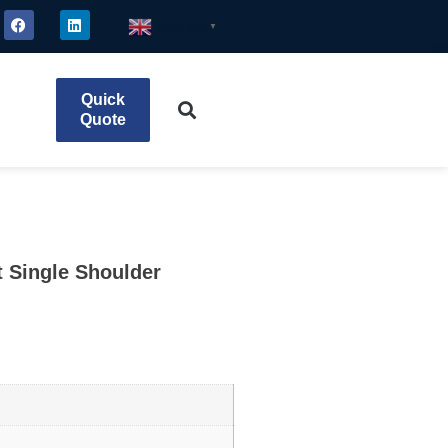
English
▼
Quick
Quote
t Single Shoulder