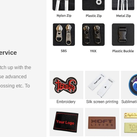
ervice
tch up with the
use advanced
bossing etc. To