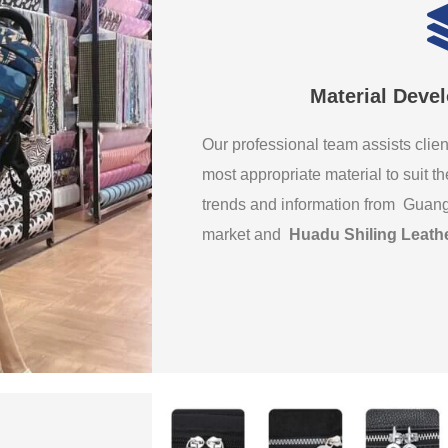
Material Deve
Our professional team assists clien
most appropriate material to suit th
trends and information from Guan
market and
Huadu Shiling Leath