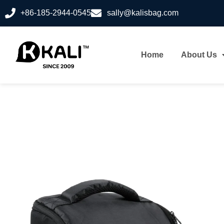
+86-185-2944-0545
sally@kalisbag.com
Home
About Us