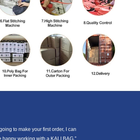
ing to make your first order, I can
are happy working with a KALI BAG.”