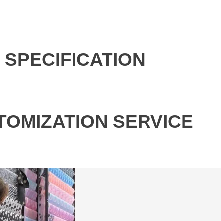
SPECIFICATION
TOMIZATION SERVICE