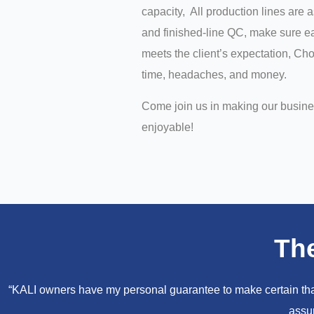
capacity, All production lines are 
and finished-line QC, make sure ea
meets the client’s expectation, C
time, headaches, and money.
Come join us in making our busin
enjoyable!
Th
“KALI owners have my personal guarantee to make certain that 
assur