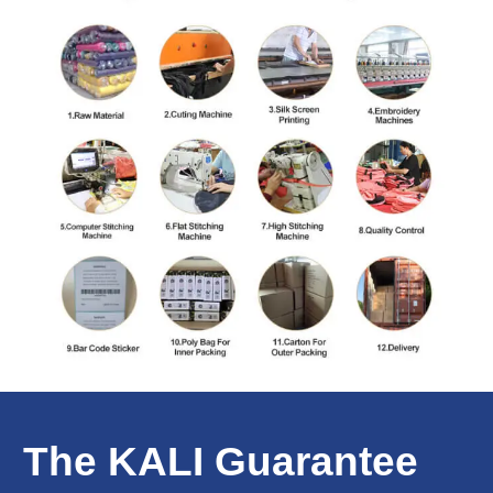
The KALI Guarantee