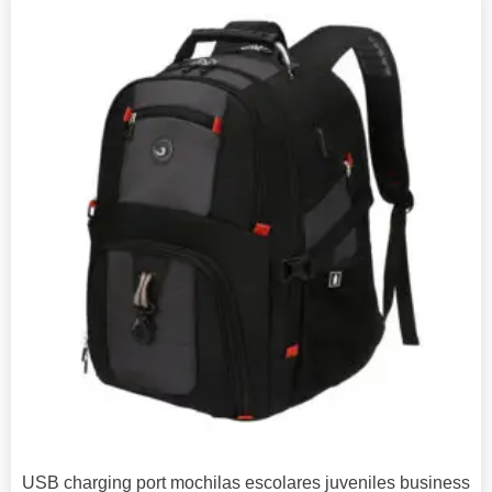
USB charging port mochilas escolares juveniles business