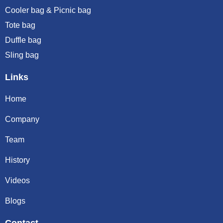
Cooler bag & Picnic bag
Tote bag
Duffle bag
Sling bag
Links
Home
Company
Team
History
Videos
Blogs