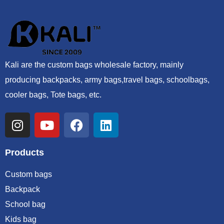
Kali are the custom bags wholesale factory, mainly
producing backpacks, army bags,travel bags, schoolbags,
cooler bags, Tote bags, etc.
Products
Custom bags
Backpack
School bag
Kids bag