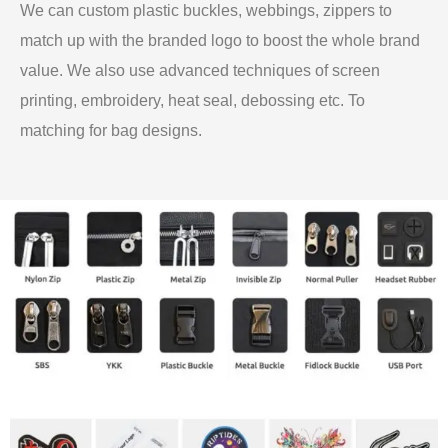
We can custom plastic buckles, webbings, zippers to
match up with the branded logo to boost the whole brand
value. We also use advanced techniques of screen
printing, embroidery, heat seal, debossing etc. To
matching for bag designs.