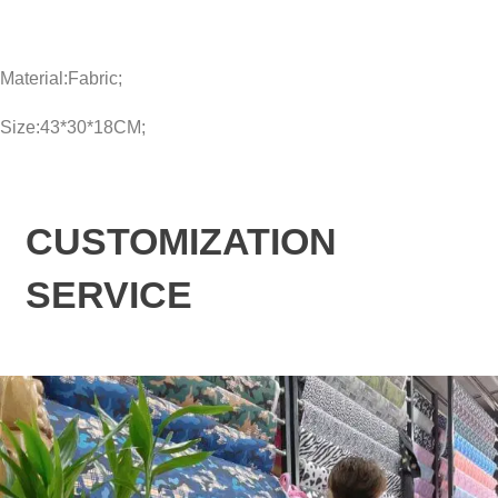
Material:Fabric;
Size:43*30*18CM;
CUSTOMIZATION
SERVICE