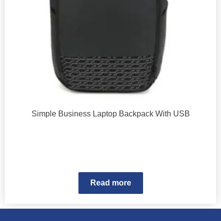
Simple Business Laptop Backpack With USB
Read more