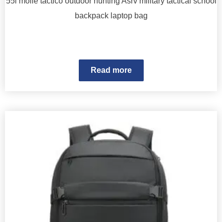
55l molle tactico outdoor hunting Asrv military tactical school
backpack laptop bag
Read more