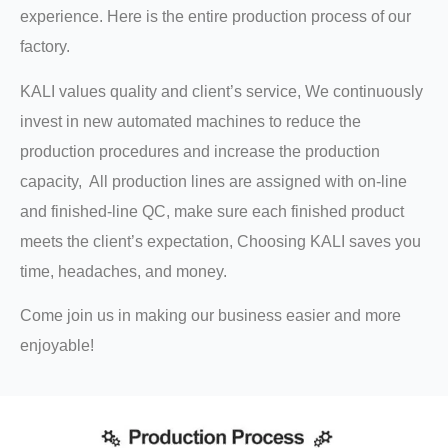
experience. Here is the entire production process of our
factory.
KALI values quality and client’s service, We continuously
invest in new automated machines to reduce the
production procedures and increase the production
capacity, All production lines are assigned with on-line
and finished-line QC, make sure each finished product
meets the client’s expectation, Choosing KALI saves you
time, headaches, and money.
Come join us in making our business easier and more
enjoyable!