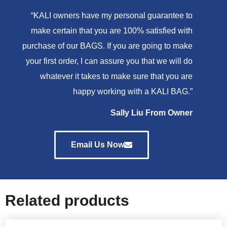
“KALI owners have my personal guarantee to
make certain that you are 100% satisfied with
purchase of our BAGS. If you are going to make
your first order, I can assure you that we will do
whatever it takes to make sure that you are
happy working with a KALI BAG.”
Sally Liu From Owner
Email Us Now
Related products