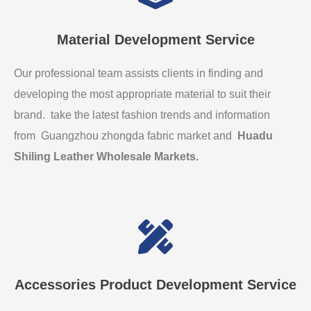
Material Development Service
Our professional team assists clients in finding and
developing the most appropriate material to suit their
brand. take the latest fashion trends and information
from Guangzhou zhongda fabric market and
Huadu
Shiling Leather Wholesale Markets
.
Accessories Product Development Service