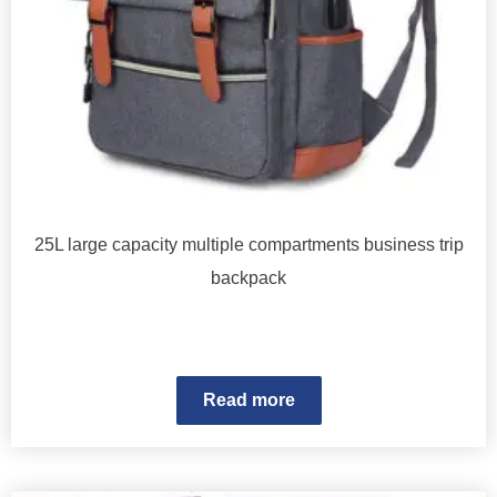
25L large capacity multiple compartments business trip
backpack
Read more