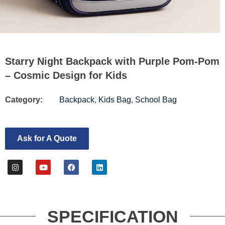
Starry Night Backpack with Purple Pom-Pom
– Cosmic Design for Kids
Category:
Backpack
,
Kids Bag
,
School Bag
Ask for A Quote
SPECIFICATION