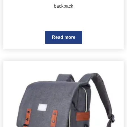
backpack
Read more