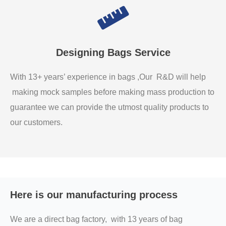
Designing Bags Service
With 13+ years’ experience in bags ,Our R&D will help
making mock samples before making mass production to
guarantee we can provide the utmost quality products to
our customers.
Here is our manufacturing process
We are a direct bag factory, with 13 years of bag