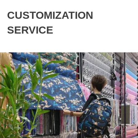
CUSTOMIZATION
SERVICE