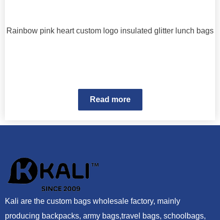
Rainbow pink heart custom logo insulated glitter lunch bags
Read more
Kali are the custom bags wholesale factory, mainly
producing backpacks, army bags,travel bags, schoolbags,