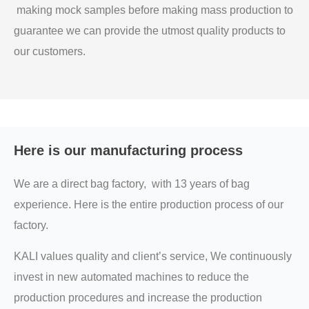
making mock samples before making mass production to
guarantee we can provide the utmost quality products to
our customers.
Here is our manufacturing process
We are a direct bag factory, with 13 years of bag
experience. Here is the entire production process of our
factory.
KALI values quality and client’s service, We continuously
invest in new automated machines to reduce the
production procedures and increase the production