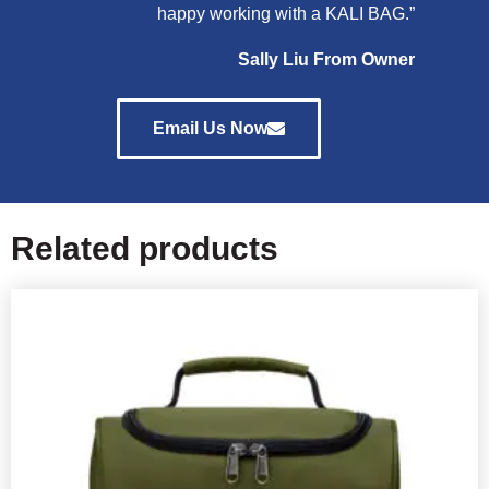
happy working with a KALI BAG.”
Sally Liu From Owner
Email Us Now
Related products