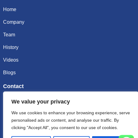
Home
Company
Team
History
Videos
Blogs
Contact
Email sally@kalisbag.com
We value your privacy
We use cookies to enhance your browsing experience, serve
Phone +86-185-2944-0545
personalised ads or content, and analyse our traffic. By
clicking "Accept All", you consent to our use of cookies.
WhatsApp +86-185-2944-0545