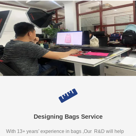
Designing Bags Service
With 13+ years’ experience in bags ,Our R&D will help