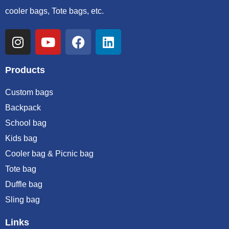
cooler bags, Tote bags, etc.
Products
Custom bags
Backpack
School bag
Kids bag
Cooler bag & Picnic bag
Tote bag
Duffle bag
Sling bag
Links