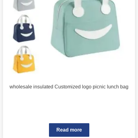
wholesale insulated Customized logo picnic lunch bag
Read more