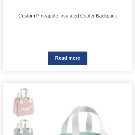
Custom Pineapple Insulated Cooler Backpack
Read more