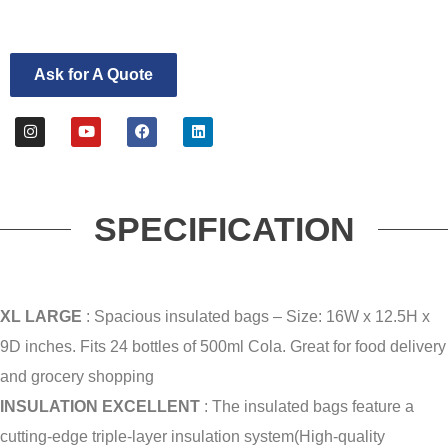
Ask for A Quote
SPECIFICATION
XL LARGE
: Spacious insulated bags – Size: 16W x 12.5H x
9D inches.
Fits 24 bottles of 500ml Cola.
Great for food delivery
and grocery shopping
INSULATION EXCELLENT
: The insulated bags feature a
cutting-edge triple-layer insulation system(High-quality