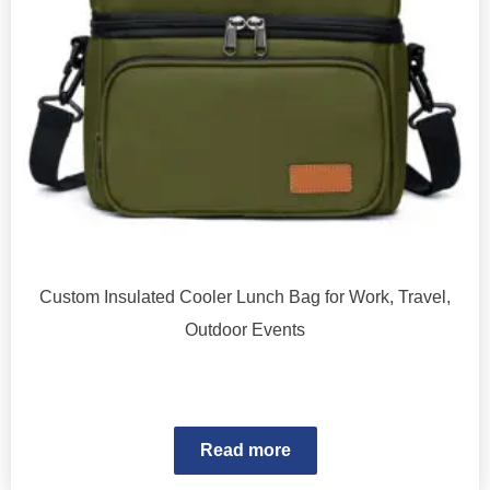
Custom Insulated Cooler Lunch Bag for Work, Travel,
Outdoor Events
Read more