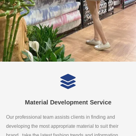
Material Development Service
Our professional team assists clients in finding and
developing the most appropriate material to suit their
brand. take the latest fashion trends and information