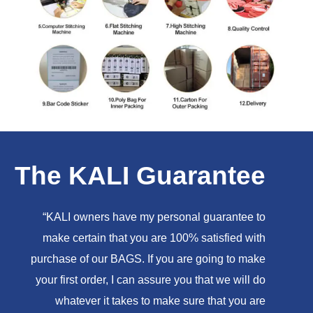
The KALI Guarantee
“KALI owners have my personal guarantee to
make certain that you are 100% satisfied with
purchase of our BAGS. If you are going to make
your first order, I can assure you that we will do
whatever it takes to make sure that you are