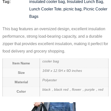
Tag:
insulated cooler bag
,
Insulated Lunch Bag
,
Lunch Cooler Tote
,
picnic bag
,
Picnic Cooler
Bags
This bag features an oversized design, excellent insulation
performance, strong load-bearing capacity, and a durable
zipper that provides excellent insulation, making it perfect for
food delivery and grocery shopping.
cooler bag
Item Name
16W x 12.5H x 9D inches
Size
Polyester
Material
black，black red，flower，purple，red
Color