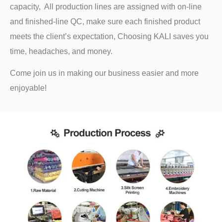
capacity, All production lines are assigned with on-line
and finished-line QC, make sure each finished product
meets the client’s expectation, Choosing KALI saves you
time, headaches, and money.
Come join us in making our business easier and more
enjoyable!