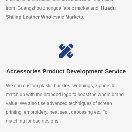
from Guangzhou zhongda fabric market and
Huadu
Shiling Leather Wholesale Markets
.
Accessories Product Development Service
We can custom plastic buckles, webbings, zippers to
match up with the branded logo to boost the whole brand
value. We also use advanced techniques of screen
printing, embroidery, heat seal, debossing etc. To
matching for bag designs.