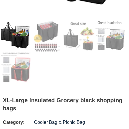
XL-Large Insulated Grocery black shopping
bags
Category:
Cooler Bag & Picnic Bag