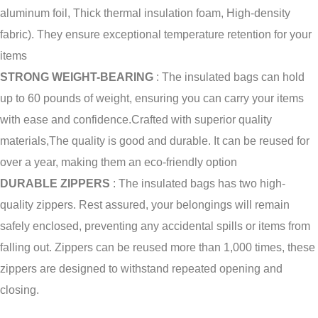
aluminum foil, Thick thermal insulation foam, High-density
fabric).
They ensure exceptional temperature retention for your
items
STRONG WEIGHT-BEARING
: The insulated bags can hold
up to 60 pounds of weight, ensuring you can carry your items
with ease and confidence.
Crafted with superior quality
materials,The quality is good and durable.
It can be reused for
over a year, making them an eco-friendly option
DURABLE ZIPPERS
: The insulated bags has two high-
quality zippers.
Rest assured, your belongings will remain
safely enclosed, preventing any accidental spills or items from
falling out.
Zippers can be reused more than 1,000 times, these
zippers are designed to withstand repeated opening and
closing.