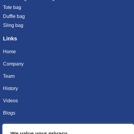
Tote bag
Duffle bag
Sling bag
Links
Home
Company
Team
History
Videos
Blogs
Contact
We value your privacy