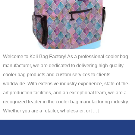
Welcome to Kali Bag Factory! As a professional cooler bag
manufacturer, we are dedicated to delivering high-quality
cooler bag products and custom services to clients
worldwide. With extensive industry experience, state-of-the-
art production facilities, and an exceptional team, we are a
recognized leader in the cooler bag manufacturing industry.
Whether you are a retailer, wholesaler, or […]