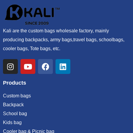
Kali are the custom bags wholesale factory, mainly
producing backpacks, army bags,travel bags, schoolbags,
cooler bags, Tote bags, etc.
Products
Custom bags
Backpack
School bag
Kids bag
Cooler bag & Picnic bag