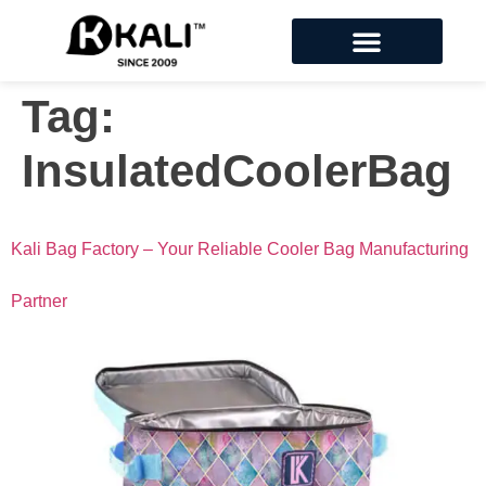
Tag:
InsulatedCoolerBag
Kali Bag Factory – Your Reliable Cooler Bag Manufacturing
Partner