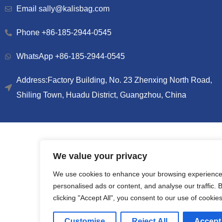
Email sally@kalisbag.com
Phone +86-185-2944-0545
WhatsApp +86-185-2944-0545
Address:Factory Building, No. 23 Zhenxing North Road,
Shiling Town, Huadu District, Guangzhou, China
We value your privacy
We use cookies to enhance your browsing experience
personalised ads or content, and analyse our traffic. 
clicking "Accept All", you consent to our use of cookies
Customise
Reject All
Accept 