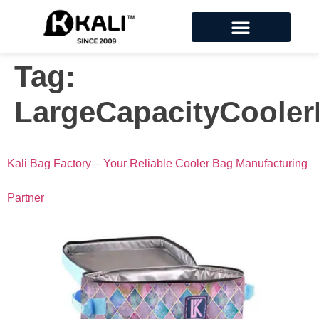
Tag:
LargeCapacityCoole
Kali Bag Factory – Your Reliable Cooler Bag Manufacturing
Partner