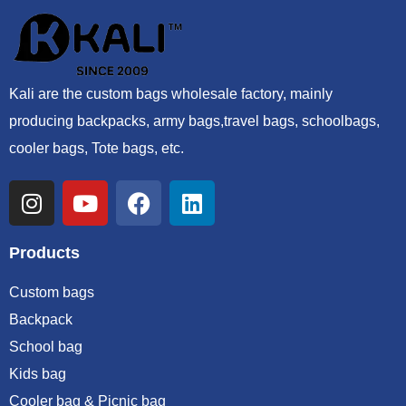
Kali are the custom bags wholesale factory, mainly
producing backpacks, army bags,travel bags, schoolbags,
cooler bags, Tote bags, etc.
Products
Custom bags
Backpack
School bag
Kids bag
Cooler bag & Picnic bag