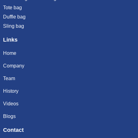
Tote bag
Duffle bag
Sling bag
Links
Home
Company
Team
History
Videos
Blogs
Contact