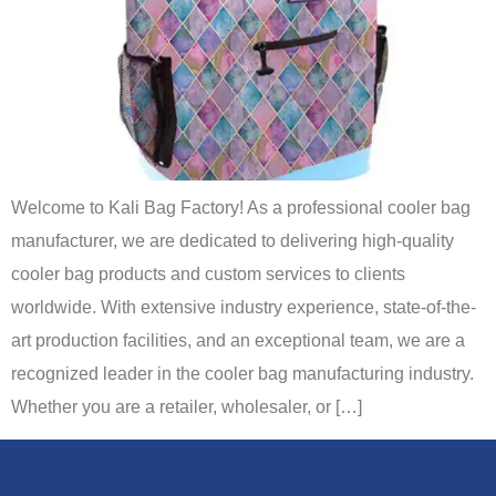
Welcome to Kali Bag Factory! As a professional cooler bag
manufacturer, we are dedicated to delivering high-quality
cooler bag products and custom services to clients
worldwide. With extensive industry experience, state-of-the-
art production facilities, and an exceptional team, we are a
recognized leader in the cooler bag manufacturing industry.
Whether you are a retailer, wholesaler, or […]