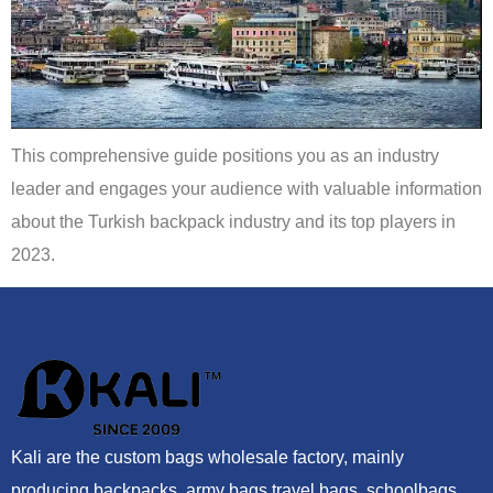
This comprehensive guide positions you as an industry
leader and engages your audience with valuable information
about the Turkish backpack industry and its top players in
2023.
Kali are the custom bags wholesale factory, mainly
producing backpacks, army bags,travel bags, schoolbags,