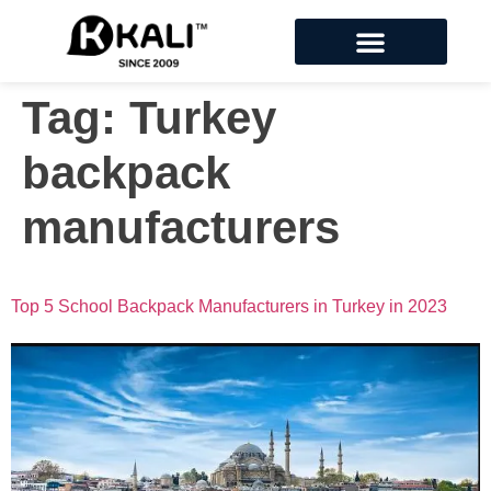
Tag:
Turkey
backpack
manufacturers
Top 5 School Backpack Manufacturers in Turkey in 2023