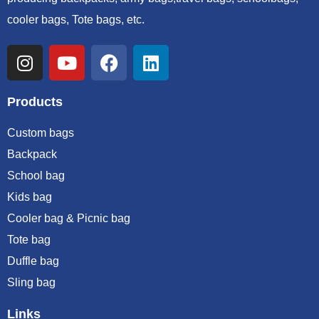
cooler bags, Tote bags, etc.
Products
Custom bags
Backpack
School bag
Kids bag
Cooler bag & Picnic bag
Tote bag
Duffle bag
Sling bag
Links