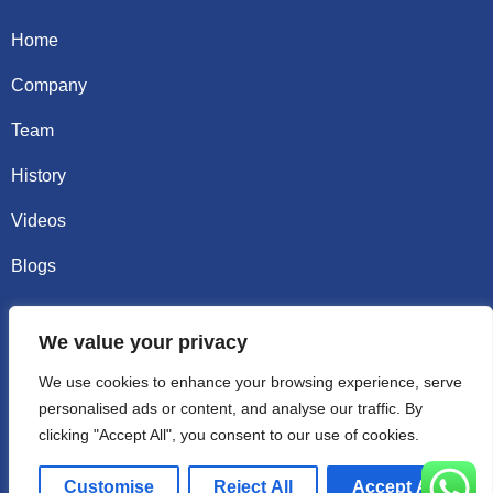
Home
Company
Team
History
Videos
Blogs
Contact
We value your privacy
Email sally@kalisbag.com
We use cookies to enhance your browsing experience, serve
personalised ads or content, and analyse our traffic. By
Phone +86-185-2944-0545
clicking "Accept All", you consent to our use of cookies.
WhatsApp +86-185-2944-0545
Customise
Reject All
Accept All