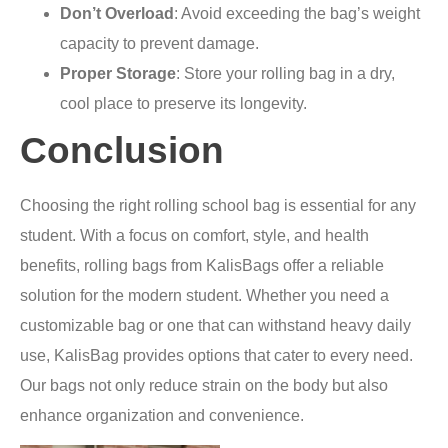
Don’t Overload
: Avoid exceeding the bag’s weight
capacity to prevent damage.
Proper Storage
: Store your rolling bag in a dry,
cool place to preserve its longevity.
Conclusion
Choosing the right rolling school bag is essential for any
student. With a focus on comfort, style, and health
benefits, rolling bags from KalisBags offer a reliable
solution for the modern student. Whether you need a
customizable bag or one that can withstand heavy daily
use, KalisBag provides options that cater to every need.
Our bags not only reduce strain on the body but also
enhance organization and convenience.