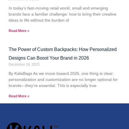
In today’s fast-moving retail world, small and emerging
brands face a familiar challenge: how to bring their creative
ideas to life without the burden of
Read More »
The Power of Custom Backpacks: How Personalized
Designs Can Boost Your Brand in 2026
December 18, 2025
By KalisBags As we move toward 2026, one thing is clear:
personalization and customization are no longer optional for
brands—they’re essential. This is especially true
Read More »