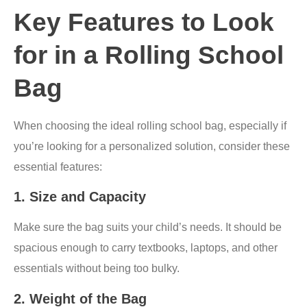
Key Features to Look
for in a Rolling School
Bag
When choosing the ideal rolling school bag, especially if
you’re looking for a personalized solution, consider these
essential features:
1.
Size and Capacity
Make sure the bag suits your child’s needs. It should be
spacious enough to carry textbooks, laptops, and other
essentials without being too bulky.
2.
Weight of the Bag