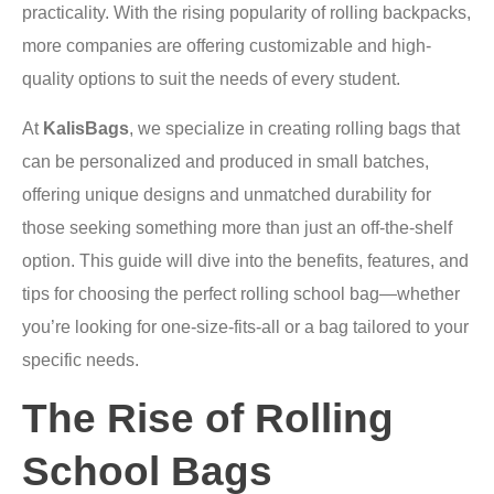
practicality. With the rising popularity of rolling backpacks,
more companies are offering customizable and high-
quality options to suit the needs of every student.
At
KalisBags
, we specialize in creating rolling bags that
can be personalized and produced in small batches,
offering unique designs and unmatched durability for
those seeking something more than just an off-the-shelf
option. This guide will dive into the benefits, features, and
tips for choosing the perfect rolling school bag—whether
you’re looking for one-size-fits-all or a bag tailored to your
specific needs.
The Rise of Rolling
School Bags