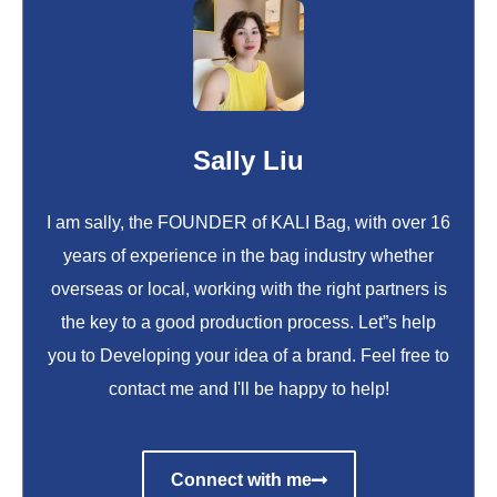
Sally Liu
I am sally, the FOUNDER of KALI Bag, with over 16
years of experience in the bag industry whether
overseas or local, working with the right partners is
the key to a good production process. Let”s help
you to Developing your idea of a brand. Feel free to
contact me and I'll be happy to help!
Connect with me