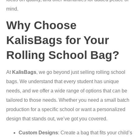
mind.
Why Choose
KalisBags for Your
Rolling School Bag?
At
KalisBags
, we go beyond just selling rolling school
bags. We understand that every student has unique
needs, and we offer a wide range of options that can be
tailored to those needs. Whether you need a small batch
production for a specific school or want a personalized
design that stands out, we’ve got you covered.
Custom Designs
: Create a bag that fits your child’s