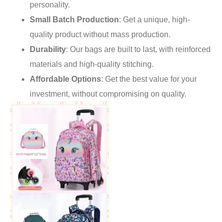
personality.
Small Batch Production
: Get a unique, high-
quality product without mass production.
Durability
: Our bags are built to last, with reinforced
materials and high-quality stitching.
Affordable Options
: Get the best value for your
investment, without compromising on quality.