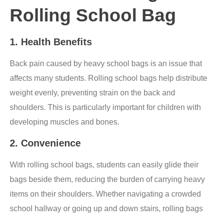
Rolling School Bag
1.
Health Benefits
Back pain caused by heavy school bags is an issue that
affects many students. Rolling school bags help distribute
weight evenly, preventing strain on the back and
shoulders. This is particularly important for children with
developing muscles and bones.
2.
Convenience
With rolling school bags, students can easily glide their
bags beside them, reducing the burden of carrying heavy
items on their shoulders. Whether navigating a crowded
school hallway or going up and down stairs, rolling bags