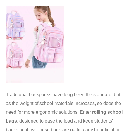
Traditional backpacks have long been the standard, but
as the weight of school materials increases, so does the
need for more ergonomic solutions. Enter
rolling school
bags
, designed to ease the load and keep students’
backs healthy. These bags are particularly beneficial for