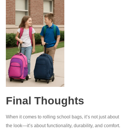
Final Thoughts
When it comes to rolling school bags, it’s not just about
the look—it’s about functionality, durability, and comfort.