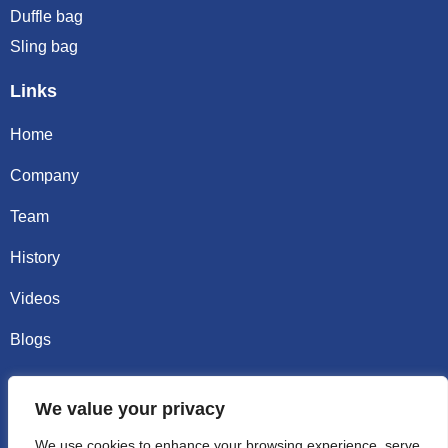
Duffle bag
Sling bag
Links
Home
Company
Team
History
Videos
Blogs
Contact
We value your privacy
Email sally@kalisbag.com
We use cookies to enhance your browsing experience, serve