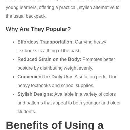
young learners, offering a practical, stylish alternative to
the usual backpack.
Why Are They Popular?
Effortless Transportation:
Carrying heavy
textbooks is a thing of the past.
Reduced Strain on the Body:
Promotes better
posture by distributing weight evenly.
Convenient for Daily Use:
A solution perfect for
heavy textbooks and school supplies.
Stylish Designs:
Available in a variety of colors
and patterns that appeal to both younger and older
students.
Benefits of Using a