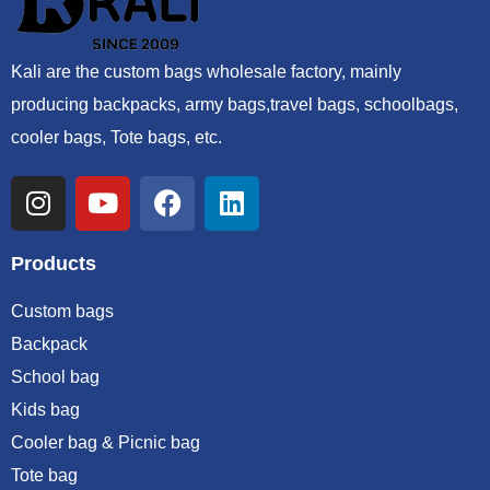
Kali are the custom bags wholesale factory, mainly
producing backpacks, army bags,travel bags, schoolbags,
cooler bags, Tote bags, etc.
Products
Custom bags
Backpack
School bag
Kids bag
Cooler bag & Picnic bag
Tote bag