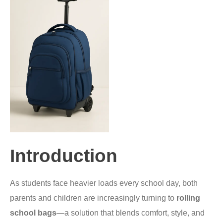
Introduction
As students face heavier loads every school day, both
parents and children are increasingly turning to
rolling
school bags
—a solution that blends comfort, style, and