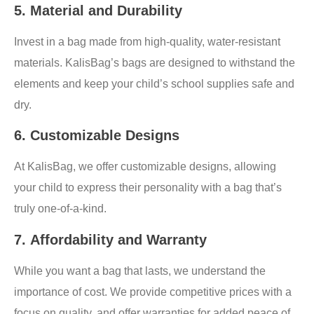
5.
Material and Durability
Invest in a bag made from high-quality, water-resistant
materials. KalisBag’s bags are designed to withstand the
elements and keep your child’s school supplies safe and
dry.
6.
Customizable Designs
At KalisBag, we offer customizable designs, allowing
your child to express their personality with a bag that’s
truly one-of-a-kind.
7.
Affordability and Warranty
While you want a bag that lasts, we understand the
importance of cost. We provide competitive prices with a
focus on quality, and offer warranties for added peace of