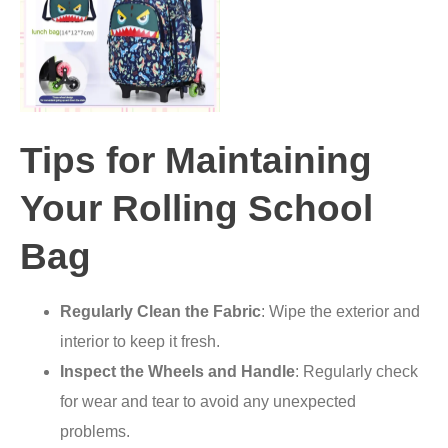
Tips for Maintaining
Your Rolling School
Bag
Regularly Clean the Fabric
: Wipe the exterior and
interior to keep it fresh.
Inspect the Wheels and Handle
: Regularly check
for wear and tear to avoid any unexpected
problems.