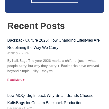
Recent Posts
Backpack Culture 2026: How Changing Lifestyles Are
Redefining the Way We Carry
January 7, 2026
By KalisBags The year 2026 marks a shift not just in what
people carry, but why they carry it. Backpacks have evolved
beyond simple utility—they’ve
Read More »
Low MOQ, Big Impact: Why Small Brands Choose
KalisBags for Custom Backpack Production
December 24, 2025