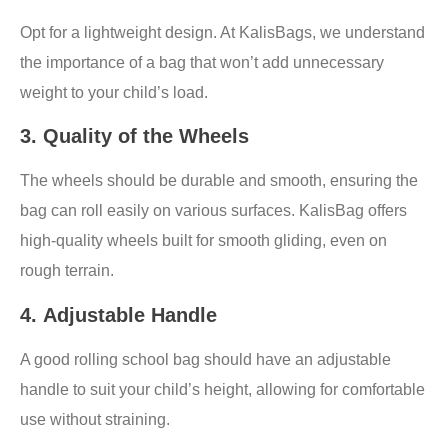
Opt for a lightweight design. At KalisBags, we understand
the importance of a bag that won’t add unnecessary
weight to your child’s load.
3.
Quality of the Wheels
The wheels should be durable and smooth, ensuring the
bag can roll easily on various surfaces. KalisBag offers
high-quality wheels built for smooth gliding, even on
rough terrain.
4.
Adjustable Handle
A good rolling school bag should have an adjustable
handle to suit your child’s height, allowing for comfortable
use without straining.