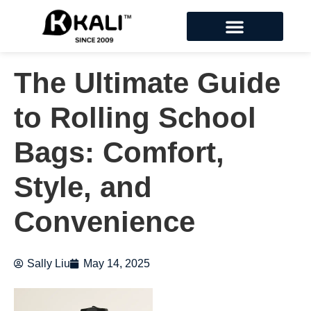
The Ultimate Guide
to Rolling School
Bags: Comfort,
Style, and
Convenience
Sally Liu
May 14, 2025