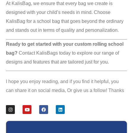
At KalisBag, we ensure that every bag we create is
designed with your child’s needs in mind. Choose
KalisBag for a school bag that goes beyond the ordinary
and stands out in terms of quality and personalization.
Ready to get started with your custom rolling school
bag?
Contact KalisBags today to explore our range of
designs and features that are tailored just for you.
I hope you enjoy reading, and if you find it helpful, you
can share it on social media, Or give us a follow! Thanks