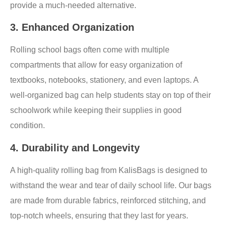
provide a much-needed alternative.
3.
Enhanced Organization
Rolling school bags often come with multiple
compartments that allow for easy organization of
textbooks, notebooks, stationery, and even laptops. A
well-organized bag can help students stay on top of their
schoolwork while keeping their supplies in good
condition.
4.
Durability and Longevity
A high-quality rolling bag from KalisBags is designed to
withstand the wear and tear of daily school life. Our bags
are made from durable fabrics, reinforced stitching, and
top-notch wheels, ensuring that they last for years.