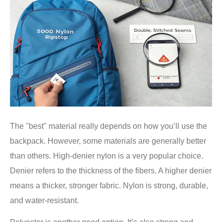
The "best" material really depends on how you’ll use the
backpack. However, some materials are generally better
than others. High-denier nylon is a very popular choice.
Denier refers to the thickness of the fibers. A higher denier
means a thicker, stronger fabric. Nylon is strong, durable,
and water-resistant.