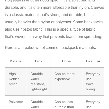
Polyester is another good option. It’s also strong and
durable, and it’s often more affordable than nylon. Canvas
is a classic material that’s strong and durable, but it’s
usually heavier than nylon or polyester. Some backpacks
also use ripstop fabric. This is a special type of fabric
that’s woven in a way that prevents tears from spreading.
Here is a breakdown of common backpack materials:
Material
Pros
Cons
Best For
High-
Durable,
Can be more
Everyday
Denier
water-
expensive
use,
Nylon
resistant,
travel,
lightweight
hiking
Polyester
Durable,
Can be less
Everyday
water-
durable than
use,