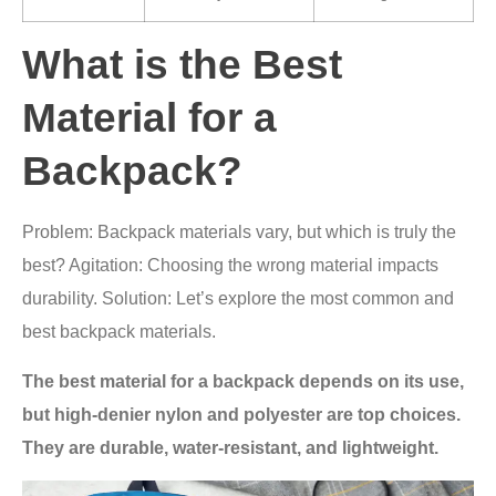
What is the Best
Material for a
Backpack?
Problem: Backpack materials vary, but which is truly the
best? Agitation: Choosing the wrong material impacts
durability. Solution: Let’s explore the most common and
best backpack materials.
The best material for a backpack depends on its use,
but high-denier nylon and polyester are top choices.
They are durable, water-resistant, and lightweight.