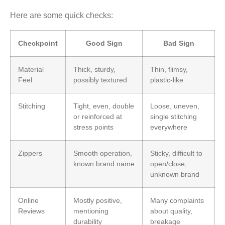
Here are some quick checks:
Checkpoint
Good Sign
Bad Sign
Material
Thick, sturdy,
Thin, flimsy,
Feel
possibly textured
plastic-like
Stitching
Tight, even, double
Loose, uneven,
or reinforced at
single stitching
stress points
everywhere
Zippers
Smooth operation,
Sticky, difficult to
known brand name
open/close,
unknown brand
Online
Mostly positive,
Many complaints
Reviews
mentioning
about quality,
durability
breakage