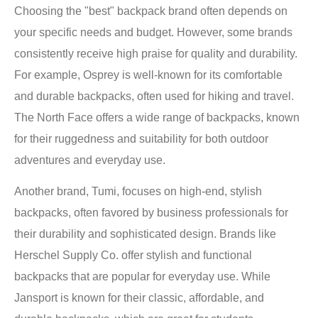
Choosing the "best" backpack brand often depends on
your specific needs and budget. However, some brands
consistently receive high praise for quality and durability.
For example, Osprey is well-known for its comfortable
and durable backpacks, often used for hiking and travel.
The North Face offers a wide range of backpacks, known
for their ruggedness and suitability for both outdoor
adventures and everyday use.
Another brand, Tumi, focuses on high-end, stylish
backpacks, often favored by business professionals for
their durability and sophisticated design. Brands like
Herschel Supply Co. offer stylish and functional
backpacks that are popular for everyday use. While
Jansport is known for their classic, affordable, and