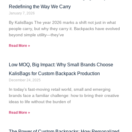
Redefining the Way We Carry
January 7, 2026
By KalisBags The year 2026 marks a shift not just in what
people carry, but why they carry it. Backpacks have evolved
beyond simple utility—they’ve
Read More »
Low MOQ, Big Impact: Why Small Brands Choose
KalisBags for Custom Backpack Production
December 24, 2025
In today’s fast-moving retail world, small and emerging
brands face a familiar challenge: how to bring their creative
ideas to life without the burden of
Read More »
The Power of Custom Backpacks: How Personalized