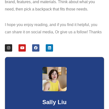
brand, features, and materials. Think about what you
need, then pick a backpack that fits those needs.
I hope you enjoy reading, and if you find it helpful, you
can share it on social media, Or give us a follow! Thanks
Sally Liu