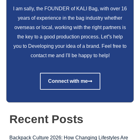
I am sally, the FOUNDER of KALI Bag, with over 16
years of experience in the bag industry whether
overseas or local, working with the right partners is
the key to a good production process. Let”s help
you to Developing your idea of a brand. Feel free to
contact me and I'll be happy to help!
Connect with me
Recent Posts
Backpack Culture 2026: How Changing Lifestyles Are