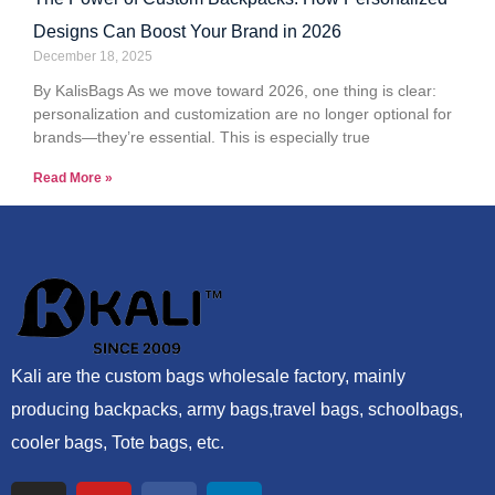
Designs Can Boost Your Brand in 2026
December 18, 2025
By KalisBags As we move toward 2026, one thing is clear:
personalization and customization are no longer optional for
brands—they’re essential. This is especially true
Read More »
Kali are the custom bags wholesale factory, mainly
producing backpacks, army bags,travel bags, schoolbags,
cooler bags, Tote bags, etc.