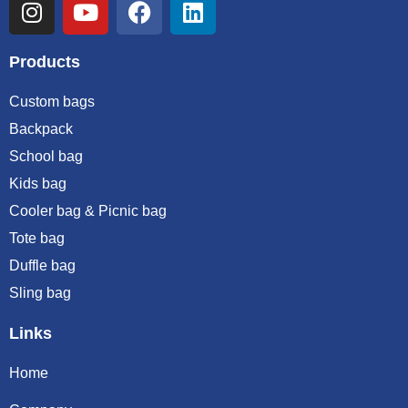
Products
Custom bags
Backpack
School bag
Kids bag
Cooler bag & Picnic bag
Tote bag
Duffle bag
Sling bag
Links
Home