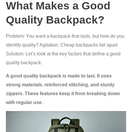
What Makes a Good
Quality Backpack?
Problem: You want a backpack that lasts, but how do you
identify quality? Agitation: Cheap backpacks fall apart.
Solution: Let’s look at the key factors that define a good
quality backpack.
A good quality backpack is made to last. It uses
strong materials, reinforced stitching, and sturdy
zippers. These features keep it from breaking down
with regular use.