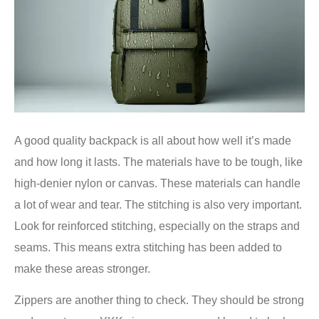
A good quality backpack is all about how well it’s made
and how long it lasts. The materials have to be tough, like
high-denier nylon or canvas. These materials can handle
a lot of wear and tear. The stitching is also very important.
Look for reinforced stitching, especially on the straps and
seams. This means extra stitching has been added to
make these areas stronger.
Zippers are another thing to check. They should be strong