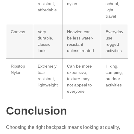
resistant,
nylon
school,
affordable
light
travel
Canvas
Very
Heavier, can
Everyday
durable,
be less water-
use,
classic
resistant
rugged
look
unless treated
activities
Ripstop
Extremely
Can be more
Hiking,
Nylon
tear-
expensive,
camping,
resistant,
texture may
outdoor
lightweight
not appeal to
activities
everyone
Conclusion
Choosing the right backpack means looking at quality,