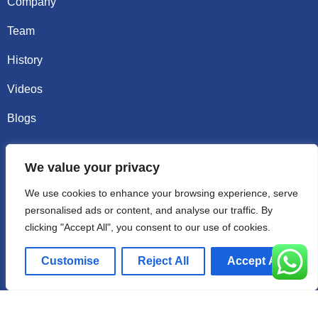
Company
Team
History
Videos
Blogs
Contact
We value your privacy
Email sally@kalisbag.com
We use cookies to enhance your browsing experience, serve
personalised ads or content, and analyse our traffic. By
Phone +86-185-2944-0545
clicking "Accept All", you consent to our use of cookies.
WhatsApp +86-185-2944-0545
Customise
Reject All
Accept All
Address:Factory Building, No. 23 Zhenxing North Road,
Shiling Town, Huadu District, Guangzhou, China