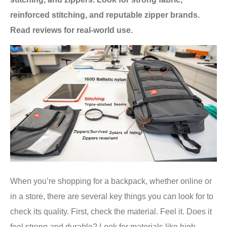
reinforced stitching, and reputable zipper brands.
Read reviews for real-world use.
When you’re shopping for a backpack, whether online or
in a store, there are several key things you can look for to
check its quality. First, check the material. Feel it. Does it
feel strong and durable? Look for materials like high-