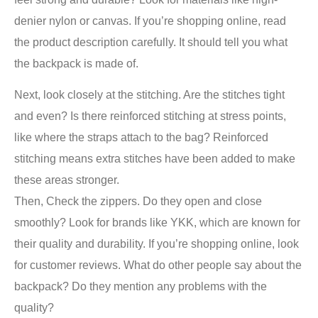
denier nylon or canvas. If you’re shopping online, read
the product description carefully. It should tell you what
the backpack is made of.
Next, look closely at the stitching. Are the stitches tight
and even? Is there reinforced stitching at stress points,
like where the straps attach to the bag? Reinforced
stitching means extra stitches have been added to make
these areas stronger.
Then, Check the zippers. Do they open and close
smoothly? Look for brands like YKK, which are known for
their quality and durability. If you’re shopping online, look
for customer reviews. What do other people say about the
backpack? Do they mention any problems with the
quality?