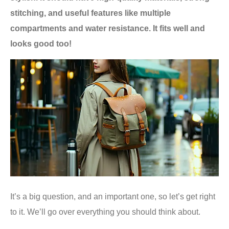
stitching, and useful features like multiple
compartments and water resistance. It fits well and
looks good too!
It’s a big question, and an important one, so let’s get right
to it. We’ll go over everything you should think about.