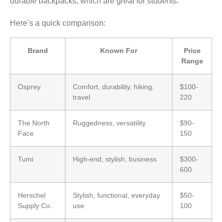
durable backpacks, which are great for students.
Here’s a quick comparison:
Brand
Known For
Price
Range
Osprey
Comfort, durability, hiking,
$100-
travel
220
The North
Ruggedness, versatility
$90-
Face
150
Tumi
High-end, stylish, business
$300-
600
Herschel
Stylish, functional, everyday
$50-
Supply Co.
use
100