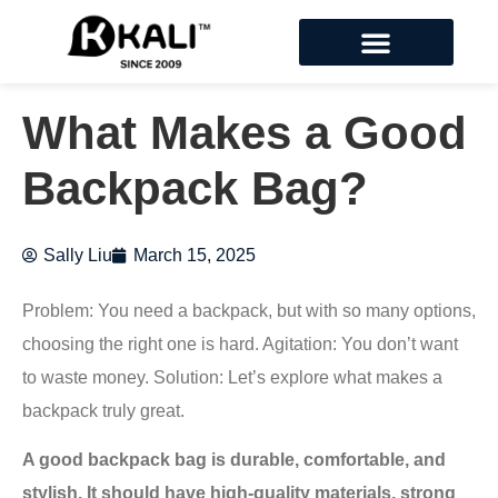
What Makes a Good
Backpack Bag?
Sally Liu
March 15, 2025
Problem: You need a backpack, but with so many options,
choosing the right one is hard. Agitation: You don’t want
to waste money. Solution: Let’s explore what makes a
backpack truly great.
A good backpack bag is durable, comfortable, and
stylish. It should have high-quality materials, strong