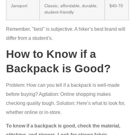
Jansport
Classic, affordable, durable,
$40-70
student-friendly
Remember, "best" is subjective. A hiker’s best brand will
differ from a student’s.
How to Know if a
Backpack is Good?
Problem: How can you tell if a backpack is well-made
before buying? Agitation: Online shopping makes
checking quality tough. Solution: Here’s what to look for,
whether online or in-store.
To know if a backpack is good, check the material,
stitching, and zippers. Look for strong fabric,