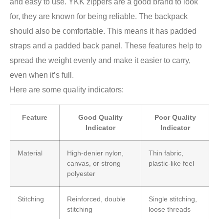
and easy to use. YKK zippers are a good brand to look
for, they are known for being reliable. The backpack
should also be comfortable. This means it has padded
straps and a padded back panel. These features help to
spread the weight evenly and make it easier to carry,
even when it’s full.
Here are some quality indicators:
Feature
Good Quality
Poor Quality
Indicator
Indicator
Material
High-denier nylon,
Thin fabric,
canvas, or strong
plastic-like feel
polyester
Stitching
Reinforced, double
Single stitching,
stitching
loose threads