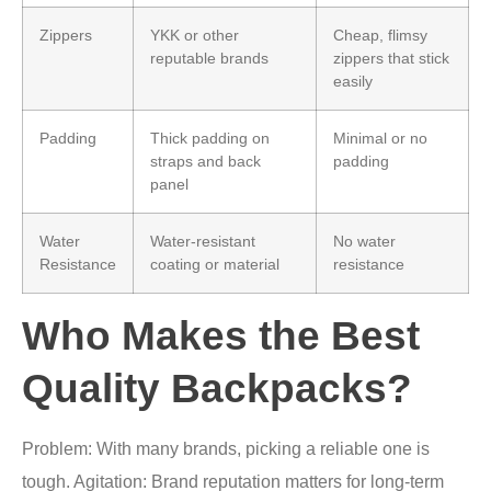
Zippers
YKK or other
Cheap, flimsy
reputable brands
zippers that stick
easily
Padding
Thick padding on
Minimal or no
straps and back
padding
panel
Water
Water-resistant
No water
Resistance
coating or material
resistance
Who Makes the Best
Quality Backpacks?
Problem: With many brands, picking a reliable one is
tough. Agitation: Brand reputation matters for long-term