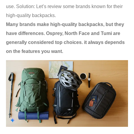
use. Solution: Let’s review some brands known for their
high-quality backpacks.
Many brands make high-quality backpacks, but they
have differences. Osprey, North Face and Tumi are
generally considered top choices. it always depends
on the features you want.