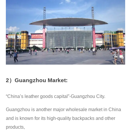
2）Guangzhou Market:
“China’s leather goods capital”-Guangzhou City.
Guangzhou is another major wholesale market in China
and is known for its high-quality backpacks and other
products,