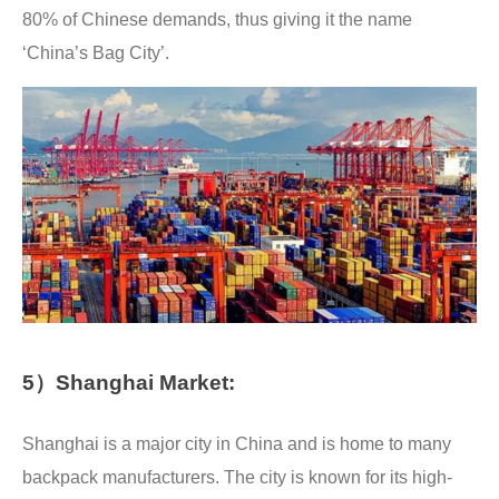
80% of Chinese demands, thus giving it the name
‘China’s Bag City’.
5）Shanghai Market:
Shanghai is a major city in China and is home to many
backpack manufacturers. The city is known for its high-