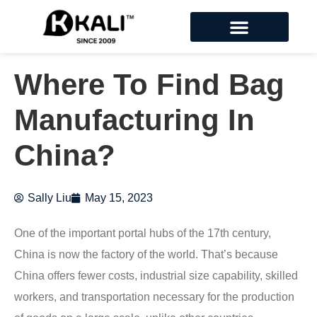
Where To Find Bag
Manufacturing In
China?
Sally Liu
May 15, 2023
One of the important portal hubs of the 17th century,
China is now the factory of the world. That’s because
China offers fewer costs, industrial size capability, skilled
workers, and transportation necessary for the production