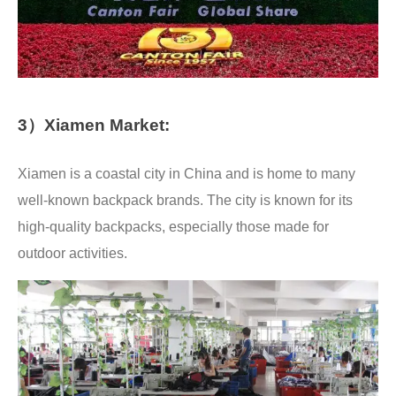
3）Xiamen Market:
Xiamen is a coastal city in China and is home to many
well-known backpack brands. The city is known for its
high-quality backpacks, especially those made for
outdoor activities.