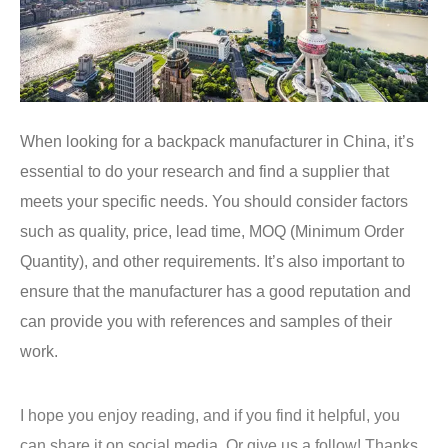
When looking for a backpack manufacturer in China, it’s
essential to do your research and find a supplier that
meets your specific needs. You should consider factors
such as quality, price, lead time, MOQ (Minimum Order
Quantity), and other requirements. It’s also important to
ensure that the manufacturer has a good reputation and
can provide you with references and samples of their
work.
I hope you enjoy reading, and if you find it helpful, you
can share it on social media, Or give us a follow! Thanks