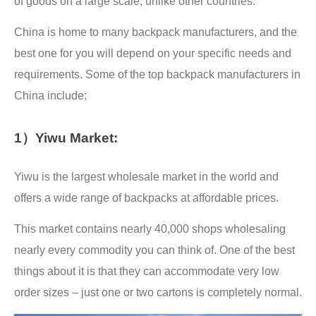
of goods on a large scale, unlike other countries.
China is home to many backpack manufacturers, and the
best one for you will depend on your specific needs and
requirements. Some of the top backpack manufacturers in
China include:
1）Yiwu Market:
Yiwu is the largest wholesale market in the world and
offers a wide range of backpacks at affordable prices.
This market contains nearly 40,000 shops wholesaling
nearly every commodity you can think of. One of the best
things about it is that they can accommodate very low
order sizes – just one or two cartons is completely normal.