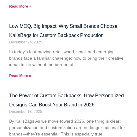
Read More »
Low MOQ, Big Impact: Why Small Brands Choose
KalisBags for Custom Backpack Production
December 24, 2025
In today’s fast-moving retail world, small and emerging
brands face a familiar challenge: how to bring their creative
ideas to life without the burden of
Read More »
The Power of Custom Backpacks: How Personalized
Designs Can Boost Your Brand in 2026
December 18, 2025
By KalisBags As we move toward 2026, one thing is clear:
personalization and customization are no longer optional for
brands—they’re essential. This is especially true