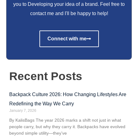
you to Developing your idea of a brand. Feel free to
contact me and I'll be happy to help!
Connect with me
Recent Posts
Backpack Culture 2026: How Changing Lifestyles Are
Redefining the Way We Carry
January 7, 2026
By KalisBags The year 2026 marks a shift not just in what
people carry, but why they carry it. Backpacks have evolved
beyond simple utility—they’ve