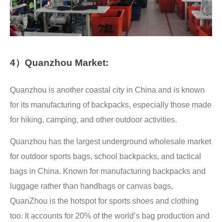
4）Quanzhou Market:
Quanzhou is another coastal city in China and is known
for its manufacturing of backpacks, especially those made
for hiking, camping, and other outdoor activities.
Quanzhou has the largest underground wholesale market
for outdoor sports bags, school backpacks, and tactical
bags in China. Known for manufacturing backpacks and
luggage rather than handbags or canvas bags,
QuanZhou is the hotspot for sports shoes and clothing
too. It accounts for 20% of the world’s bag production and