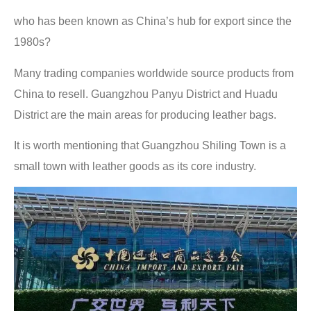
who has been known as China’s hub for export since the
1980s?
Many trading companies worldwide source products from
China to resell. Guangzhou Panyu District and Huadu
District are the main areas for producing leather bags.
It is worth mentioning that Guangzhou Shiling Town is a
small town with leather goods as its core industry.