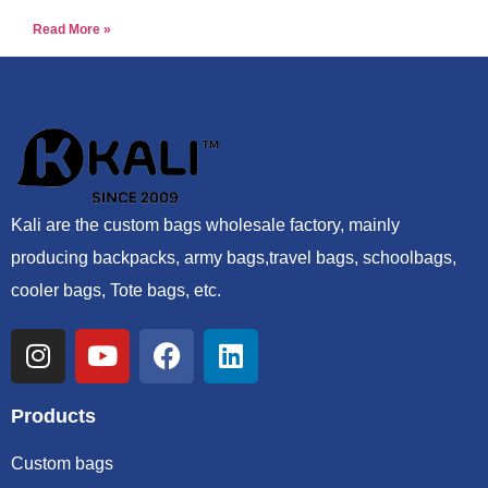
Read More »
Kali are the custom bags wholesale factory, mainly
producing backpacks, army bags,travel bags, schoolbags,
cooler bags, Tote bags, etc.
Products
Custom bags