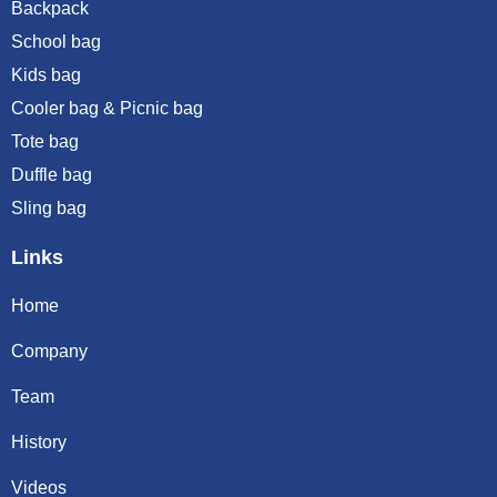
Backpack
School bag
Kids bag
Cooler bag & Picnic bag
Tote bag
Duffle bag
Sling bag
Links
Home
Company
Team
History
Videos