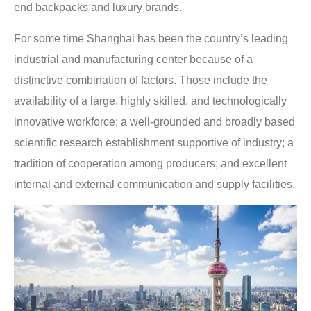
end backpacks and luxury brands.
For some time Shanghai has been the country’s leading
industrial and manufacturing center because of a
distinctive combination of factors. Those include the
availability of a large, highly skilled, and technologically
innovative workforce; a well-grounded and broadly based
scientific research establishment supportive of industry; a
tradition of cooperation among producers; and excellent
internal and external communication and supply facilities.