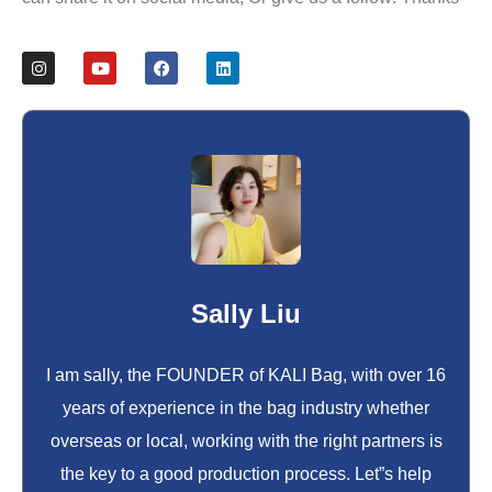
Sally Liu
I am sally, the FOUNDER of KALI Bag, with over 16
years of experience in the bag industry whether
overseas or local, working with the right partners is
the key to a good production process. Let”s help