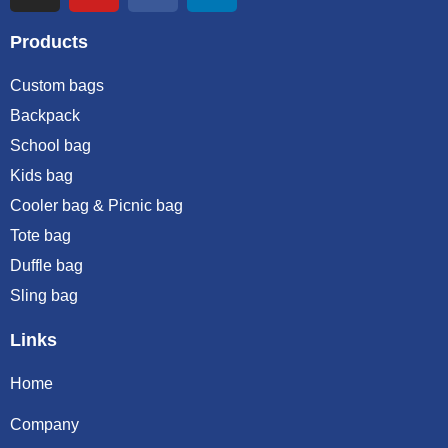
Products
Custom bags
Backpack
School bag
Kids bag
Cooler bag & Picnic bag
Tote bag
Duffle bag
Sling bag
Links
Home
Company