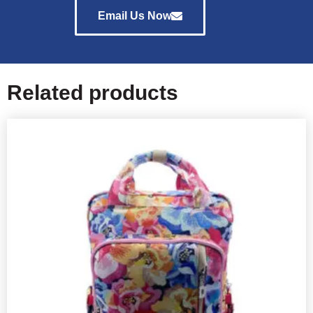
Email Us Now
Related products