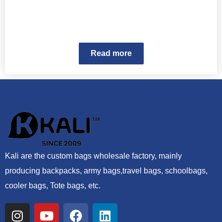
Read more
Kali are the custom bags wholesale factory, mainly
producing backpacks, army bags,travel bags, schoolbags,
cooler bags, Tote bags, etc.