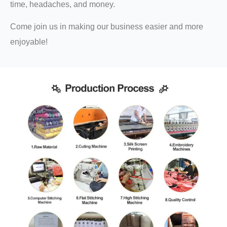
time, headaches, and money.
Come join us in making our business easier and more
enjoyable!