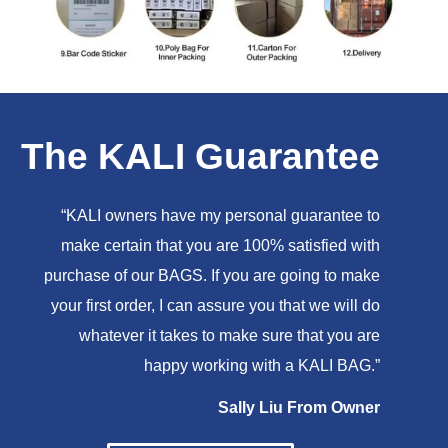
The KALI Guarantee
“KALI owners have my personal guarantee to
make certain that you are 100% satisfied with
purchase of our BAGS. If you are going to make
your first order, I can assure you that we will do
whatever it takes to make sure that you are
happy working with a KALI BAG.”
Sally Liu From Owner