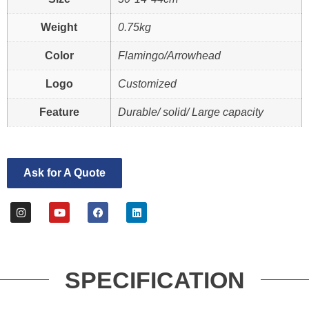
Weight
0.75kg
Color
Flamingo/Arrowhead
Logo
Customized
Feature
Durable/ solid/ Large capacity
Ask for A Quote
SPECIFICATION