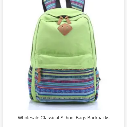
Wholesale Classical School Bags Backpacks