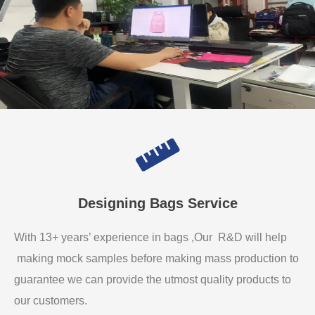
Designing Bags Service
With 13+ years’ experience in bags ,Our R&D will help
making mock samples before making mass production to
guarantee we can provide the utmost quality products to
our customers.