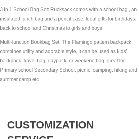
3 in 1 School Bag Set: Rucksack comes with a school bag , an
insulated lunch bag and a pencil case. Ideal gifts for birthdays,
back to school and Christmas to girls and boys
Multi-function Bookbag Set: The Flamingo pattern backpack
combines utility and adorable style, it can be used as kids’
backpack, travel bag, daypack, or weekend bag, great for
Primary school Secondary School, picnic, camping, hiking and
summer camp etc
CUSTOMIZATION