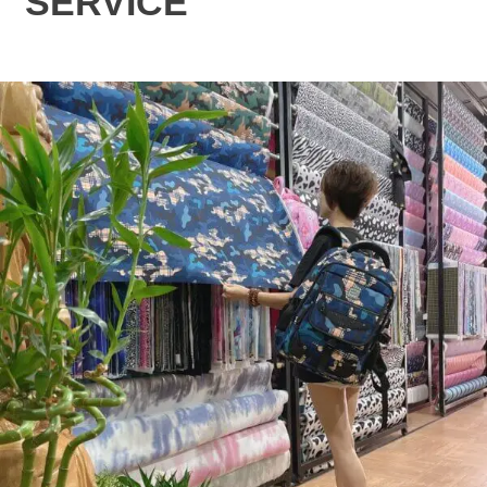
SERVICE