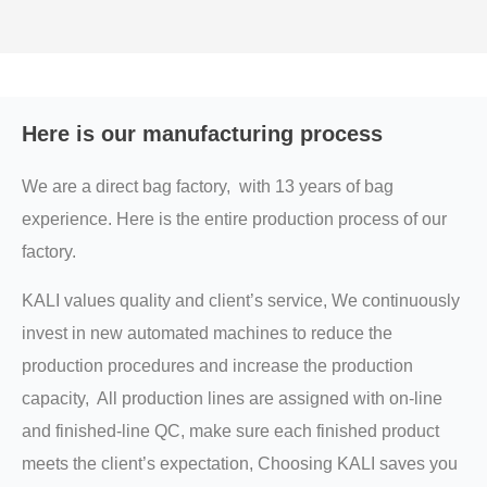
Here is our manufacturing process
We are a direct bag factory, with 13 years of bag
experience. Here is the entire production process of our
factory.
KALI values quality and client’s service, We continuously
invest in new automated machines to reduce the
production procedures and increase the production
capacity, All production lines are assigned with on-line
and finished-line QC, make sure each finished product
meets the client’s expectation, Choosing KALI saves you