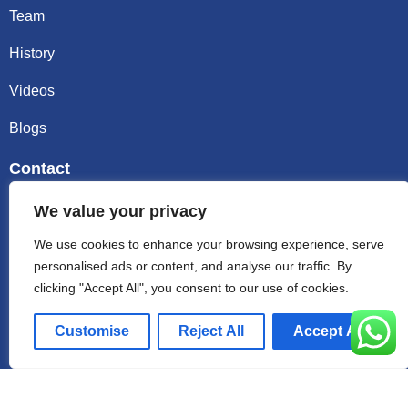
Team
History
Videos
Blogs
Contact
Email sally@kalisbag.com
We value your privacy
We use cookies to enhance your browsing experience, serve
Phone +86-185-2944-0545
personalised ads or content, and analyse our traffic. By
clicking "Accept All", you consent to our use of cookies.
WhatsApp +86-185-2944-0545
Customise
Reject All
Accept All
Address:Factory Building, No. 23 Zhenxing North Road,
Shiling Town, Huadu District, Guangzhou, China