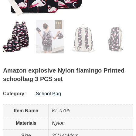
Amazon explosive Nylon flamingo Printed
schoolbag 3 PCS set
Category:
School Bag
Item Name
KL-0795
Materials
Nylon
Size
30*14*44cm