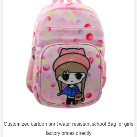
Customized cartoon print water resistant school Bag for girls
factory prices directly