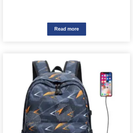
Read more