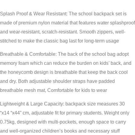
Splash Proof & Wear Resistant: The school backpack set is
made of premium nylon material that features water splashproof
and wear-resistant, scratch-resistant. Smooth zippers, well-
stitched to make the classic bag last for long-term usage
Breathable & Comfortable: The back of the school bag adopt
memory foam which can reduce the burden on kids’ back, and
the honeycomb design is breathable that keep the back cool
and dry. Both adjustable shoulder straps have padded
breathable mesh mat, Comfortable for kids to wear
Lightweight & Large Capacity: backpack size measures 30
“x14 “x44” cm, adjustable fit for primary students. Weight only
0.75kg, designed with multi-pockets, enough space to carry
and well-organized children’s books and necessary stuff