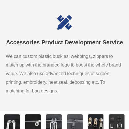
Accessories Product Development Service
We can custom plastic buckles, webbings, zippers to
match up with the branded logo to boost the whole brand
value. We also use advanced techniques of screen
printing, embroidery, heat seal, debossing etc. To
matching for bag designs.