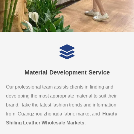
Material Development Service
Our professional team assists clients in finding and
developing the most appropriate material to suit their
brand. take the latest fashion trends and information
from Guangzhou zhongda fabric market and
Huadu
Shiling Leather Wholesale Markets
.