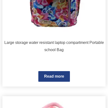
Large storage water resistant laptop compartment Portable
school Bag
Read more