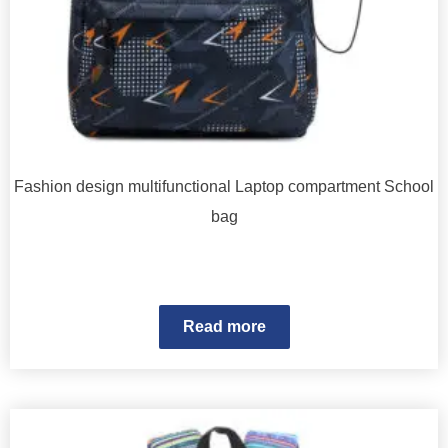
Fashion design multifunctional Laptop compartment School
bag
Read more