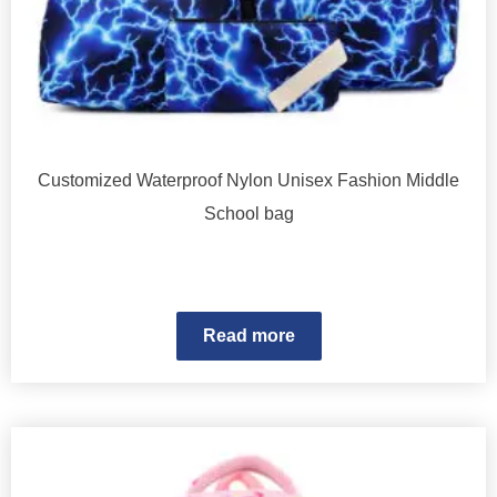
Customized Waterproof Nylon Unisex Fashion Middle
School bag
Read more