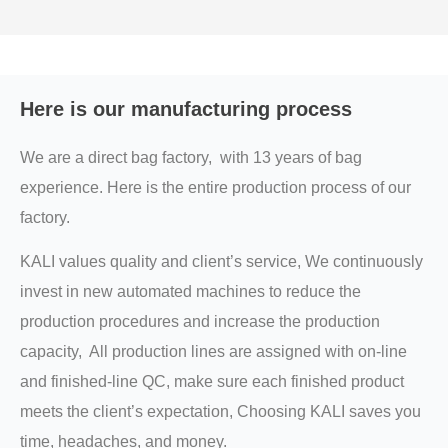
Here is our manufacturing process
We are a direct bag factory, with 13 years of bag
experience. Here is the entire production process of our
factory.
KALI values quality and client’s service, We continuously
invest in new automated machines to reduce the
production procedures and increase the production
capacity, All production lines are assigned with on-line
and finished-line QC, make sure each finished product
meets the client’s expectation, Choosing KALI saves you
time, headaches, and money.