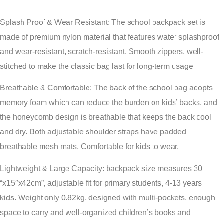
Splash Proof & Wear Resistant: The school backpack set is
made of premium nylon material that features water splashproof
and wear-resistant, scratch-resistant. Smooth zippers, well-
stitched to make the classic bag last for long-term usage
Breathable & Comfortable: The back of the school bag adopts
memory foam which can reduce the burden on kids’ backs, and
the honeycomb design is breathable that keeps the back cool
and dry. Both adjustable shoulder straps have padded
breathable mesh mats, Comfortable for kids to wear.
Lightweight & Large Capacity: backpack size measures 30
“x15″x42cm”, adjustable fit for primary students, 4-13 years
kids. Weight only 0.82kg, designed with multi-pockets, enough
space to carry and well-organized children’s books and