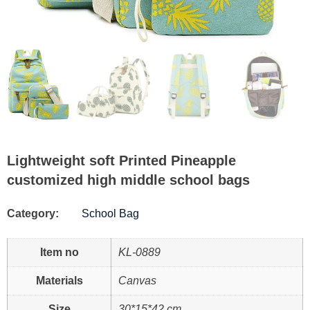
Lightweight soft Printed Pineapple
customized high middle school bags
Category:
School Bag
Item no
KL-0889
Materials
Canvas
Size
30*15*42 cm