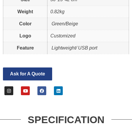
Weight
0.82kg
Color
Green/Beige
Logo
Customized
Feature
Lightweight/ USB port
Ask for A Quote
SPECIFICATION