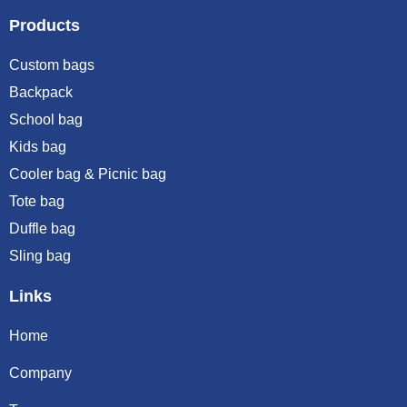
Products
Custom bags
Backpack
School bag
Kids bag
Cooler bag & Picnic bag
Tote bag
Duffle bag
Sling bag
Links
Home
Company