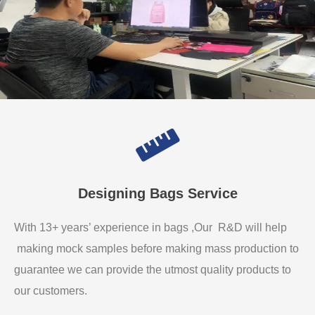
Designing Bags Service
With 13+ years’ experience in bags ,Our R&D will help
making mock samples before making mass production to
guarantee we can provide the utmost quality products to
our customers.