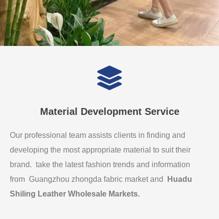
Material Development Service
Our professional team assists clients in finding and
developing the most appropriate material to suit their
brand. take the latest fashion trends and information
from Guangzhou zhongda fabric market and
Huadu
Shiling Leather Wholesale Markets
.