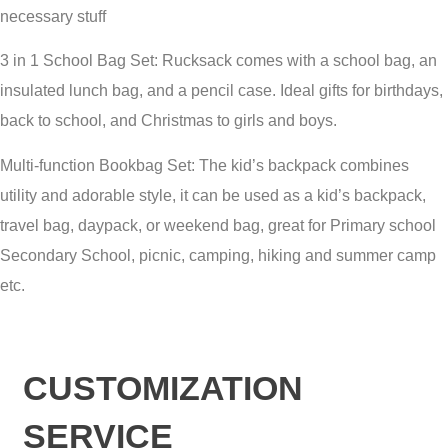
necessary stuff
3 in 1 School Bag Set: Rucksack comes with a school bag, an
insulated lunch bag, and a pencil case. Ideal gifts for birthdays,
back to school, and Christmas to girls and boys.
Multi-function Bookbag Set: The kid’s backpack combines
utility and adorable style, it can be used as a kid’s backpack,
travel bag, daypack, or weekend bag, great for Primary school
Secondary School, picnic, camping, hiking and summer camp
etc.
CUSTOMIZATION
SERVICE