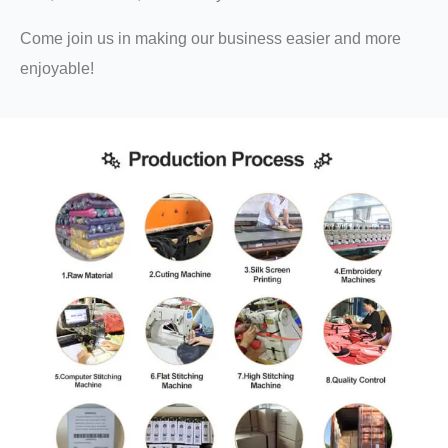
Come join us in making our business easier and more
enjoyable!