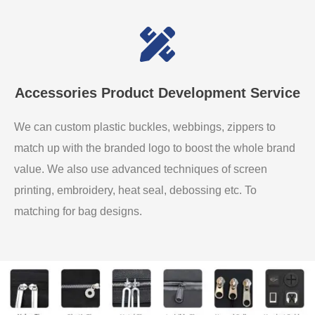
Accessories Product Development Service
We can custom plastic buckles, webbings, zippers to
match up with the branded logo to boost the whole brand
value. We also use advanced techniques of screen
printing, embroidery, heat seal, debossing etc. To
matching for bag designs.