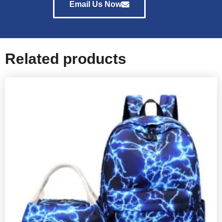
Email Us Now
Related products