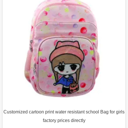
Customized cartoon print water resistant school Bag for girls
factory prices directly