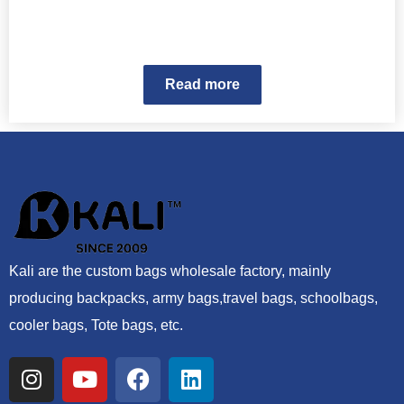
Read more
Kali are the custom bags wholesale factory, mainly
producing backpacks, army bags,travel bags, schoolbags,
cooler bags, Tote bags, etc.