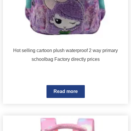
Hot selling cartoon plush waterproof 2 way primary
schoolbag Factory directly prices
Read more