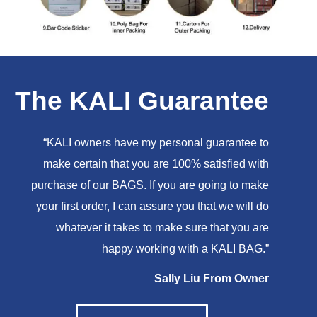
The KALI Guarantee
“KALI owners have my personal guarantee to
make certain that you are 100% satisfied with
purchase of our BAGS. If you are going to make
your first order, I can assure you that we will do
whatever it takes to make sure that you are
happy working with a KALI BAG.”
Sally Liu From Owner