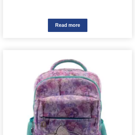
Read more