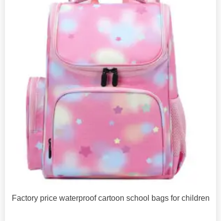
Factory price waterproof cartoon school bags for children