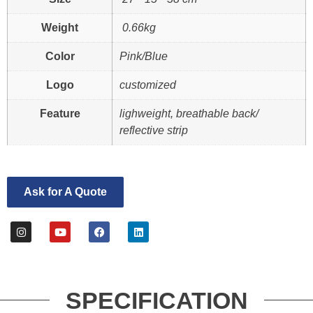
Weight
0.66kg
Color
Pink/Blue
Logo
customized
Feature
lighweight, breathable back/
reflective strip
Ask for A Quote
SPECIFICATION