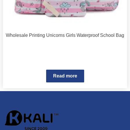
Wholesale Printing Unicorns Girls Waterproof School Bag
Read more