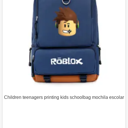
Children teenagers printing kids schoolbag mochila escolar