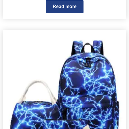
Read more