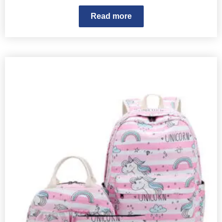
Read more