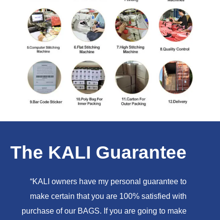
The KALI Guarantee
“KALI owners have my personal guarantee to
make certain that you are 100% satisfied with
purchase of our BAGS. If you are going to make