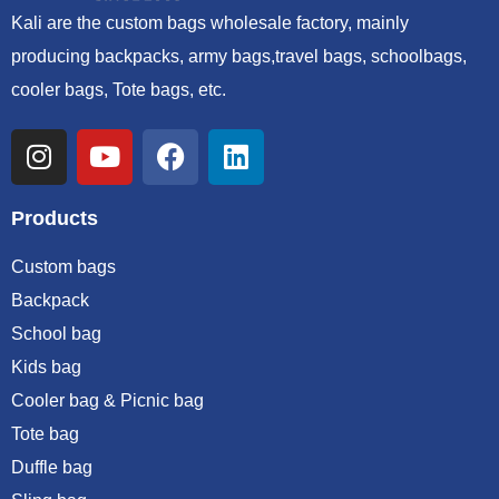
Kali are the custom bags wholesale factory, mainly
producing backpacks, army bags,travel bags, schoolbags,
cooler bags, Tote bags, etc.
Products
Custom bags
Backpack
School bag
Kids bag
Cooler bag & Picnic bag
Tote bag
Duffle bag