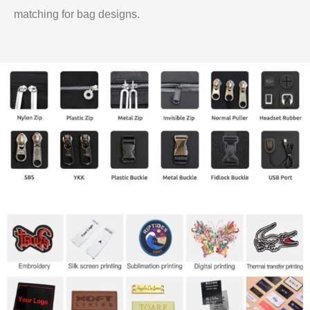
matching for bag designs.