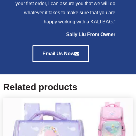
your first order, I can assure you that we will do
whatever it takes to make sure that you are
happy working with a KALI BAG.”
Sally Liu From Owner
Email Us Now
Related products