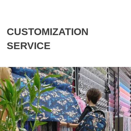
CUSTOMIZATION
SERVICE