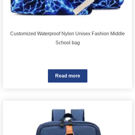
Customized Waterproof Nylon Unisex Fashion Middle
School bag
Read more