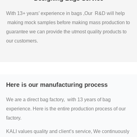
With 13+ years’ experience in bags ,Our R&D will help
making mock samples before making mass production to
guarantee we can provide the utmost quality products to
our customers.
Here is our manufacturing process
We are a direct bag factory, with 13 years of bag
experience. Here is the entire production process of our
factory.
KALI values quality and client’s service, We continuously