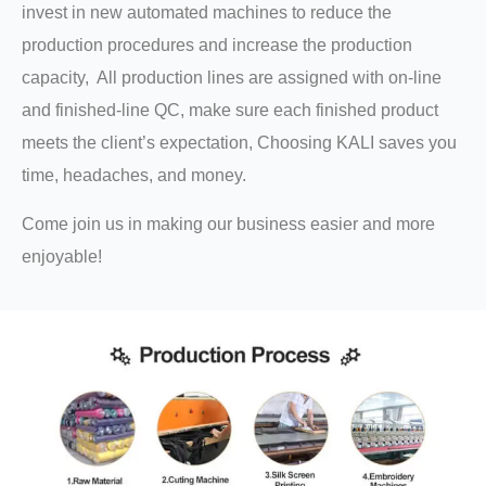
invest in new automated machines to reduce the
production procedures and increase the production
capacity, All production lines are assigned with on-line
and finished-line QC, make sure each finished product
meets the client’s expectation, Choosing KALI saves you
time, headaches, and money.
Come join us in making our business easier and more
enjoyable!