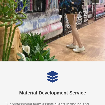
Material Development Service
Our professional team assists clients in finding and