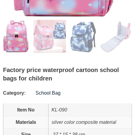
Factory price waterproof cartoon school
bags for children
Category:
School Bag
Item No
KL-090
Materials
silver color composite material
Size
27 * 15 * 38 cm