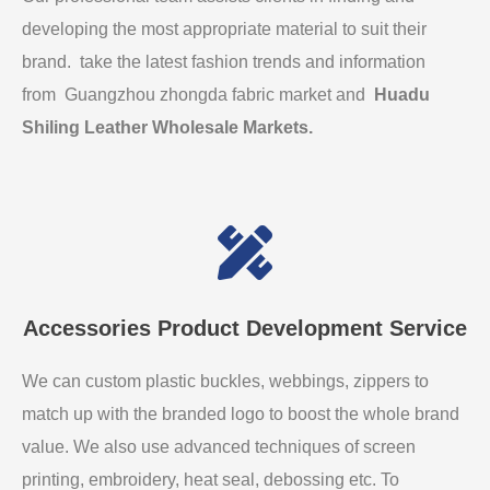
developing the most appropriate material to suit their
brand. take the latest fashion trends and information
from Guangzhou zhongda fabric market and
Huadu
Shiling Leather Wholesale Markets
.
Accessories Product Development Service
We can custom plastic buckles, webbings, zippers to
match up with the branded logo to boost the whole brand
value. We also use advanced techniques of screen
printing, embroidery, heat seal, debossing etc. To