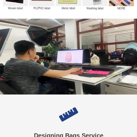
Designing Bags Service