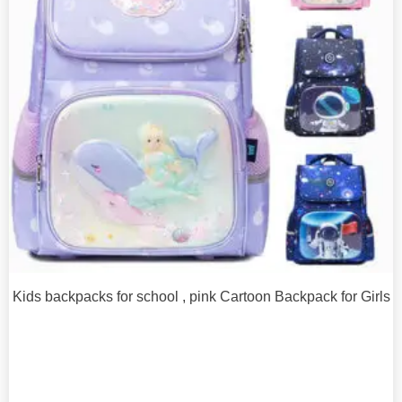
Kids backpacks for school , pink Cartoon Backpack for Girls