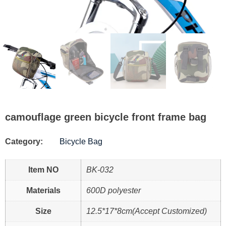
camouflage green bicycle front frame bag
Category:
Bicycle Bag
Item NO
BK-032
Materials
600D polyester
Size
12.5*17*8cm(Accept Customized)