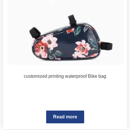
customized printing waterproof Bike bag
Read more