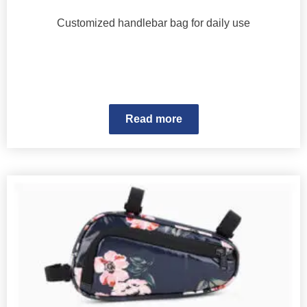
Customized handlebar bag for daily use
Read more