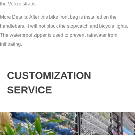
the Velcro straps.
More Details: After this bike front bag is installed on the
handlebars, it will not block the stopwatch and bicycle lights.
The waterproof zipper is used to prevent rainwater from
infiltrating.
CUSTOMIZATION
SERVICE