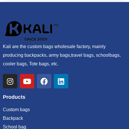
Kali are the custom bags wholesale factory, mainly
producing backpacks, army bags,travel bags, schoolbags,
cooler bags, Tote bags, etc.
Products
Custom bags
Backpack
School bag