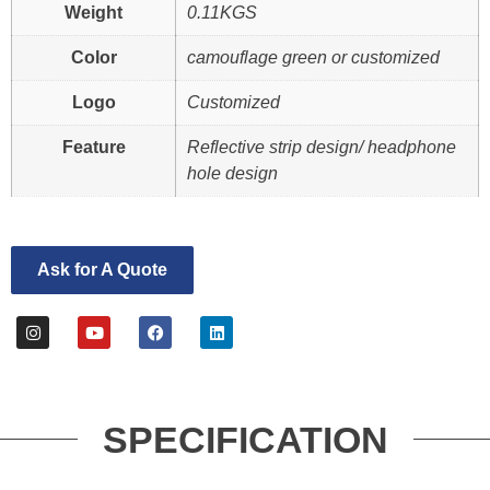
Weight
0.11KGS
Color
camouflage green or customized
Logo
Customized
Feature
Reflective strip design/ headphone
hole design
Ask for A Quote
SPECIFICATION