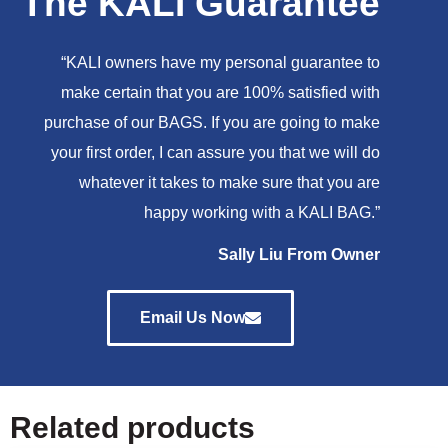
The KALI Guarantee
“KALI owners have my personal guarantee to
make certain that you are 100% satisfied with
purchase of our BAGS. If you are going to make
your first order, I can assure you that we will do
whatever it takes to make sure that you are
happy working with a KALI BAG.”
Sally Liu From Owner
Email Us Now
Related products