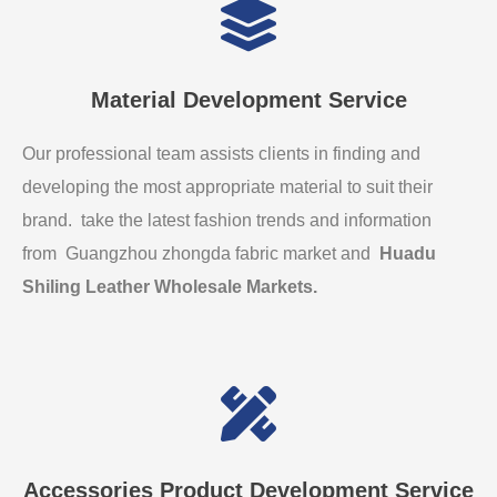
Material Development Service
Our professional team assists clients in finding and
developing the most appropriate material to suit their
brand. take the latest fashion trends and information
from Guangzhou zhongda fabric market and
Huadu
Shiling Leather Wholesale Markets
.
Accessories Product Development Service