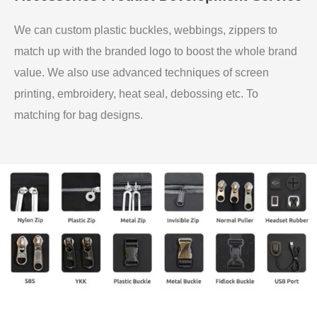
We can custom plastic buckles, webbings, zippers to
match up with the branded logo to boost the whole brand
value. We also use advanced techniques of screen
printing, embroidery, heat seal, debossing etc. To
matching for bag designs.