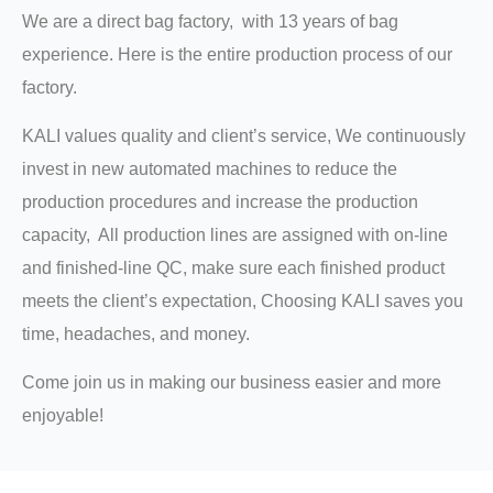
We are a direct bag factory, with 13 years of bag
experience. Here is the entire production process of our
factory.
KALI values quality and client’s service, We continuously
invest in new automated machines to reduce the
production procedures and increase the production
capacity, All production lines are assigned with on-line
and finished-line QC, make sure each finished product
meets the client’s expectation, Choosing KALI saves you
time, headaches, and money.
Come join us in making our business easier and more
enjoyable!