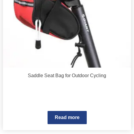
Saddle Seat Bag for Outdoor Cycling
Read more