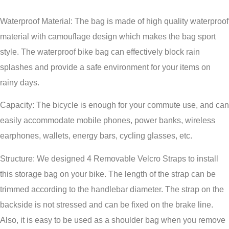
Waterproof Material: The bag is made of high quality waterproof
material with camouflage design which makes the bag sport
style. The waterproof bike bag can effectively block rain
splashes and provide a safe environment for your items on
rainy days.
Capacity: The bicycle is enough for your commute use, and can
easily accommodate mobile phones, power banks, wireless
earphones, wallets, energy bars, cycling glasses, etc.
Structure: We designed 4 Removable Velcro Straps to install
this storage bag on your bike. The length of the strap can be
trimmed according to the handlebar diameter. The strap on the
backside is not stressed and can be fixed on the brake line.
Also, it is easy to be used as a shoulder bag when you remove