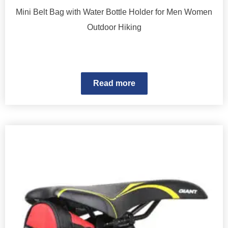
Mini Belt Bag with Water Bottle Holder for Men Women
Outdoor Hiking
Read more