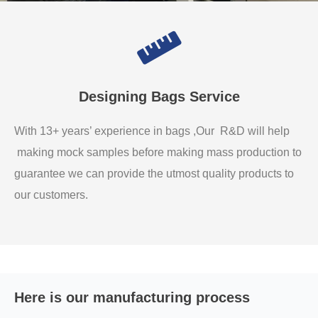
Designing Bags Service
With 13+ years’ experience in bags ,Our R&D will help
making mock samples before making mass production to
guarantee we can provide the utmost quality products to
our customers.
Here is our manufacturing process