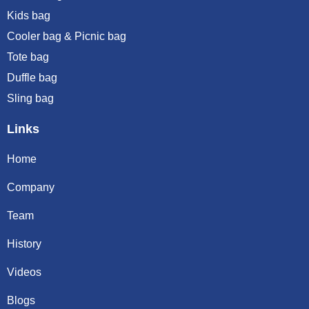
Kids bag
Cooler bag & Picnic bag
Tote bag
Duffle bag
Sling bag
Links
Home
Company
Team
History
Videos
Blogs