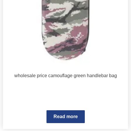
wholesale price camouflage green handlebar bag
Read more