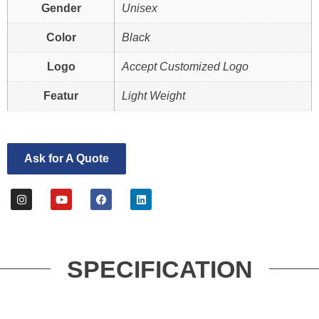
Gender
Unisex
Color
Black
Logo
Accept Customized Logo
Featur
Light Weight
Ask for A Quote
SPECIFICATION