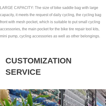
LARGE CAPACITY: The size of bike saddle bag with large
capacity, it meets the request of daily cycling, the cycling bag
front with mesh pocket, which is suitable to put small cycling
accessories, the main pocket for the bike tire repair tool kits,
mini pump, cycling accessories as well as other belongings.
CUSTOMIZATION
SERVICE