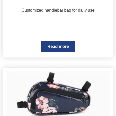
Customized handlebar bag for daily use
Read more