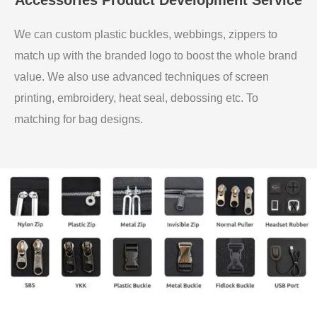
We can custom plastic buckles, webbings, zippers to
match up with the branded logo to boost the whole brand
value. We also use advanced techniques of screen
printing, embroidery, heat seal, debossing etc. To
matching for bag designs.