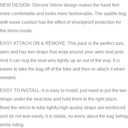
NEW DESIGN: Silicone Velcro design makes the hand feel
more comfortable and looks more fashionable. The saddle bag
with wave cushion has the effect of shockproof protection for
the items inside.
EASY ATTACH ON & REMOVE: This pack is the perfect size,
aero and has two straps that wrap around your aero seat post.
And it can hug the seat very tightly up an out of the way. It is
easier to take the bag off of the bike and then re-attach it when
needed.
EASY TO INSTALL: It is easy to install, just need to put the two
straps under the seat bow and hold them to the right place,
fixed the velcro to tube tightly.high quality straps are reinforced
and do not tear easily, it is stable, no worry about the bag falling
while riding