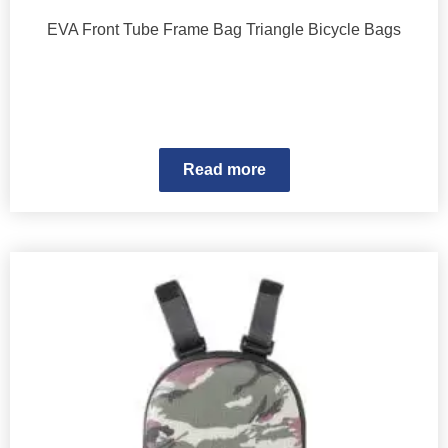
EVA Front Tube Frame Bag Triangle Bicycle Bags
Read more