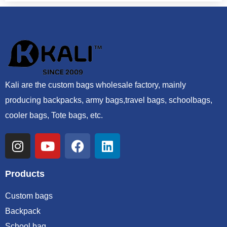
Kali are the custom bags wholesale factory, mainly
producing backpacks, army bags,travel bags, schoolbags,
cooler bags, Tote bags, etc.
Products
Custom bags
Backpack
School bag