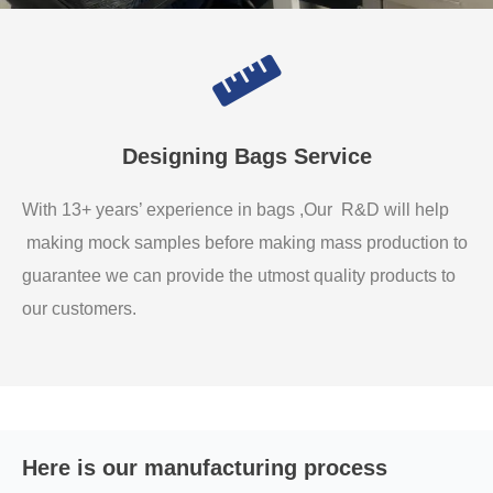
Designing Bags Service
With 13+ years’ experience in bags ,Our R&D will help
making mock samples before making mass production to
guarantee we can provide the utmost quality products to
our customers.
Here is our manufacturing process