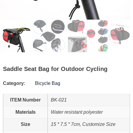
Saddle Seat Bag for Outdoor Cycling
Category:
Bicycle Bag
ITEM Number
BK-021
Materials
Water resistant polyester
Size
15 * 7.5 * 7cm, Customize Size