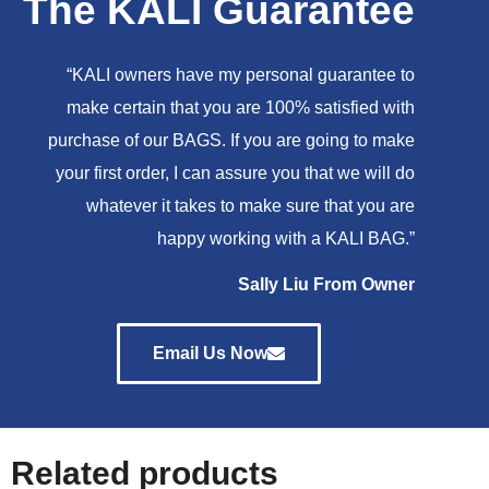
The KALI Guarantee
“KALI owners have my personal guarantee to
make certain that you are 100% satisfied with
purchase of our BAGS. If you are going to make
your first order, I can assure you that we will do
whatever it takes to make sure that you are
happy working with a KALI BAG.”
Sally Liu From Owner
Email Us Now
Related products