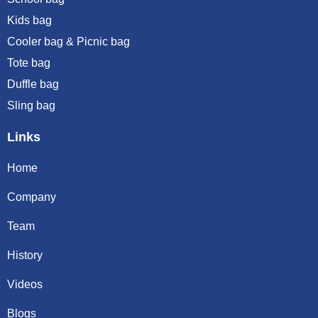
Kids bag
Cooler bag & Picnic bag
Tote bag
Duffle bag
Sling bag
Links
Home
Company
Team
History
Videos
Blogs