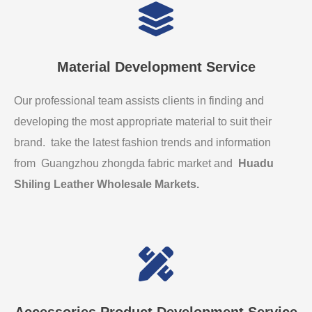
Material Development Service
Our professional team assists clients in finding and
developing the most appropriate material to suit their
brand. take the latest fashion trends and information
from Guangzhou zhongda fabric market and
Huadu
Shiling Leather Wholesale Markets
.
Accessories Product Development Service