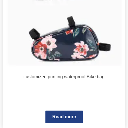
customized printing waterproof Bike bag
Read more