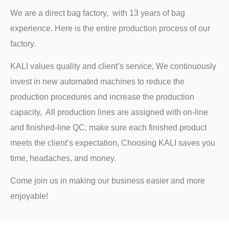
We are a direct bag factory, with 13 years of bag
experience. Here is the entire production process of our
factory.
KALI values quality and client’s service, We continuously
invest in new automated machines to reduce the
production procedures and increase the production
capacity, All production lines are assigned with on-line
and finished-line QC, make sure each finished product
meets the client’s expectation, Choosing KALI saves you
time, headaches, and money.
Come join us in making our business easier and more
enjoyable!