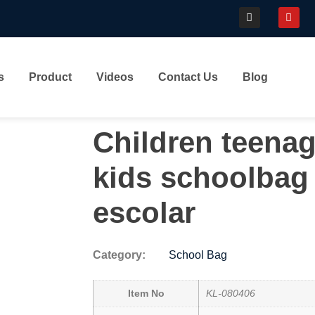
s
Product
Videos
Contact Us
Blog
Children teenag
kids schoolbag
escolar
Category:
School Bag
Item No
KL-080406