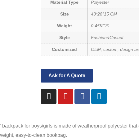
Material Type
Polyester
Size
43*28*15 CM
Weight
0.45KGS
Style
Fashion&Casual
Customized
OEM, custom, design are
Ask for A Quote
ck for boys/girls is made of weatherproof polyester that c
htweight, easy-to-clean bookbag.