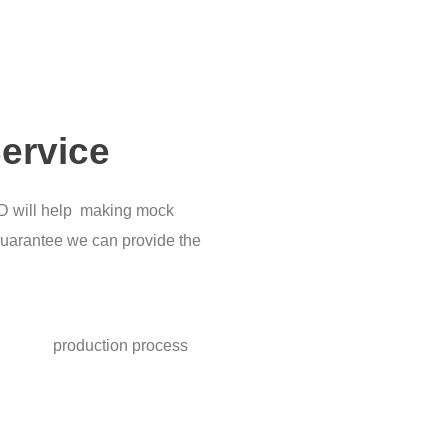
ervice
&D will help making mock
uarantee we can provide the