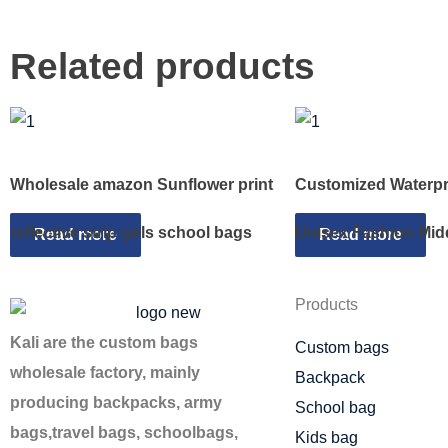
Related products
Wholesale amazon Sunflower print
Customized Waterpr
reflective strip girls school bags
Unisex Fashion Mid
Read more
Read more
Products
Kali are the custom bags
Custom bags
wholesale factory, mainly
Backpack
producing backpacks, army
School bag
bags,travel bags, schoolbags,
Kids bag