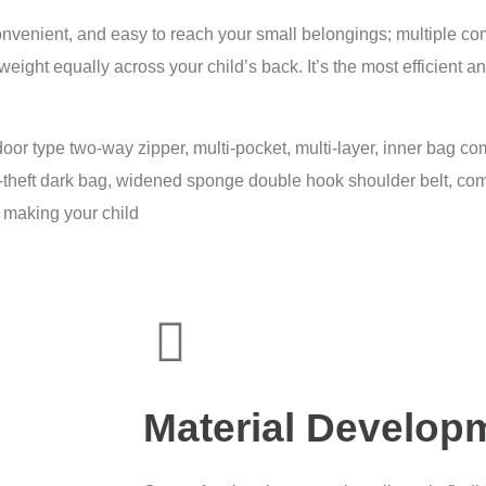
enient, and easy to reach your small belongings; multiple com
 weight equally across your child’s back. It’s the most efficient
door type two-way zipper, multi-pocket, multi-layer, inner bag com
ti-theft dark bag, widened sponge double hook shoulder belt, co
, making your child
Material Develop