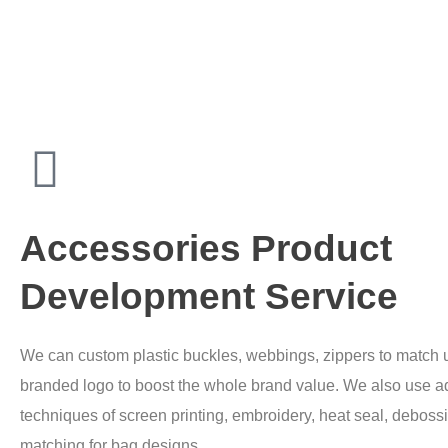
Accessories Product
Development Service
We can custom plastic buckles, webbings, zippers to match u
branded logo to boost the whole brand value. We also use 
techniques of screen printing, embroidery, heat seal, debossi
matching for bag designs.