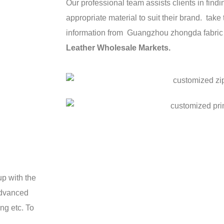
Our professional team assists clients in fin
appropriate material to suit their brand. take
information from Guangzhou zhongda fabri
Leather Wholesale Markets
.
p with the
advanced
ng etc. To