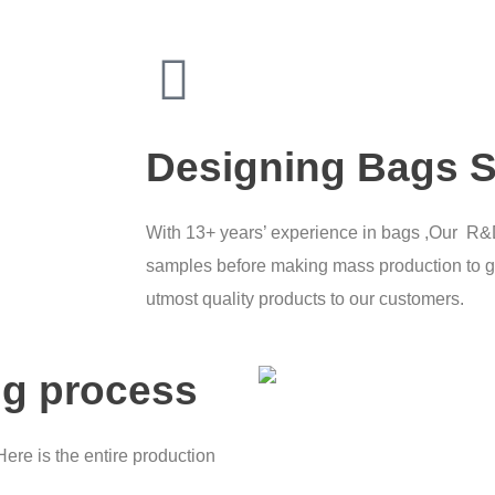
Designing Bags S
With 13+ years’ experience in bags ,Our R
samples before making mass production to g
utmost quality products to our customers.
ng process
Here is the entire production