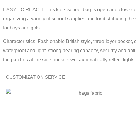
EASY TO REACH: This kid’s school bag is open and close conv
organizing a variety of school supplies and for distributing the
for boys and girls.
Characteristics: Fashionable British style, three-layer pocket, 
waterproof and light, strong bearing capacity, security and an
the patches at the side pockets will automatically reflect lights
CUSTOMIZATION SERVICE