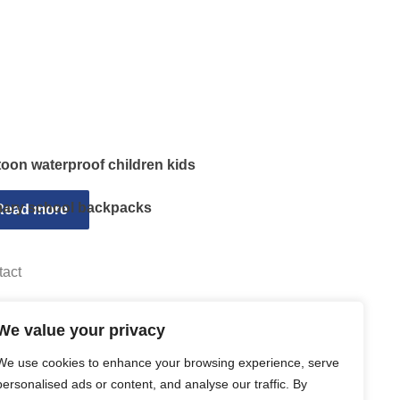
toon waterproof children kids
mary school backpacks
Read more
tact
Email sally@kalisbag.com
We value your privacy
Phone +86-185-2944-0545
We use cookies to enhance your browsing experience, serve
WhatsApp +86-185-2944-0545
personalised ads or content, and analyse our traffic. By
Address:Factory Building, No. 23