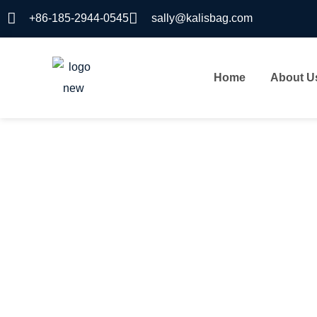
+86-185-2944-0545
sally@kalisbag.com
Home
About U