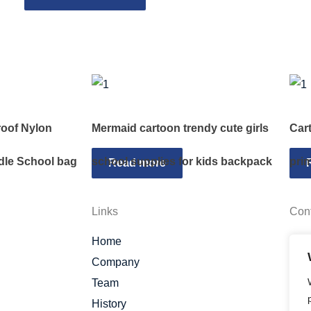
oof Nylon
Mermaid cartoon trendy cute girls
Car
dle School bag
school supplies for kids backpack
pri
Read more
Links
Con
Home
Company
Team
History