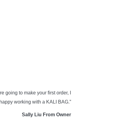
 going to make your first order, I
e happy working with a KALI BAG.”
Sally Liu From Owner