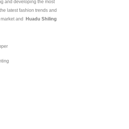
ding and developing the most
 the latest fashion trends and
c market and
Huadu Shiling