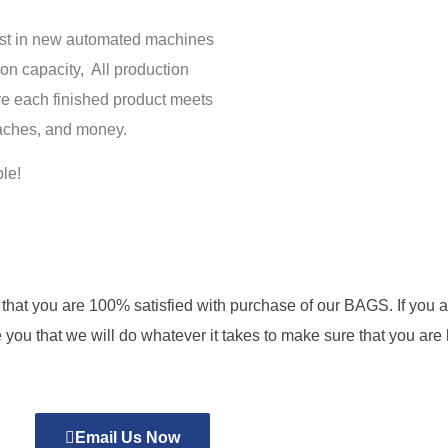
vest in new automated machines
on capacity, All production
re each finished product meets
daches, and money.
le!
at you are 100% satisfied with purchase of our BAGS. If you are
 you that we will do whatever it takes to make sure that you ar
Email Us Now