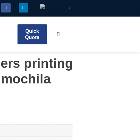
English
▼
Quick
Quote
ers printing
 mochila