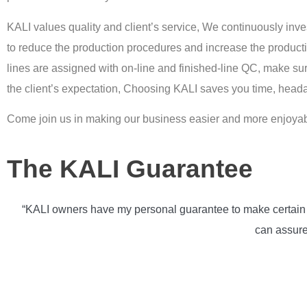
KALI values quality and client’s service, We continuously in
to reduce the production procedures and increase the producti
lines are assigned with on-line and finished-line QC, make su
the client’s expectation, Choosing KALI saves you time, hea
Come join us in making our business easier and more enjoyab
The KALI Guarantee
“KALI owners have my personal guarantee to make certain th
can assure