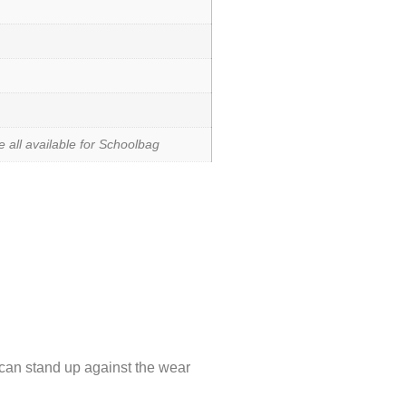
 all available for Schoolbag
an stand up against the wear