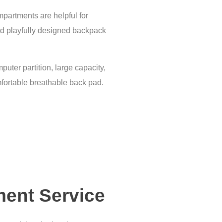
partments are helpful for
 and playfully designed backpack
puter partition, large capacity,
mfortable breathable back pad.
ment Service