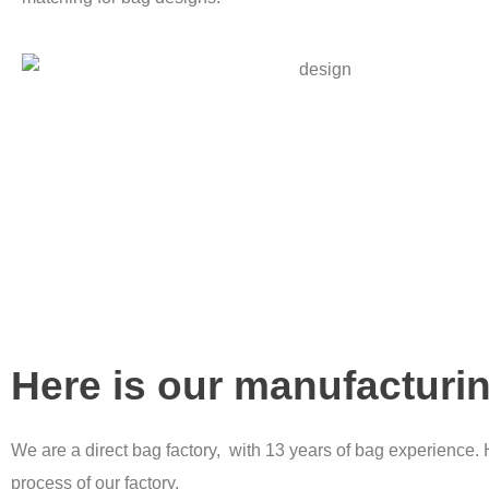
Here is our manufacturi
We are a direct bag factory, with 13 years of bag experience. 
process of our factory.