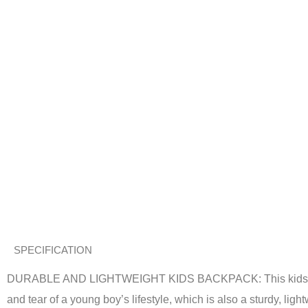
SPECIFICATION
DURABLE AND LIGHTWEIGHT KIDS BACKPACK: This kids’ backpa
and tear of a young boy’s lifestyle, which is also a sturdy, lig