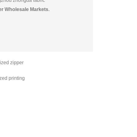
gzhou zhongda fabric
er Wholesale Markets
.