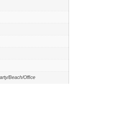
arty/Beach/Office