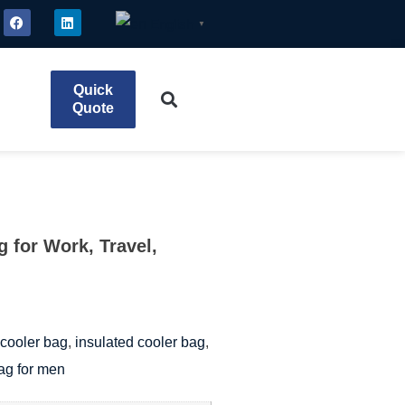
English
▼
Quick
Quote
 for Work, Travel,
cooler bag
,
insulated cooler bag
,
ag for men