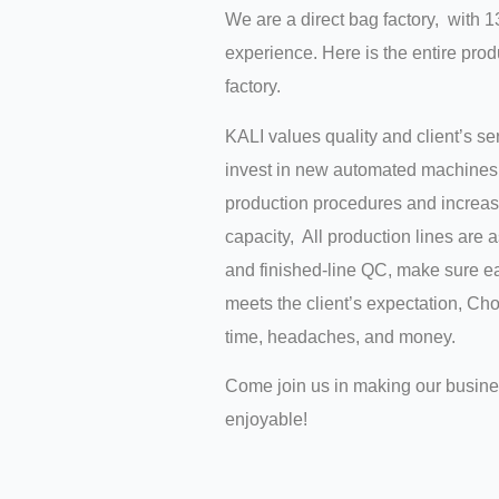
We are a direct bag factory, with 1
experience. Here is the entire prod
factory.
KALI values quality and client’s s
invest in new automated machines 
production procedures and increas
capacity, All production lines are 
and finished-line QC, make sure ea
meets the client’s expectation, C
time, headaches, and money.
Come join us in making our busin
enjoyable!