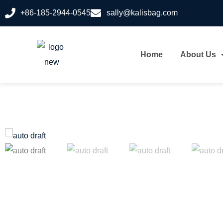
+86-185-2944-0545
sally@kalisbag.com
Home
About Us