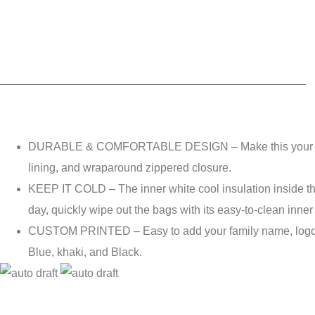
DURABLE & COMFORTABLE DESIGN – Make this your go-to p
lining, and wraparound zippered closure.
KEEP IT COLD – The inner white cool insulation inside the 
day, quickly wipe out the bags with its easy-to-clean inner
CUSTOM PRINTED – Easy to add your family name, logo, or f
Blue, khaki, and Black.