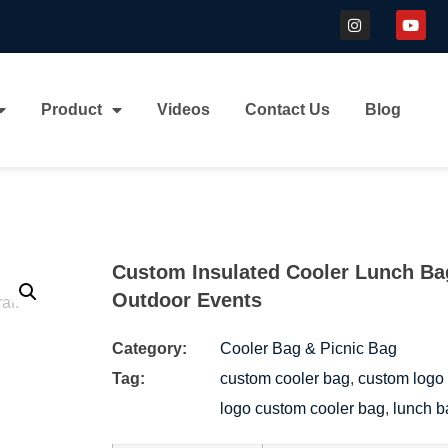
Product
Videos
Contact Us
Blog
Custom Insulated Cooler Lunch Bag
Outdoor Events
Category:
Cooler Bag & Picnic Bag
Tag:
custom cooler bag
,
custom logo 
logo custom cooler bag
,
lunch b