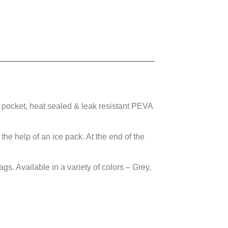
ocket, heat sealed & leak resistant PEVA
he help of an ice pack. At the end of the
. Available in a variety of colors – Grey,