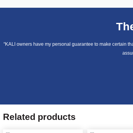
Th
“KALI owners have my personal guarantee to make certain that 
assur
Related products