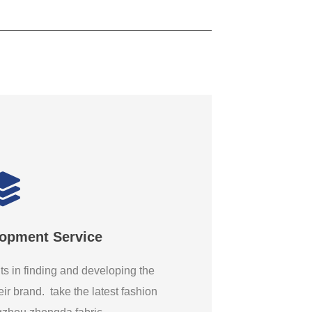
lopment Service
ts in finding and developing the
eir brand. take the latest fashion