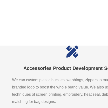
Accessories Product Development S
We can custom plastic buckles, webbings, zippers to ma
branded logo to boost the whole brand value. We also 
techniques of screen printing, embroidery, heat seal, de
matching for bag designs.