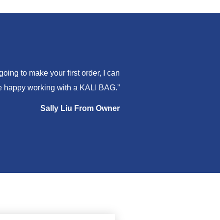
ing to make your first order, I can
are happy working with a KALI BAG.”
Sally Liu From Owner