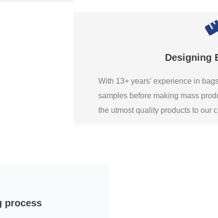
Designing 
With 13+ years’ experience in ba
samples before making mass produ
the utmost quality products to our
g process