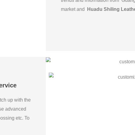
trends and information from Guan
market and
Huadu Shiling Leath
ervice
tch up with the
use advanced
bossing etc. To