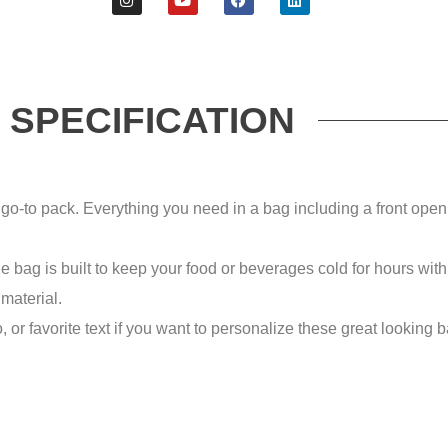
SPECIFICATION
ack. Everything you need in a bag including a front open p
bag is built to keep your food or beverages cold for hours with t
 material.
avorite text if you want to personalize these great looking bags