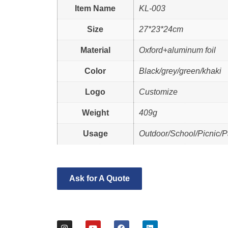
Item Name
KL-003
Size
27*23*24cm
Material
Oxford+aluminum foil
Color
Black/grey/green/khaki
Logo
Customize
Weight
409g
Usage
Outdoor/School/Picnic/P
Ask for A Quote