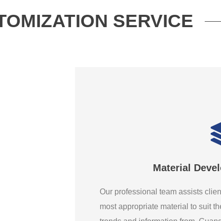
TOMIZATION SERVICE
Material Deve
Our professional team assists clien
most appropriate material to suit th