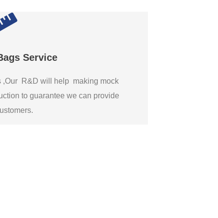
Bags Service
gs ,Our R&D will help making mock
ction to guarantee we can provide
 customers.