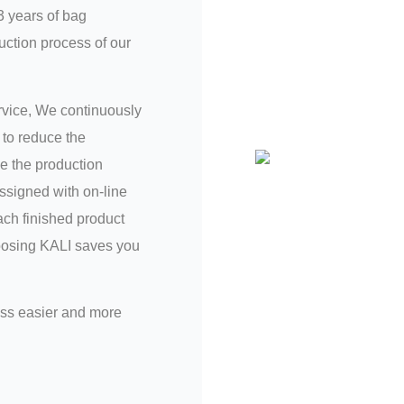
3 years of bag
uction process of our
ervice, We continuously
to reduce the
e the production
assigned with on-line
ch finished product
hoosing KALI saves you
ess easier and more