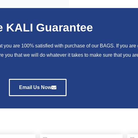
e KALI Guarantee
you are 100% satisfied with purchase of our BAGS. If you are go
e you that we will do whatever it takes to make sure that you 
Email Us Now