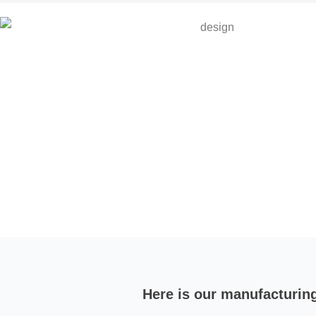
Here is our manufacturin