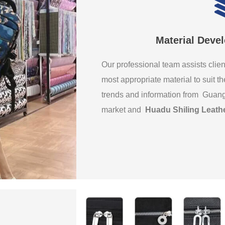
Material Deve
Our professional team assists clien
most appropriate material to suit th
trends and information from Guan
market and
Huadu Shiling Leath