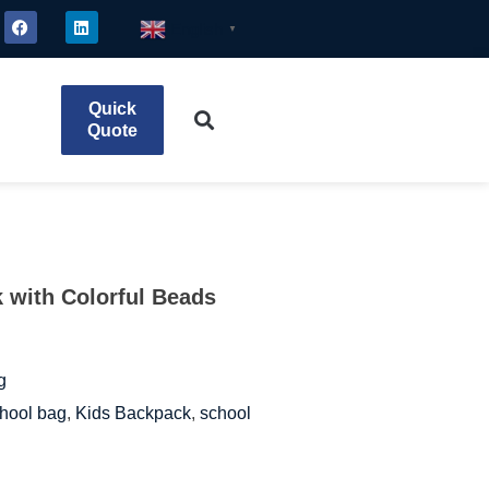
English
▼
Quick
Quote
 with Colorful Beads
g
hool bag
,
Kids Backpack
,
school