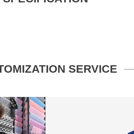
TOMIZATION SERVICE