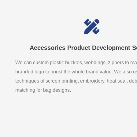
Accessories Product Development S
We can custom plastic buckles, webbings, zippers to ma
branded logo to boost the whole brand value. We also 
techniques of screen printing, embroidery, heat seal, de
matching for bag designs.