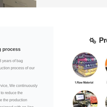
g process
3 years of bag
uction process of our
ervice, We continuously
to reduce the
e the production