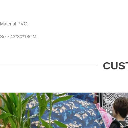
Material:PVC;
Size:43*30*18CM;
CUS