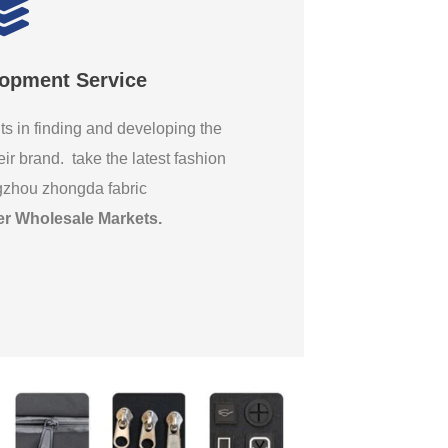
lopment Service
ts in finding and developing the
eir brand. take the latest fashion
gzhou zhongda fabric
er Wholesale Markets
.