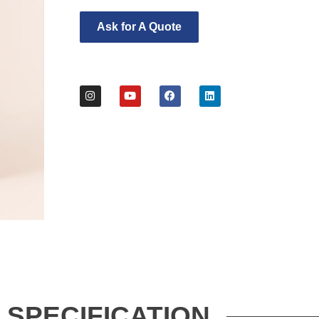
Ask for A Quote
SPECIFICATION