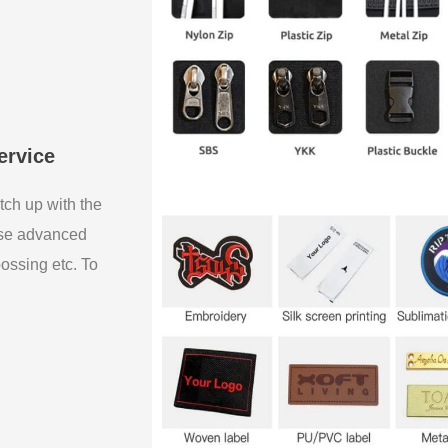
ervice
tch up with the
use advanced
bossing etc. To