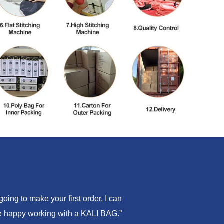
ing to make your first order, I can
are happy working with a KALI BAG.”