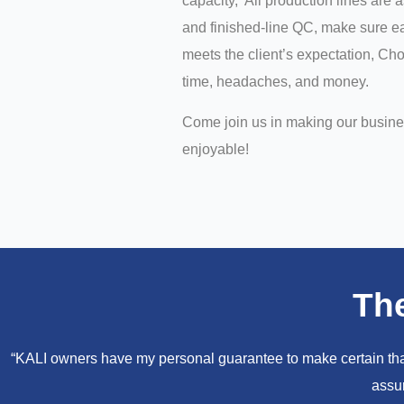
capacity, All production lines are 
and finished-line QC, make sure ea
meets the client’s expectation, C
time, headaches, and money.
Come join us in making our busin
enjoyable!
Th
“KALI owners have my personal guarantee to make certain that 
assur