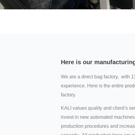
Here is our manufacturin
We are a direct bag factory, with 1
experience. Here is the entire prod
factory.
KALI values quality and client’s s
invest in new automated machines 
production procedures and increas