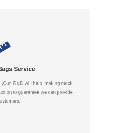
Bags Service
gs ,Our R&D will help making mock
ction to guarantee we can provide
 customers.