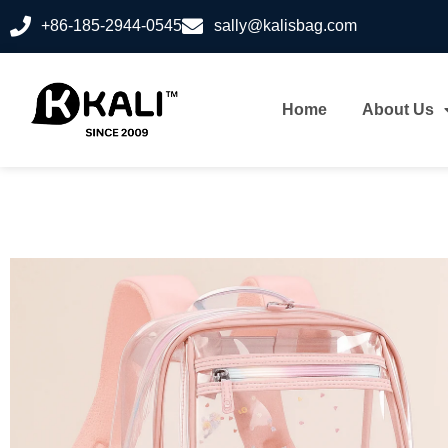
+86-185-2944-0545
sally@kalisbag.com
Home
About Us