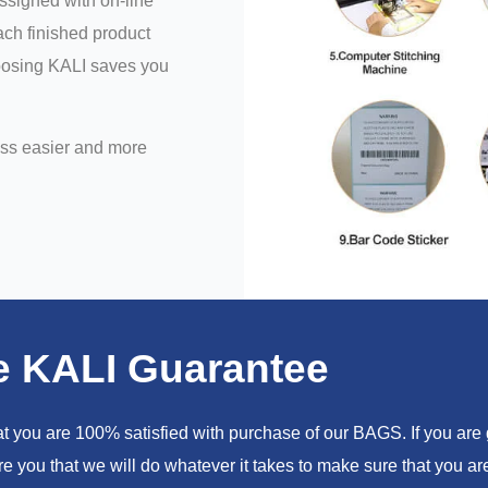
assigned with on-line
ch finished product
hoosing KALI saves you
ess easier and more
e KALI Guarantee
you are 100% satisfied with purchase of our BAGS. If you are go
e you that we will do whatever it takes to make sure that you 