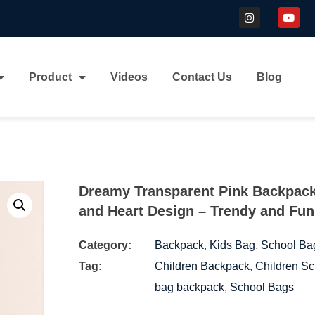
Product
Videos
Contact Us
Blog
Dreamy Transparent Pink Backpack
and Heart Design – Trendy and Fun
Category:
Backpack
,
Kids Bag
,
School Ba
Tag:
Children Backpack
,
Children Sc
bag backpack
,
School Bags