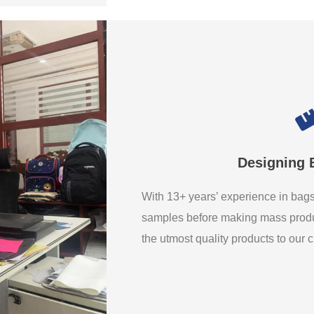
Designing 
With 13+ years’ experience in ba
samples before making mass produ
the utmost quality products to our