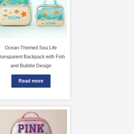
Ocean-Themed Sea Life
ransparent Backpack with Fish
and Bubble Design
Read more