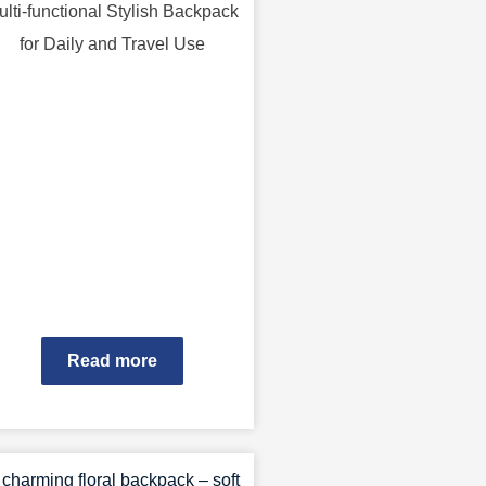
ulti-functional Stylish Backpack
for Daily and Travel Use
Read more