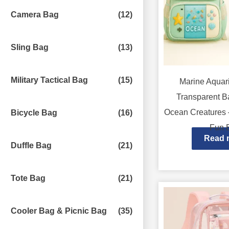
Camera Bag
(12)
Sling Bag
(13)
Military Tactical Bag
(15)
Marine Aqua
Transparent B
Ocean Creatures –
Bicycle Bag
(16)
Fun 
Read 
Duffle Bag
(21)
Tote Bag
(21)
Cooler Bag & Picnic Bag
(35)