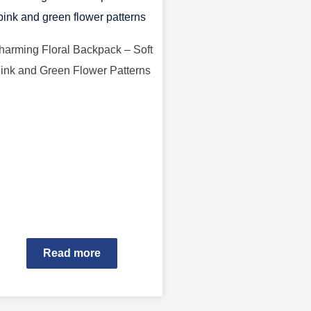
harming Floral Backpack – Soft
ink and Green Flower Patterns
Read more