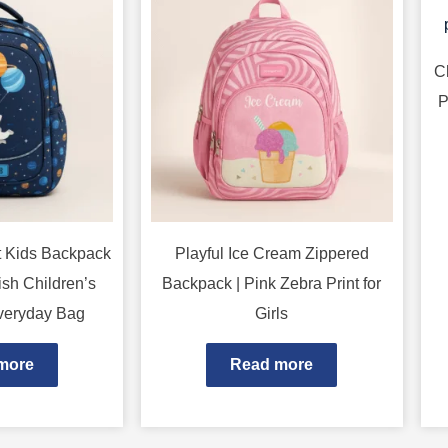
C
P
t Kids Backpack
Playful Ice Cream Zippered
ish Children’s
Backpack | Pink Zebra Print for
veryday Bag
Girls
more
Read more