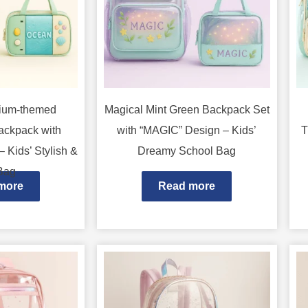
rium-themed
Magical Mint Green Backpack Set
ackpack with
with “MAGIC” Design – Kids’
T
 Kids’ Stylish &
Dreamy School Bag
Bag
more
Read more