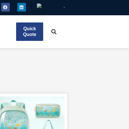
English
▼
Quick
Quote