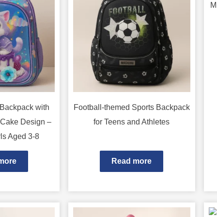
M
 Backpack with
Football-themed Sports Backpack
 Cake Design –
for Teens and Athletes
rls Aged 3-8
more
Read more