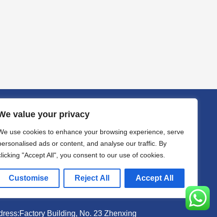
We value your privacy
act
We use cookies to enhance your browsing experience, serve
il sally@kalisbag.com
personalised ads or content, and analyse our traffic. By
clicking "Accept All", you consent to our use of cookies.
one +86-185-2944-0545
Customise
Reject All
Accept All
atsApp +86-185-2944-0545
ress:Factory Building, No. 23 Zhenxing