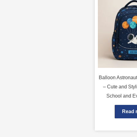
Balloon Astronau
– Cute and Styl
School and E
Read 