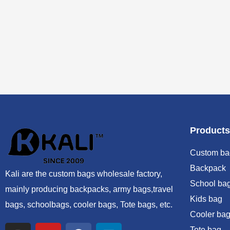
Products
Custom ba
Backpack
Kali are the custom bags wholesale factory,
School ba
mainly producing backpacks, army bags,travel
Kids bag
bags, schoolbags, cooler bags, Tote bags, etc.
Cooler bag
Tote bag