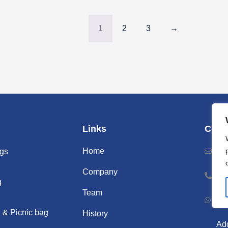
1
2
3
→
Links
Cont
Home
Ema
gs
Company
Ph
g
Team
Wh
 & Picnic bag
History
Add