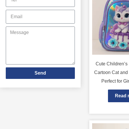
Cute Children’s
Cartoon Cat and
Send
Perfect for Gi
Read 