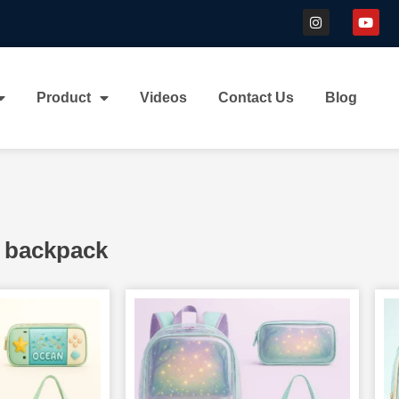
Product
Videos
Contact Us
Blog
 backpack