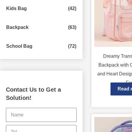
Kids Bag
(42)
Backpack
(63)
School Bag
(72)
Dreamy Trans
Backpack with 
and Heart Desig
Fu
Contact Us to Get a
Read 
Solution!