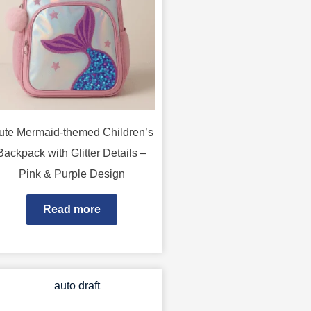
ute Mermaid-themed Children’s
Backpack with Glitter Details –
Pink & Purple Design
Read more