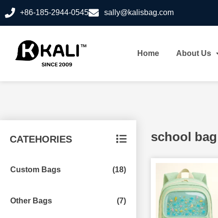
+86-185-2944-0545
sally@kalisbag.com
Home
About Us
school bag
CATEHORIES
Custom Bags
(18)
Other Bags
(7)