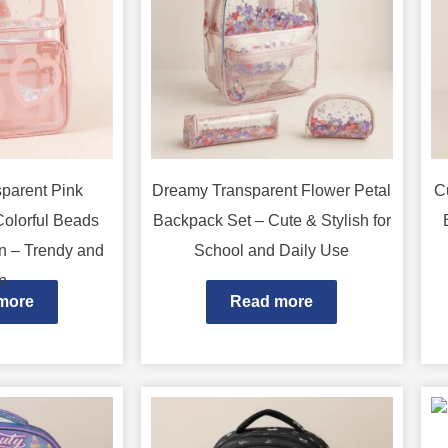
parent Pink
Dreamy Transparent Flower Petal
C
Colorful Beads
Backpack Set – Cute & Stylish for
n – Trendy and
School and Daily Use
n
more
Read more