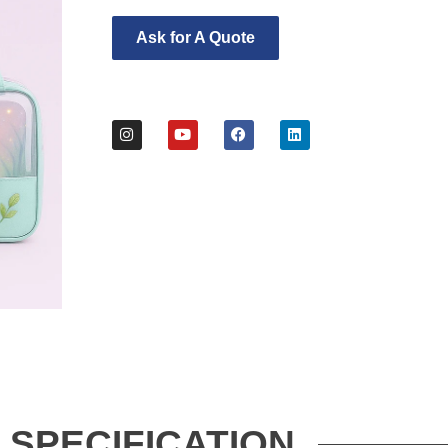
Ask for A Quote
SPECIFICATION