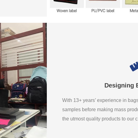
Designing 
With 13+ years’ experience in ba
samples before making mass produ
the utmost quality products to our