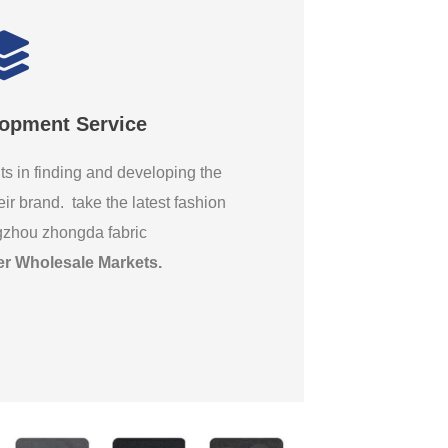
lopment Service
ts in finding and developing the
eir brand. take the latest fashion
gzhou zhongda fabric
er Wholesale Markets
.