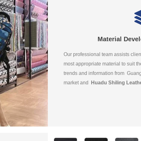
Material Deve
Our professional team assists clien
most appropriate material to suit th
trends and information from Guan
market and
Huadu Shiling Leath