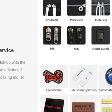
ervice
tch up with the
use advanced
bossing etc. To