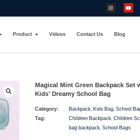
Product
Videos
Contact Us
Blog
Magical Mint Green Backpack Set 
Kids’ Dreamy School Bag
Category:
Backpack
,
Kids Bag
,
School Ba
Tag:
Children Backpack
,
Children Sc
bag backpack
,
School Bags