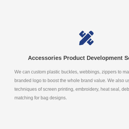
Accessories Product Development S
We can custom plastic buckles, webbings, zippers to ma
branded logo to boost the whole brand value. We also 
techniques of screen printing, embroidery, heat seal, de
matching for bag designs.