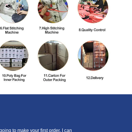
ing to make your first order, I can