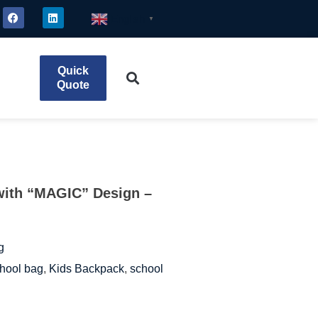
English
▼
Quick
Quote
with “MAGIC” Design –
g
hool bag
,
Kids Backpack
,
school