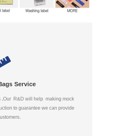
Bags Service
gs ,Our R&D will help making mock
ction to guarantee we can provide
 customers.