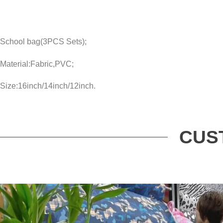
School bag(3PCS Sets);
Material:Fabric,PVC;
Size:16inch/14inch/12inch.
CUS