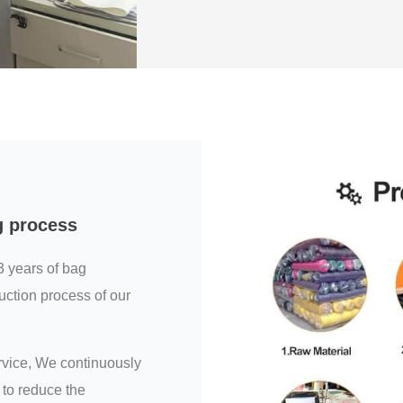
g process
3 years of bag
uction process of our
ervice, We continuously
to reduce the