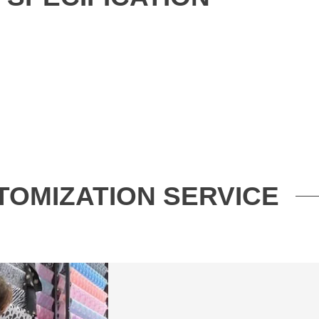
TOMIZATION SERVICE