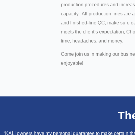
production procedures and increas
capacity, All production lines are 
and finished-line QC, make sure ea
meets the client’s expectation, C
time, headaches, and money.
Come join us in making our busin
enjoyable!
Th
“KALI owners have my personal guarantee to make certain that 