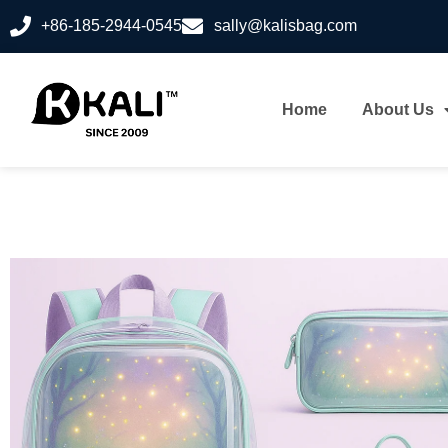
+86-185-2944-0545
sally@kalisbag.com
Home
About Us