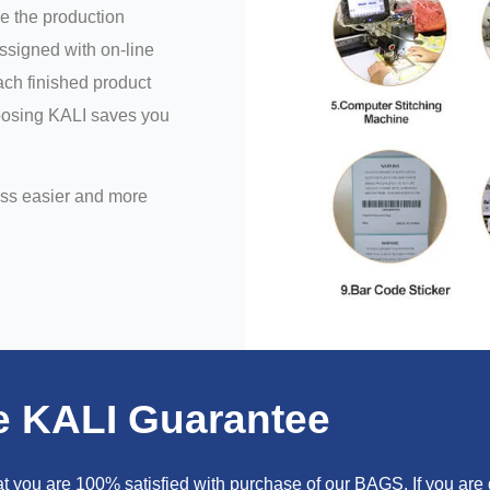
e the production
assigned with on-line
ch finished product
hoosing KALI saves you
ess easier and more
e KALI Guarantee
you are 100% satisfied with purchase of our BAGS. If you are go