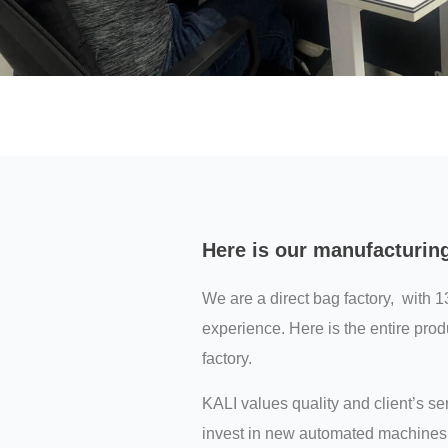
Here is our manufacturin
We are a direct bag factory, with 1
experience. Here is the entire prod
factory.
KALI values quality and client’s s
invest in new automated machines 