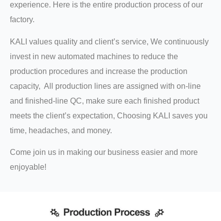
experience. Here is the entire production process of our
factory.
KALI values quality and client’s service, We continuously
invest in new automated machines to reduce the
production procedures and increase the production
capacity, All production lines are assigned with on-line
and finished-line QC, make sure each finished product
meets the client’s expectation, Choosing KALI saves you
time, headaches, and money.
Come join us in making our business easier and more
enjoyable!