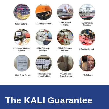
The KALI Guarantee