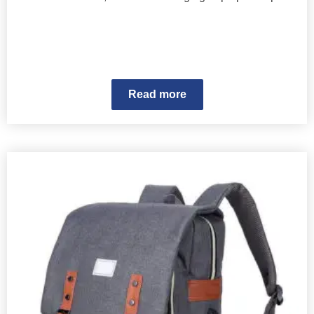
Read more