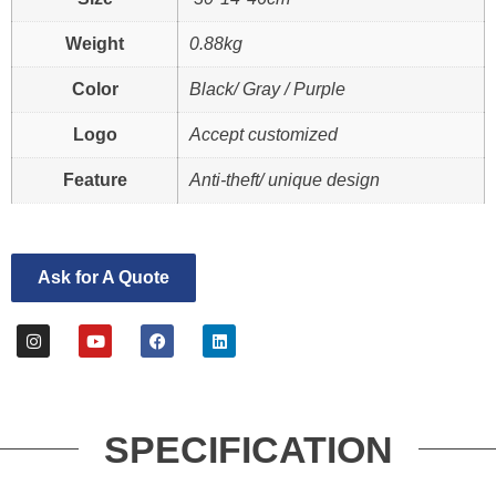
Weight
0.88kg
Color
Black/ Gray / Purple
Logo
Accept customized
Feature
Anti-theft/ unique design
Ask for A Quote
SPECIFICATION