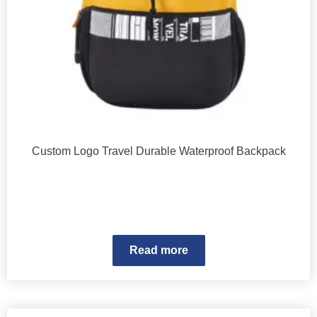
Custom Logo Travel Durable Waterproof Backpack
Read more