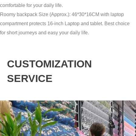
comfortable for your daily life.
Roomy backpack Size (Approx.): 46*30*16CM with laptop
compartment protects 16-inch Laptop and tablet. Best choice
for short journeys and easy your daily life.
CUSTOMIZATION
SERVICE