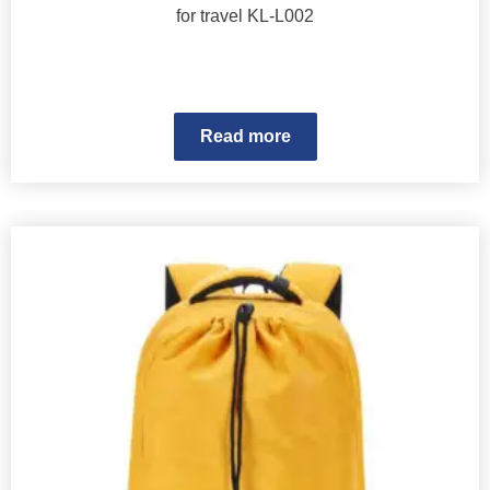
for travel KL-L002
Read more