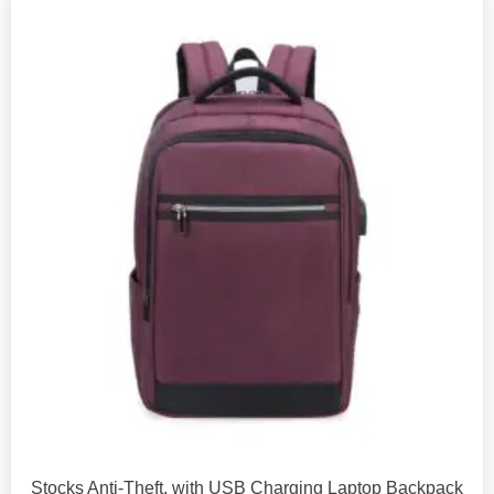
Stocks Anti-Theft, with USB Charging Laptop Backpack