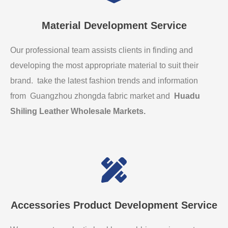
Material Development Service
Our professional team assists clients in finding and
developing the most appropriate material to suit their
brand. take the latest fashion trends and information
from Guangzhou zhongda fabric market and
Huadu
Shiling Leather Wholesale Markets
.
Accessories Product Development Service