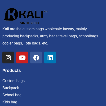
Kali are the custom bags wholesale factory, mainly
producing backpacks, army bags,travel bags, schoolbags,
cooler bags, Tote bags, etc.
Products
Custom bags
Backpack
School bag
Kids bag