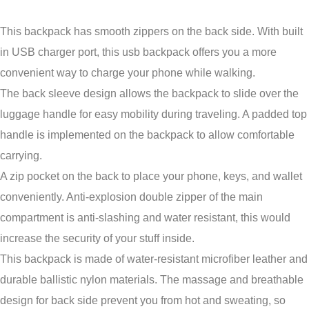
This backpack has smooth zippers on the back side. With built
in USB charger port, this usb backpack offers you a more
convenient way to charge your phone while walking.
The back sleeve design allows the backpack to slide over the
luggage handle for easy mobility during traveling. A padded top
handle is implemented on the backpack to allow comfortable
carrying.
A zip pocket on the back to place your phone, keys, and wallet
conveniently. Anti-explosion double zipper of the main
compartment is anti-slashing and water resistant, this would
increase the security of your stuff inside.
This backpack is made of water-resistant microfiber leather and
durable ballistic nylon materials. The massage and breathable
design for back side prevent you from hot and sweating, so