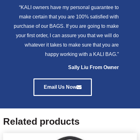
“KALI owners have my personal guarantee to
make certain that you are 100% satisfied with
purchase of our BAGS. If you are going to make
your first order, I can assure you that we will do
whatever it takes to make sure that you are
happy working with a KALI BAG.”
Sally Liu From Owner
Email Us Now
Related products