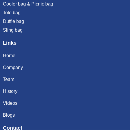
Cooler bag & Picnic bag
Tote bag
Duffle bag
Sling bag
Links
Home
Company
Team
History
Videos
Blogs
Contact