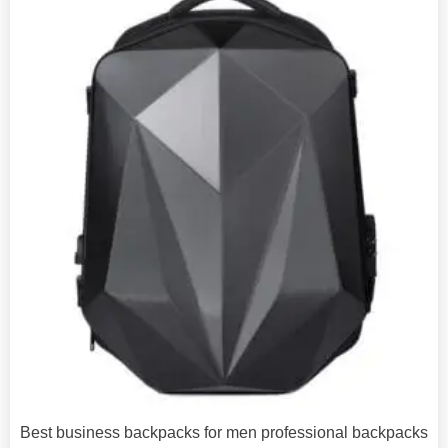
Best business backpacks for men professional backpacks