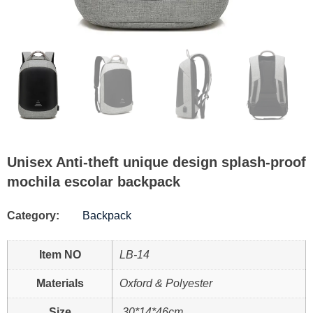
Unisex Anti-theft unique design splash-proof
mochila escolar backpack
Category:
Backpack
Item NO
LB-14
Materials
Oxford & Polyester
Size
30*14*46cm