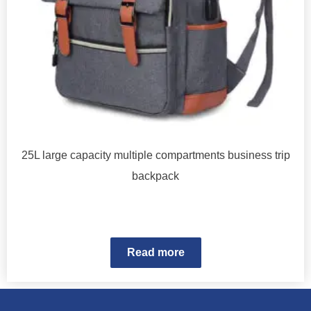
25L large capacity multiple compartments business trip
backpack
Read more