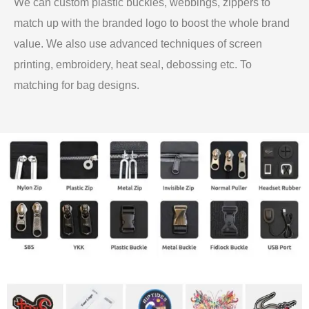
We can custom plastic buckles, webbings, zippers to
match up with the branded logo to boost the whole brand
value. We also use advanced techniques of screen
printing, embroidery, heat seal, debossing etc. To
matching for bag designs.