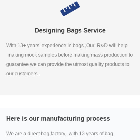
Designing Bags Service
With 13+ years’ experience in bags ,Our R&D will help
making mock samples before making mass production to
guarantee we can provide the utmost quality products to
our customers.
Here is our manufacturing process
We are a direct bag factory, with 13 years of bag