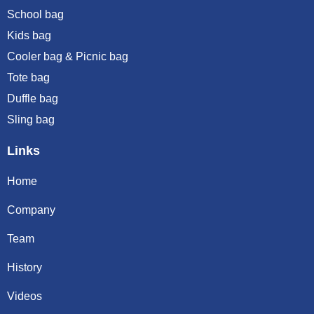
School bag
Kids bag
Cooler bag & Picnic bag
Tote bag
Duffle bag
Sling bag
Links
Home
Company
Team
History
Videos