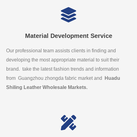
Material Development Service
Our professional team assists clients in finding and
developing the most appropriate material to suit their
brand. take the latest fashion trends and information
from Guangzhou zhongda fabric market and
Huadu
Shiling Leather Wholesale Markets
.