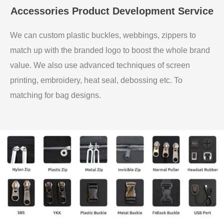
Accessories Product Development Service
We can custom plastic buckles, webbings, zippers to
match up with the branded logo to boost the whole brand
value. We also use advanced techniques of screen
printing, embroidery, heat seal, debossing etc. To
matching for bag designs.