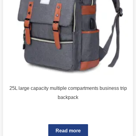
25L large capacity multiple compartments business trip
backpack
Read more