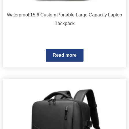
Waterproof 15.6 Custom Portable Large Capacity Laptop
Backpack
Read more