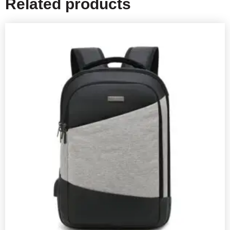
Related products