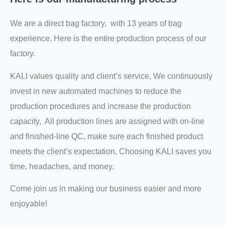
We are a direct bag factory, with 13 years of bag
experience. Here is the entire production process of our
factory.
KALI values quality and client’s service, We continuously
invest in new automated machines to reduce the
production procedures and increase the production
capacity, All production lines are assigned with on-line
and finished-line QC, make sure each finished product
meets the client’s expectation, Choosing KALI saves you
time, headaches, and money.
Come join us in making our business easier and more
enjoyable!