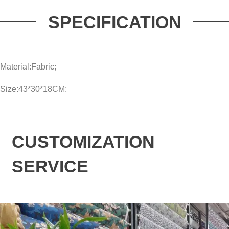
SPECIFICATION
Material:Fabric;
Size:43*30*18CM;
CUSTOMIZATION
SERVICE