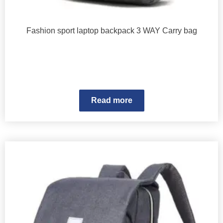
Fashion sport laptop backpack 3 WAY Carry bag
Read more