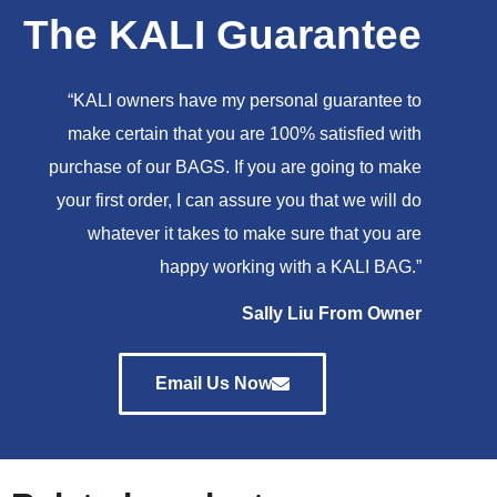
The KALI Guarantee
“KALI owners have my personal guarantee to
make certain that you are 100% satisfied with
purchase of our BAGS. If you are going to make
your first order, I can assure you that we will do
whatever it takes to make sure that you are
happy working with a KALI BAG.”
Sally Liu From Owner
Email Us Now