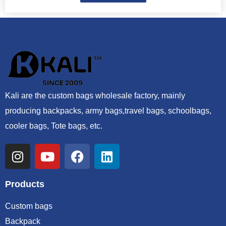
Kali are the custom bags wholesale factory, mainly
producing backpacks, army bags,travel bags, schoolbags,
cooler bags, Tote bags, etc.
Products
Custom bags
Backpack