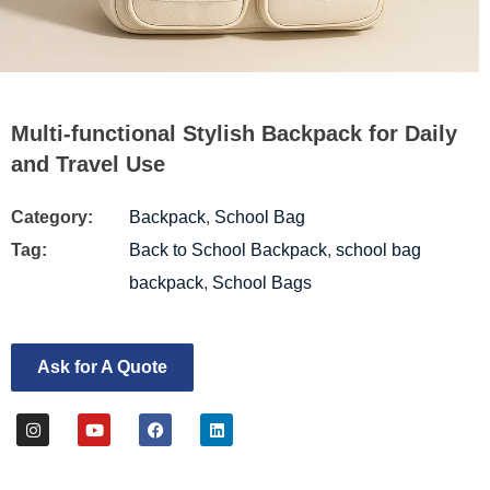
Multi-functional Stylish Backpack for Daily
and Travel Use
Category:
Backpack
,
School Bag
Tag:
Back to School Backpack
,
school bag
backpack
,
School Bags
Ask for A Quote