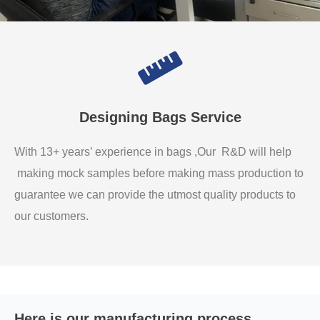
Designing Bags Service
With 13+ years’ experience in bags ,Our R&D will help
making mock samples before making mass production to
guarantee we can provide the utmost quality products to
our customers.
Here is our manufacturing process