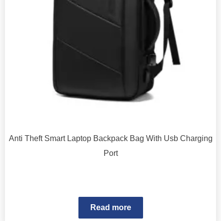
Anti Theft Smart Laptop Backpack Bag With Usb Charging
Port
Read more