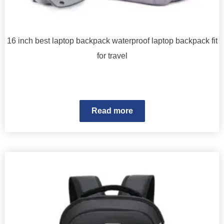
16 inch best laptop backpack waterproof laptop backpack fit
for travel
Read more