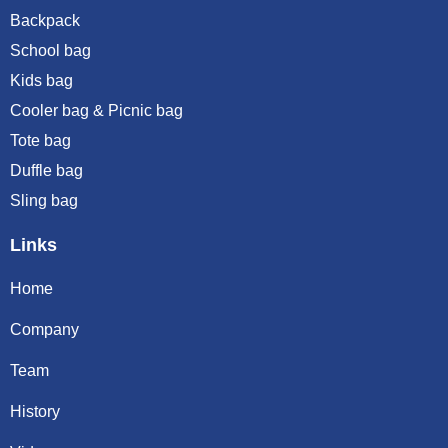
Backpack
School bag
Kids bag
Cooler bag & Picnic bag
Tote bag
Duffle bag
Sling bag
Links
Home
Company
Team
History