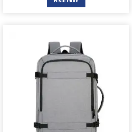
Read more