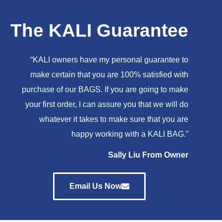
The KALI Guarantee
“KALI owners have my personal guarantee to
make certain that you are 100% satisfied with
purchase of our BAGS. If you are going to make
your first order, I can assure you that we will do
whatever it takes to make sure that you are
happy working with a KALI BAG.”
Sally Liu From Owner
Email Us Now