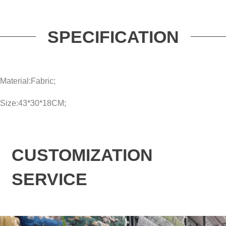
SPECIFICATION
Material:Fabric;
Size:43*30*18CM;
CUSTOMIZATION
SERVICE