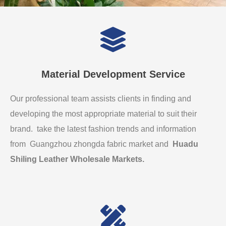
Material Development Service
Our professional team assists clients in finding and
developing the most appropriate material to suit their
brand. take the latest fashion trends and information
from Guangzhou zhongda fabric market and
Huadu
Shiling Leather Wholesale Markets
.