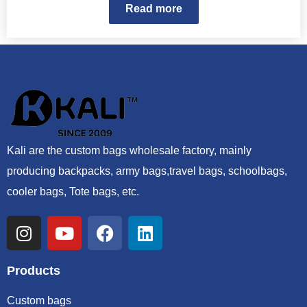
Read more
Kali are the custom bags wholesale factory, mainly
producing backpacks, army bags,travel bags, schoolbags,
cooler bags, Tote bags, etc.
Products
Custom bags