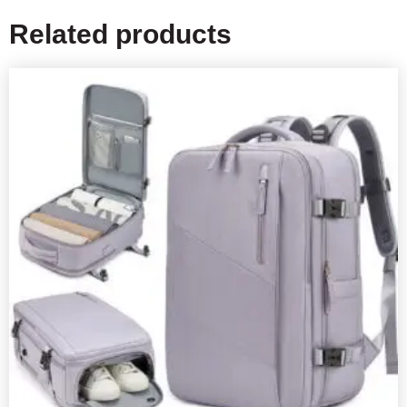
Related products