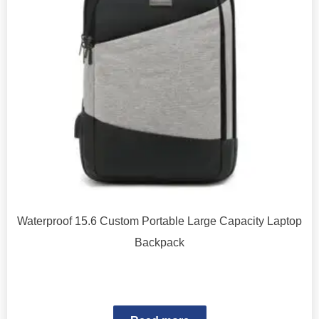
Waterproof 15.6 Custom Portable Large Capacity Laptop
Backpack