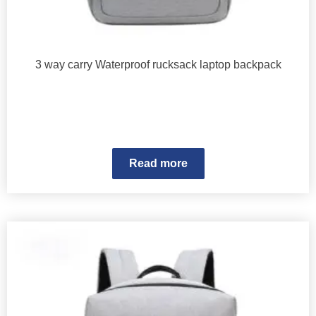
3 way carry Waterproof rucksack laptop backpack
Read more