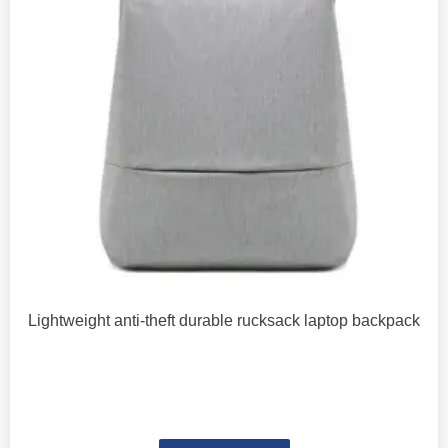
Lightweight anti-theft durable rucksack laptop backpack