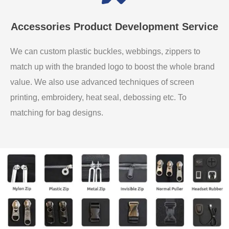
Accessories Product Development Service
We can custom plastic buckles, webbings, zippers to
match up with the branded logo to boost the whole brand
value. We also use advanced techniques of screen
printing, embroidery, heat seal, debossing etc. To
matching for bag designs.