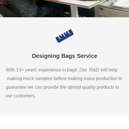
Designing Bags Service
With 13+ years’ experience in bags ,Our R&D will help
making mock samples before making mass production to
guarantee we can provide the utmost quality products to
our customers.