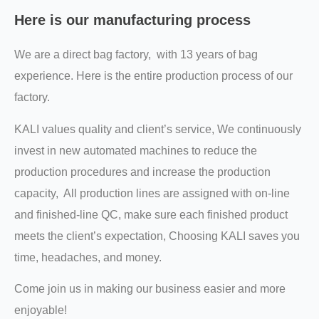
Here is our manufacturing process
We are a direct bag factory, with 13 years of bag
experience. Here is the entire production process of our
factory.
KALI values quality and client’s service, We continuously
invest in new automated machines to reduce the
production procedures and increase the production
capacity, All production lines are assigned with on-line
and finished-line QC, make sure each finished product
meets the client’s expectation, Choosing KALI saves you
time, headaches, and money.
Come join us in making our business easier and more
enjoyable!