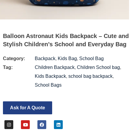
Balloon Astronaut Kids Backpack – Cute and
Stylish Children’s School and Everyday Bag
Category:
Backpack
,
Kids Bag
,
School Bag
Tag:
Children Backpack
,
Children School bag
,
Kids Backpack
,
school bag backpack
,
School Bags
Ask for A Quote