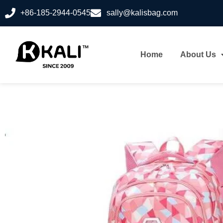
+86-185-2944-0545
sally@kalisbag.com
Home
About Us