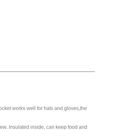
cket works well for hats and gloves,the
 new.
Insulated inside, can keep food and