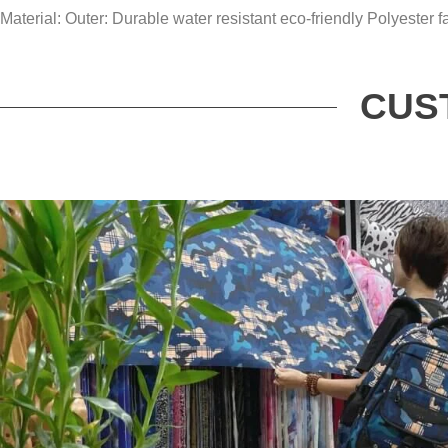
Material: Outer: Durable water resistant eco-friendly Polyester fa
CUS