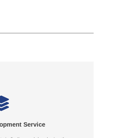
lopment Service