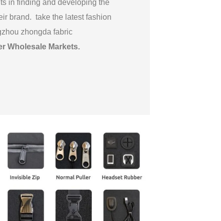
ts in finding and developing the
eir brand. take the latest fashion
gzhou zhongda fabric
er Wholesale Markets
.