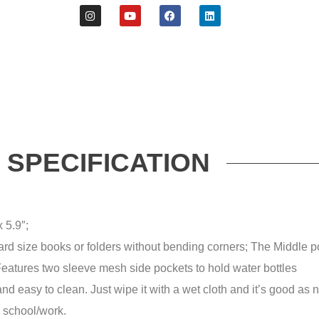
SPECIFICATION
 5.9″;
rd size books or folders without bending corners;
The Middle po
eatures two sleeve mesh side pockets to hold water bottles
and easy to clean.
Just wipe it with a wet cloth and it’s good as
o school/work.