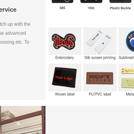
ervice
tch up with the
use advanced
bossing etc. To