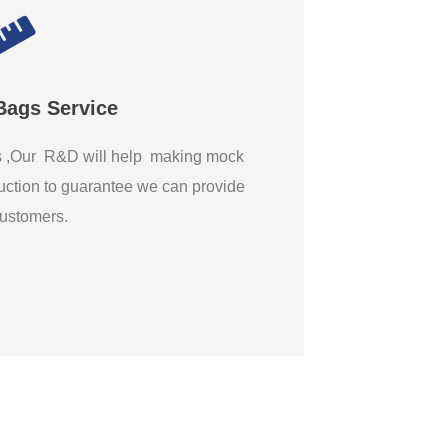
Bags Service
gs ,Our R&D will help making mock
ction to guarantee we can provide
 customers.