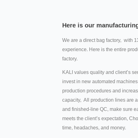
Here is our manufacturin
We are a direct bag factory, with 1
experience. Here is the entire prod
factory.
KALI values quality and client’s s
invest in new automated machines 
production procedures and increas
capacity, All production lines are 
and finished-line QC, make sure ea
meets the client’s expectation, C
time, headaches, and money.