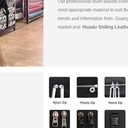
Our professional team assists clien
most appropriate material to suit th
trends and information from Guan
market and
Huadu Shiling Leath