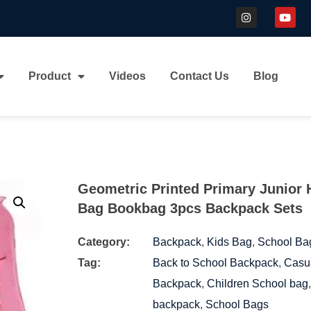
Product
Videos
Contact Us
Blog
Geometric Printed Primary Junior 
Bag Bookbag 3pcs Backpack Sets
Category:
Backpack
,
Kids Bag
,
School Ba
Tag:
Back to School Backpack
,
Casu
Backpack
,
Children School bag
backpack
,
School Bags