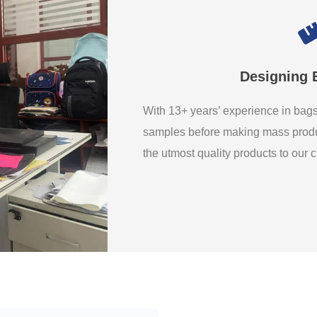
Designing 
With 13+ years’ experience in ba
samples before making mass produ
the utmost quality products to our