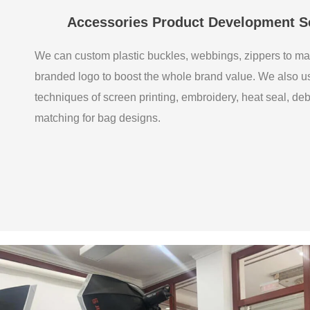
Accessories Product Development S
We can custom plastic buckles, webbings, zippers to ma
branded logo to boost the whole brand value. We also 
techniques of screen printing, embroidery, heat seal, de
matching for bag designs.