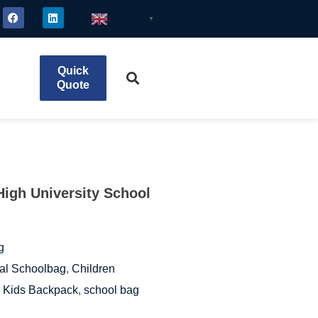
English
▼
Quick
Quote
High University School
g
al Schoolbag
,
Children
,
Kids Backpack
,
school bag