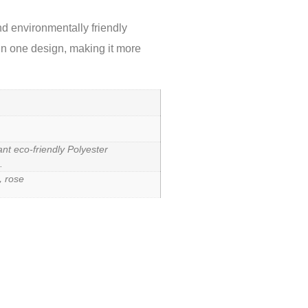
d environmentally friendly
 in one design, making it more
ant eco-friendly Polyester
.
，rose