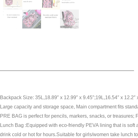
Backpack Size: 35L,18.89″ x 12.99″ x 9.45″;19L,16.54″ x 12.2″ x
Large capacity and storage space, Main compartment fits standa
PRE BAG is perfect for pencils, markers, snacks, or treasures;
F
Lunch Bag :Equipped with eco-friendly PEVA lining that is soft 
drink cold or hot for hours.
Suitable for girls/women take lunch t