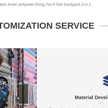
bric.
Inner: polyester lining.
You’ll Get: backpack 3 in 1.
TOMIZATION SERVICE
Material Deve