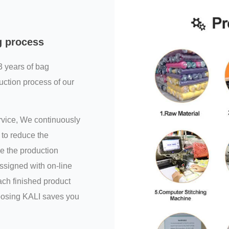
g process
3 years of bag
uction process of our
ervice, We continuously
to reduce the
e the production
assigned with on-line
ch finished product
hoosing KALI saves you