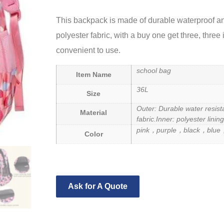
This backpack is made of durable waterproof an
polyester fabric, with a buy one get three, three
convenient to use.
school bag
Item Name
36L
Size
Outer: Durable water resist
Material
fabric.
Inner: polyester lining
pink，purple，black，blue
Color
Ask for A Quote