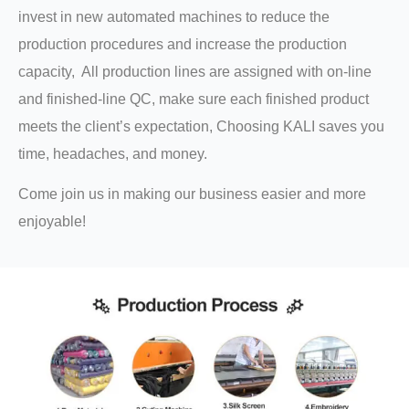
invest in new automated machines to reduce the
production procedures and increase the production
capacity, All production lines are assigned with on-line
and finished-line QC, make sure each finished product
meets the client’s expectation, Choosing KALI saves you
time, headaches, and money.
Come join us in making our business easier and more
enjoyable!