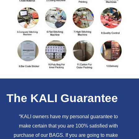
The KALI Guarantee
“KALI owners have my personal guarantee to
make certain that you are 100% satisfied with
purchase of our BAGS. If you are going to make