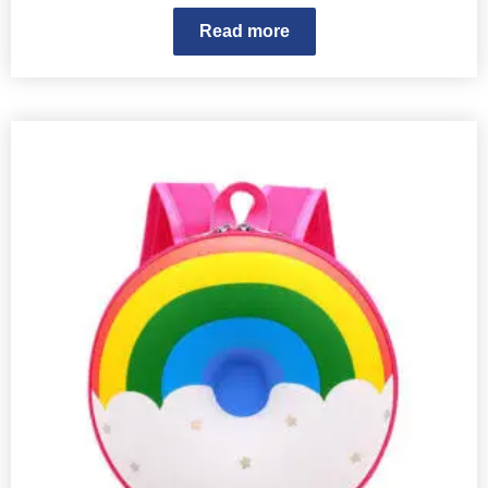
Read more