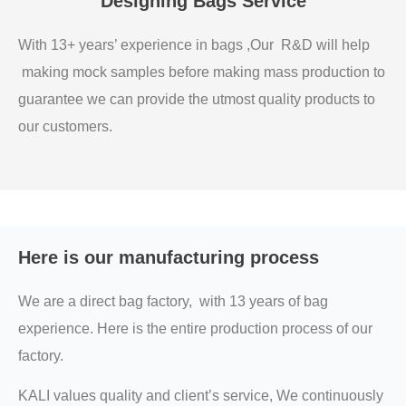
Designing Bags Service
With 13+ years’ experience in bags ,Our R&D will help
making mock samples before making mass production to
guarantee we can provide the utmost quality products to
our customers.
Here is our manufacturing process
We are a direct bag factory, with 13 years of bag
experience. Here is the entire production process of our
factory.
KALI values quality and client’s service, We continuously