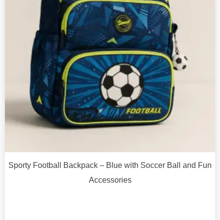
Sporty Football Backpack – Blue with Soccer Ball and Fun
Accessories