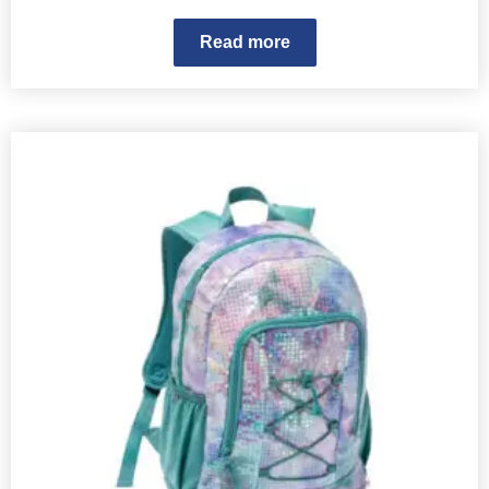
Read more