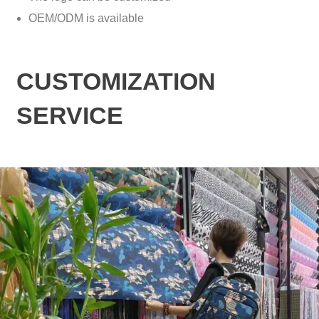
OEM/ODM is available
CUSTOMIZATION
SERVICE