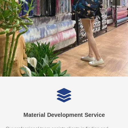
Material Development Service