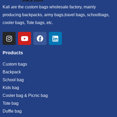
Kali are the custom bags wholesale factory, mainly
producing backpacks, army bags,travel bags, schoolbags,
cooler bags, Tote bags, etc.
Products
Custom bags
Backpack
School bag
Kids bag
Cooler bag & Picnic bag
Tote bag
Duffle bag