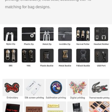
matching for bag designs.