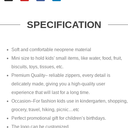
SPECIFICATION
Soft and comfortable neoprene material
Mini size to hold kids’ small items, like water, food, fruit,
biscuits, toys, tissues, etc.
Premium Quality– reliable zippers, every detail is
delicately made, giving you a high-quality user
experience that will last for a long time.
Occasion–For fashion kids use in kindergarten, shopping,
grocery, travel, hiking, picnic…etc
Perfect promotional gift for children’s birthdays.
The logo can be customized