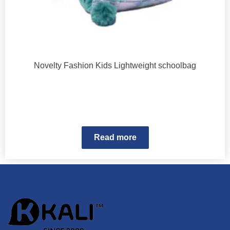
Novelty Fashion Kids Lightweight schoolbag
Read more