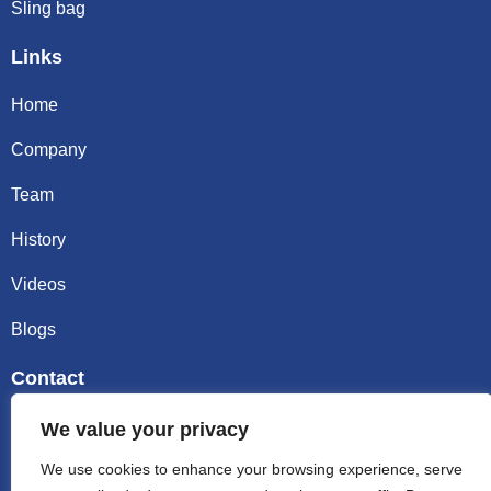
Sling bag
Links
Home
Company
Team
History
Videos
Blogs
Contact
Email sally@kalisbag.com
We value your privacy
We use cookies to enhance your browsing experience, serve
Phone +86-185-2944-0545