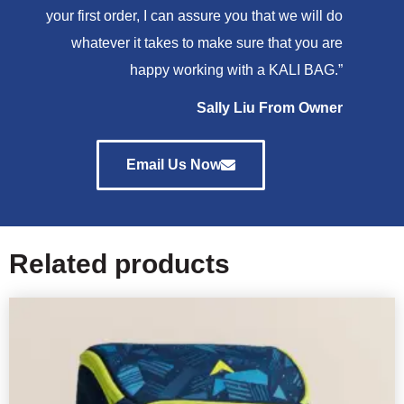
your first order, I can assure you that we will do
whatever it takes to make sure that you are
happy working with a KALI BAG.”
Sally Liu From Owner
Email Us Now
Related products