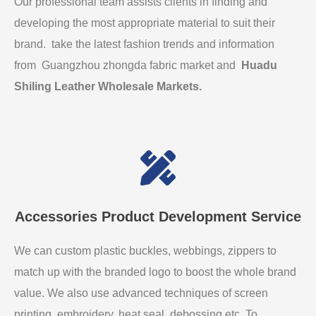
Our professional team assists clients in finding and
developing the most appropriate material to suit their
brand. take the latest fashion trends and information
from Guangzhou zhongda fabric market and
Huadu
Shiling Leather Wholesale Markets
.
Accessories Product Development Service
We can custom plastic buckles, webbings, zippers to
match up with the branded logo to boost the whole brand
value. We also use advanced techniques of screen
printing, embroidery, heat seal, debossing etc. To