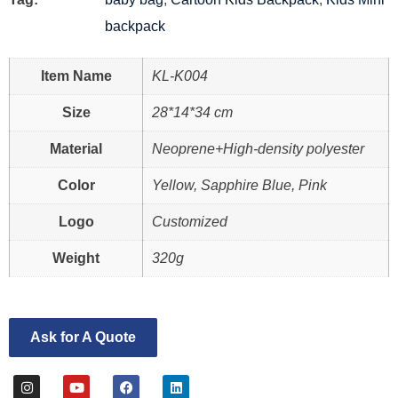
backpack
Item Name
KL-K004
Size
28*14*34 cm
Material
Neoprene+High-density polyester
Color
Yellow, Sapphire Blue, Pink
Logo
Customized
Weight
320g
Ask for A Quote