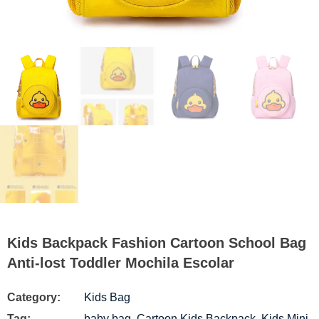
Kids Backpack Fashion Cartoon School Bag
Anti-lost Toddler Mochila Escolar
Category:
Kids Bag
Tag:
baby bag
,
Cartoon Kids Backpack
,
Kids Mini