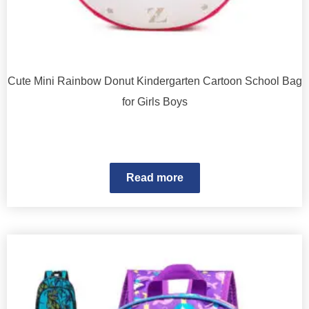
Cute Mini Rainbow Donut Kindergarten Cartoon School Bag
for Girls Boys
Read more