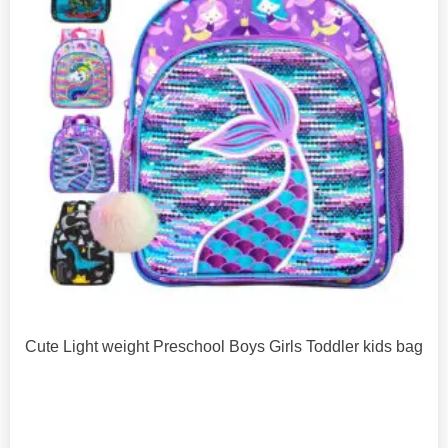
Cute Light weight Preschool Boys Girls Toddler kids bag