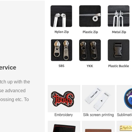
ervice
tch up with the
use advanced
bossing etc. To