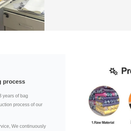
g process
3 years of bag
uction process of our
ervice, We continuously