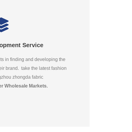
lopment Service
ts in finding and developing the
eir brand. take the latest fashion
gzhou zhongda fabric
er Wholesale Markets
.