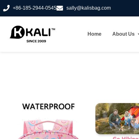
+86-185-2944-0545
sally@kalisbag.com
Home
About Us