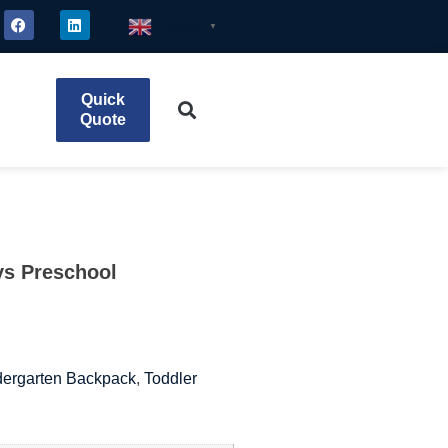
English
▼
Quick
Quote
ys Preschool
dergarten Backpack
,
Toddler