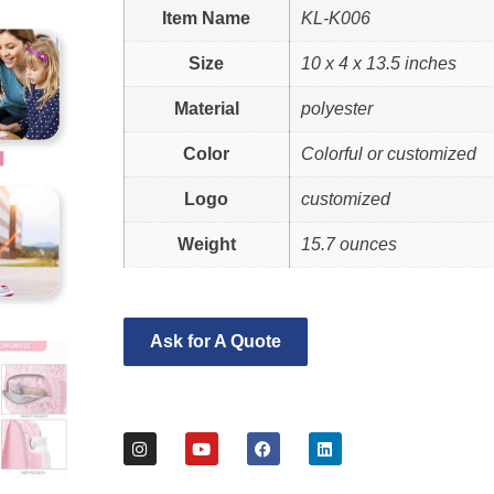
Item Name
KL-K006
Size
10 x 4 x 13.5 inches
Material
polyester
Color
Colorful or customized
Logo
customized
Weight
15.7 ounces
Ask for A Quote