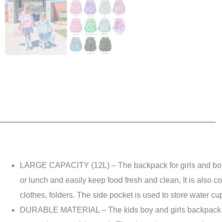
LARGE CAPACITY (12L) – The backpack for girls and boys 
or lunch and easily keep food fresh and clean, It is also c
clothes, folders. The side pocket is used to store water cu
DURABLE MATERIAL – The kids boy and girls backpack is mad