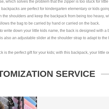
e, which solves the problem that the zipper is too stuck for little
kpacks are perfect for kindergarten elementary or kids going
the shoulders and keep the backpack from being too heavy, which
llows the bag to be carried by hand or carried on the back.
rite down your little kids name, the back is designed with a 
is also an adjustable slider at the shoulder strap to adapt to the
 the perfect gift for your kids; with this backpack, your little o
TOMIZATION SERVICE