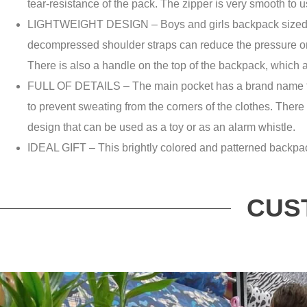
tear-resistance of the pack. The zipper is very smooth to us
LIGHTWEIGHT DESIGN – Boys and girls backpack sized bac
decompressed shoulder straps can reduce the pressure on 
There is also a handle on the top of the backpack, which a
FULL OF DETAILS – The main pocket has a brand name to w
to prevent sweating from the corners of the clothes. There 
design that can be used as a toy or as an alarm whistle.
IDEAL GIFT – This brightly colored and patterned backpack is
CUS