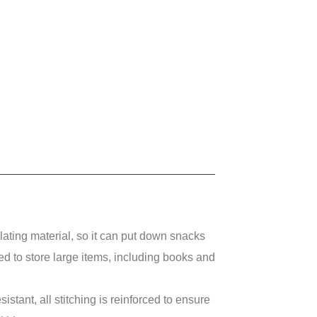
ting material, so it can put down snacks
sed to store large items, including books and
ant, all stitching is reinforced to ensure