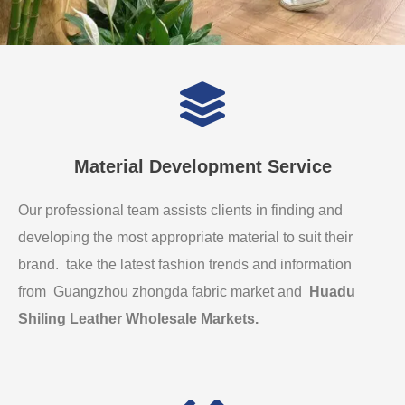
Material Development Service
Our professional team assists clients in finding and
developing the most appropriate material to suit their
brand. take the latest fashion trends and information
from Guangzhou zhongda fabric market and
Huadu
Shiling Leather Wholesale Markets
.