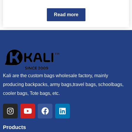
Read more
Kali are the custom bags wholesale factory, mainly
producing backpacks, army bags,travel bags, schoolbags,
cooler bags, Tote bags, etc.
Products