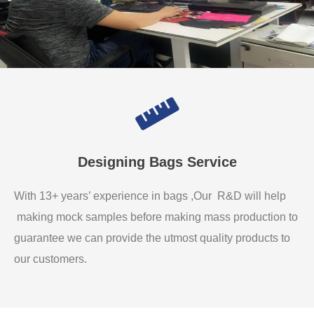
Designing Bags Service
With 13+ years’ experience in bags ,Our R&D will help
making mock samples before making mass production to
guarantee we can provide the utmost quality products to
our customers.