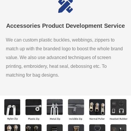
Accessories Product Development Service
We can custom plastic buckles, webbings, zippers to
match up with the branded logo to boost the whole brand
value. We also use advanced techniques of screen
printing, embroidery, heat seal, debossing etc. To
matching for bag designs.