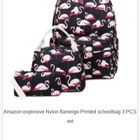
Amazon explosive Nylon flamingo Printed schoolbag 3 PCS
set