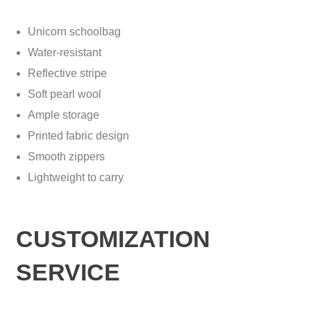
Unicorn schoolbag
Water-resistant
Reflective stripe
Soft pearl wool
Ample storage
Printed fabric design
Smooth zippers
Lightweight to carry
CUSTOMIZATION
SERVICE