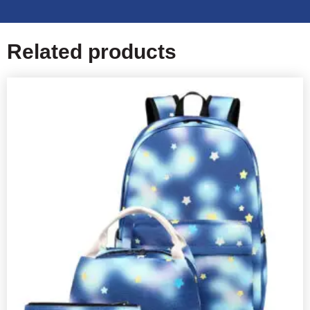
Related products