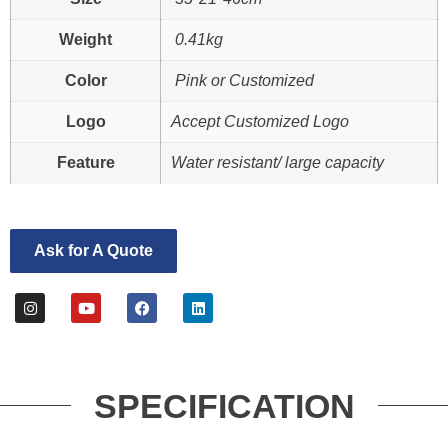
Weight
0.41kg
Color
Pink or Customized
Logo
Accept Customized Logo
Feature
Water resistant/ large capacity
Ask for A Quote
SPECIFICATION