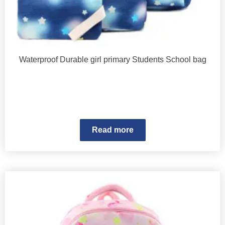
Waterproof Durable girl primary Students School bag
Read more