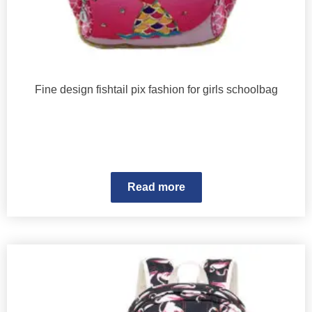
Fine design fishtail pix fashion for girls schoolbag
Read more