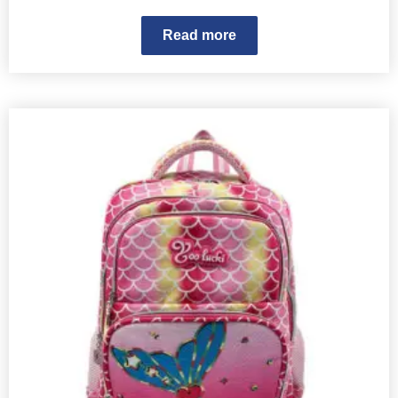
Read more