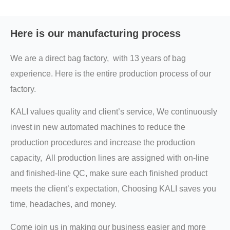
Here is our manufacturing process
We are a direct bag factory, with 13 years of bag
experience. Here is the entire production process of our
factory.
KALI values quality and client’s service, We continuously
invest in new automated machines to reduce the
production procedures and increase the production
capacity, All production lines are assigned with on-line
and finished-line QC, make sure each finished product
meets the client’s expectation, Choosing KALI saves you
time, headaches, and money.
Come join us in making our business easier and more