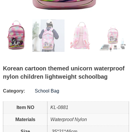
Korean cartoon themed unicorn waterproof
nylon children lightweight schoolbag
Category:
School Bag
Item NO
KL-0881
Materials
Waterproof Nylon
Size
35*21*46cm