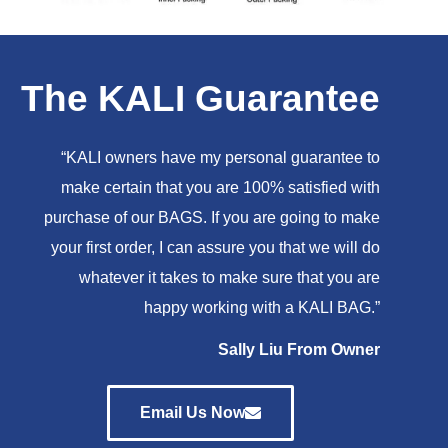
The KALI Guarantee
“KALI owners have my personal guarantee to
make certain that you are 100% satisfied with
purchase of our BAGS. If you are going to make
your first order, I can assure you that we will do
whatever it takes to make sure that you are
happy working with a KALI BAG.”
Sally Liu From Owner
Email Us Now