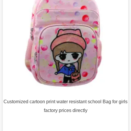
Customized cartoon print water resistant school Bag for girls
factory prices directly