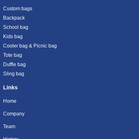
Custom bags
Backpack
School bag
Kids bag
Cooler bag & Picnic bag
Tote bag
Duffle bag
Sling bag
Links
Home
Company
Team