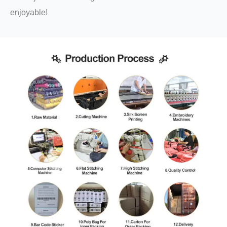
enjoyable!