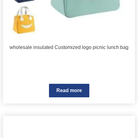
wholesale insulated Customized logo picnic lunch bag
Read more