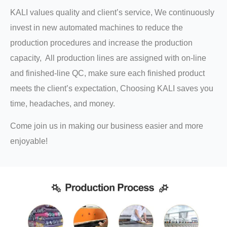
KALI values quality and client’s service, We continuously
invest in new automated machines to reduce the
production procedures and increase the production
capacity, All production lines are assigned with on-line
and finished-line QC, make sure each finished product
meets the client’s expectation, Choosing KALI saves you
time, headaches, and money.
Come join us in making our business easier and more
enjoyable!