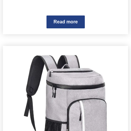
Read more