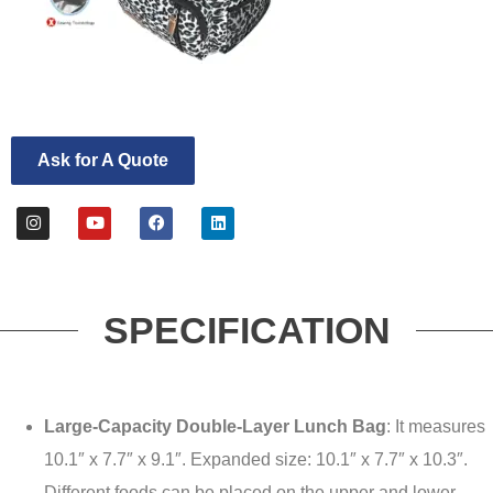
Ask for A Quote
SPECIFICATION
Large-Capacity Double-Layer Lunch Bag
: It measures
10.1″ x 7.7″ x 9.1″. Expanded size: 10.1″ x 7.7″ x 10.3″.
Different foods can be placed on the upper and lower