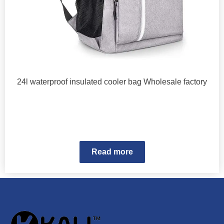
24l waterproof insulated cooler bag Wholesale factory
Read more