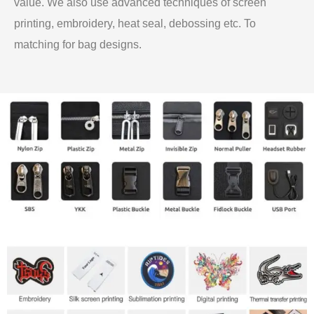
value. We also use advanced techniques of screen
printing, embroidery, heat seal, debossing etc. To
matching for bag designs.