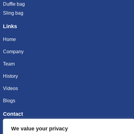
Duffle bag
Sling bag
Links
Home
Company
Team
History
Videos
Blogs
Contact
Email sally@kalisbag.com
We value your privacy