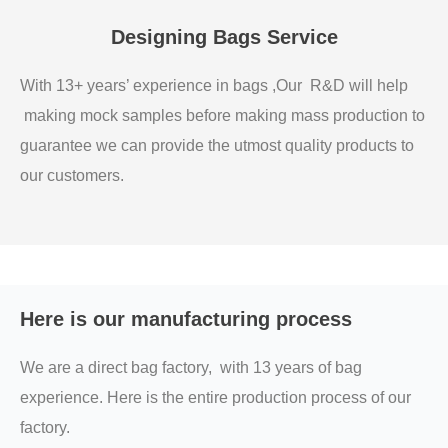
Designing Bags Service
With 13+ years’ experience in bags ,Our R&D will help
making mock samples before making mass production to
guarantee we can provide the utmost quality products to
our customers.
Here is our manufacturing process
We are a direct bag factory, with 13 years of bag
experience. Here is the entire production process of our
factory.