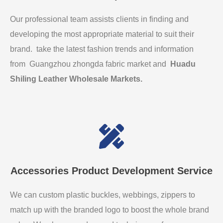
Our professional team assists clients in finding and
developing the most appropriate material to suit their
brand. take the latest fashion trends and information
from Guangzhou zhongda fabric market and
Huadu
Shiling Leather Wholesale Markets
.
Accessories Product Development Service
We can custom plastic buckles, webbings, zippers to
match up with the branded logo to boost the whole brand