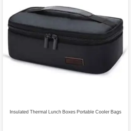
Insulated Thermal Lunch Boxes Portable Cooler Bags