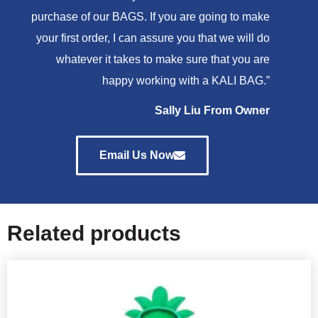
purchase of our BAGS. If you are going to make
your first order, I can assure you that we will do
whatever it takes to make sure that you are
happy working with a KALI BAG.”
Sally Liu From Owner
Email Us Now
Related products