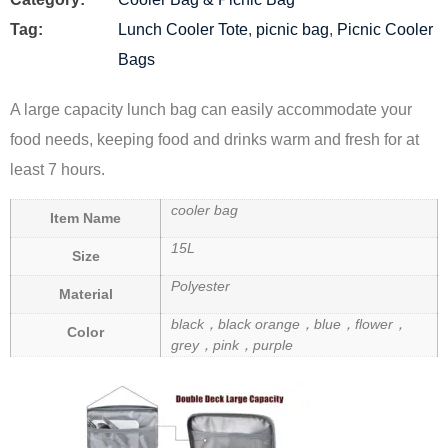
Tag:
Lunch Cooler Tote
,
picnic bag
,
Picnic Cooler
Bags
A large capacity lunch bag can easily accommodate your
food needs, keeping food and drinks warm and fresh for at
least 7 hours.
cooler bag
Item Name
15L
Size
Polyester
Material
black，black orange，blue，flower，
Color
grey，pink，purple