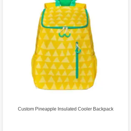
Custom Pineapple Insulated Cooler Backpack