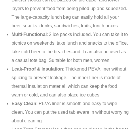
layers to prevent food from being piled up and squeezed.
The large-capacity lunch bag can easily hold all your
beer, snacks, drinks, sandwiches, fruits, lunch boxes
Multi-Functional
: 2 ice packs included. You can take it to
picnics on weekends, take lunch and snacks to the office,
take cold beer to the beaches,and it can also be used as
a casual tote bag. Suitable for both men, women
Leak-Proof & Insulation
: Thickened PEVA liner without
splicing to prevent leakage. The inner liner is made of
thermal insulation material, which can keep the food
warm or cold, and can also place ice cubes
Easy Clean
: PEVA liner is smooth and easy to wipe
clean. You can put the used tableware in without worrying
about cleaning