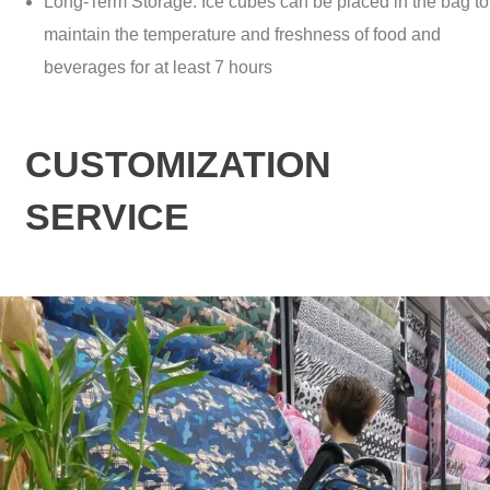
Long-Term Storage: Ice cubes can be placed in the bag to
maintain the temperature and freshness of food and
beverages for at least 7 hours
CUSTOMIZATION
SERVICE