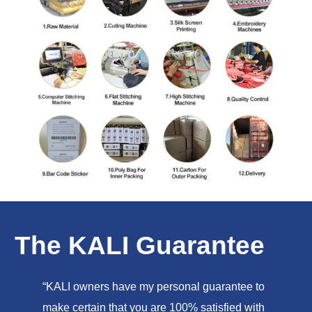
The KALI Guarantee
“KALI owners have my personal guarantee to
make certain that you are 100% satisfied with