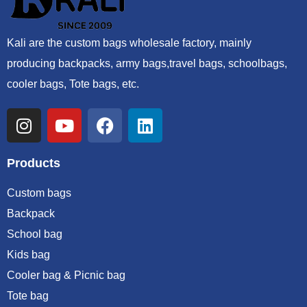
Kali are the custom bags wholesale factory, mainly
producing backpacks, army bags,travel bags, schoolbags,
cooler bags, Tote bags, etc.
Products
Custom bags
Backpack
School bag
Kids bag
Cooler bag & Picnic bag
Tote bag