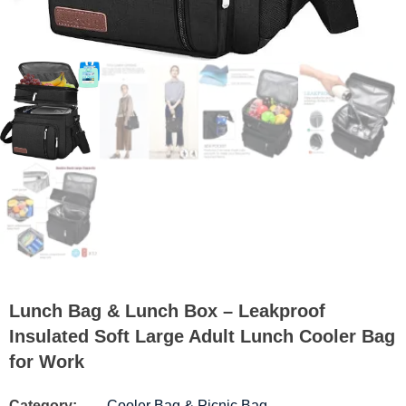
Lunch Bag & Lunch Box – Leakproof
Insulated Soft Large Adult Lunch Cooler Bag
for Work
Category:
Cooler Bag & Picnic Bag