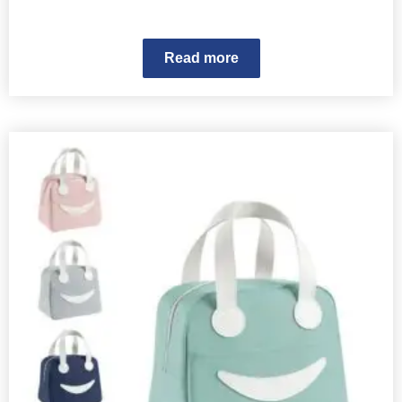
Read more