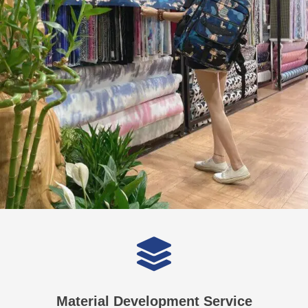
Material Development Service