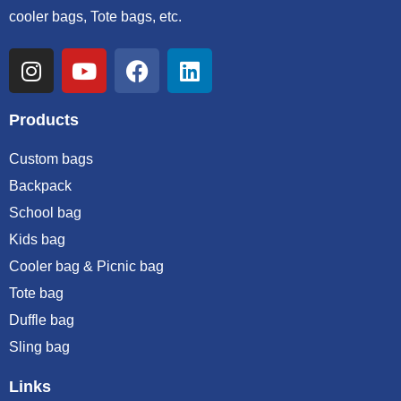
cooler bags, Tote bags, etc.
Products
Custom bags
Backpack
School bag
Kids bag
Cooler bag & Picnic bag
Tote bag
Duffle bag
Sling bag
Links