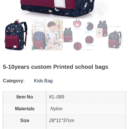
5-10years custom Printed school bags
Category:
Kids Bag
Item No
KL-089
Materials
Nylon
Size
28*11*37cm