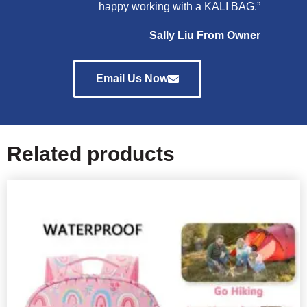
happy working with a KALI BAG.”
Sally Liu From Owner
Email Us Now
Related products