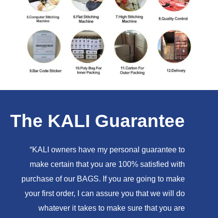
The KALI Guarantee
“KALI owners have my personal guarantee to
make certain that you are 100% satisfied with
purchase of our BAGS. If you are going to make
your first order, I can assure you that we will do
whatever it takes to make sure that you are