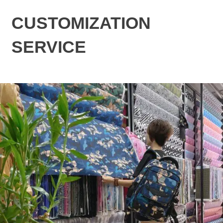
CUSTOMIZATION
SERVICE