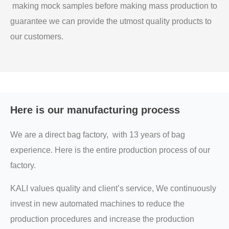
making mock samples before making mass production to
guarantee we can provide the utmost quality products to
our customers.
Here is our manufacturing process
We are a direct bag factory, with 13 years of bag
experience. Here is the entire production process of our
factory.
KALI values quality and client’s service, We continuously
invest in new automated machines to reduce the
production procedures and increase the production