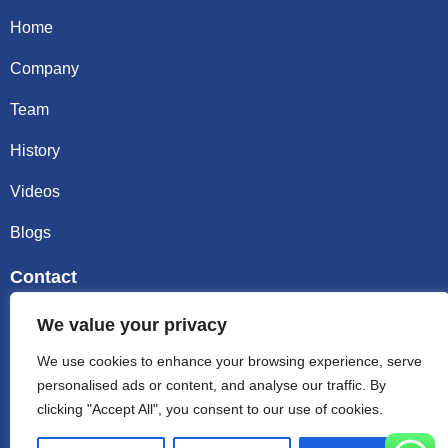
Home
Company
Team
History
Videos
Blogs
Contact
Email sally@kalisbag.com
We value your privacy
We use cookies to enhance your browsing experience, serve
Phone +86-185-2944-0545
personalised ads or content, and analyse our traffic. By
clicking "Accept All", you consent to our use of cookies.
WhatsApp +86-185-2944-0545