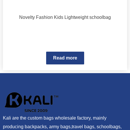
Novelty Fashion Kids Lightweight schoolbag
Read more
Kali are the custom bags wholesale factory, mainly
producing backpacks, army bags,travel bags, schoolbags,