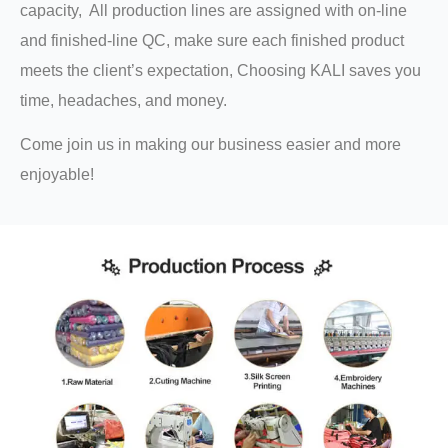
capacity, All production lines are assigned with on-line
and finished-line QC, make sure each finished product
meets the client’s expectation, Choosing KALI saves you
time, headaches, and money.
Come join us in making our business easier and more
enjoyable!