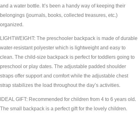
and a water bottle. It’s been a handy way of keeping their
belongings (journals, books, collected treasures, etc.)
organized.
LIGHTWEIGHT: The preschooler backpack is made of durable
water-resistant polyester which is lightweight and easy to
clean. The child-size backpack is perfect for toddlers going to
preschool or play dates. The adjustable padded shoulder
straps offer support and comfort while the adjustable chest
strap stabilizes the load throughout the day’s activities.
IDEAL GIFT: Recommended for children from 4 to 6 years old.
The small backpack is a perfect gift for the lovely children.