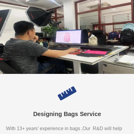
Designing Bags Service
With 13+ years’ experience in bags ,Our R&D will help