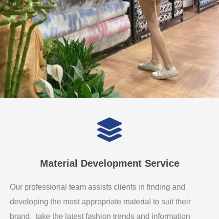
Material Development Service
Our professional team assists clients in finding and
developing the most appropriate material to suit their
brand. take the latest fashion trends and information