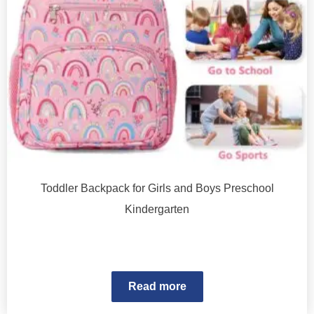
Toddler Backpack for Girls and Boys Preschool
Kindergarten
Read more