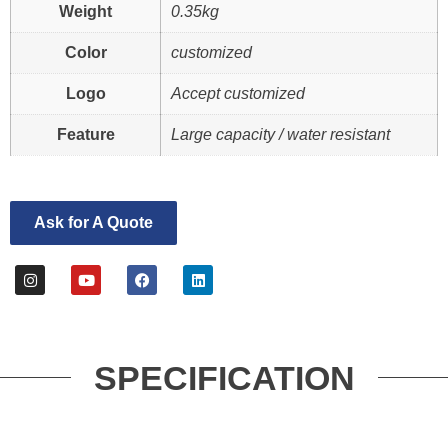
Weight
0.35kg
Color
customized
Logo
Accept customized
Feature
Large capacity / water resistant
Ask for A Quote
SPECIFICATION