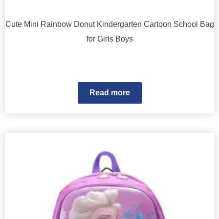
Cute Mini Rainbow Donut Kindergarten Cartoon School Bag
for Girls Boys
Read more