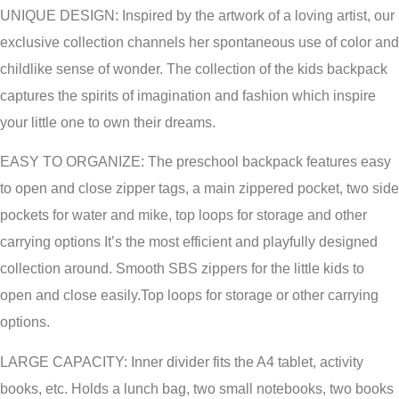
UNIQUE DESIGN: Inspired by the artwork of a loving artist, our
exclusive collection channels her spontaneous use of color and
childlike sense of wonder. The collection of the kids backpack
captures the spirits of imagination and fashion which inspire
your little one to own their dreams.
EASY TO ORGANIZE: The preschool backpack features easy
to open and close zipper tags, a main zippered pocket, two side
pockets for water and mike, top loops for storage and other
carrying options It’s the most efficient and playfully designed
collection around. Smooth SBS zippers for the little kids to
open and close easily.Top loops for storage or other carrying
options.
LARGE CAPACITY: Inner divider fits the A4 tablet, activity
books, etc. Holds a lunch bag, two small notebooks, two books