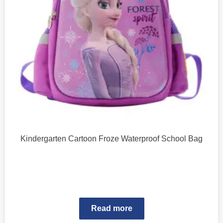
Kindergarten Cartoon Froze Waterproof School Bag
Read more