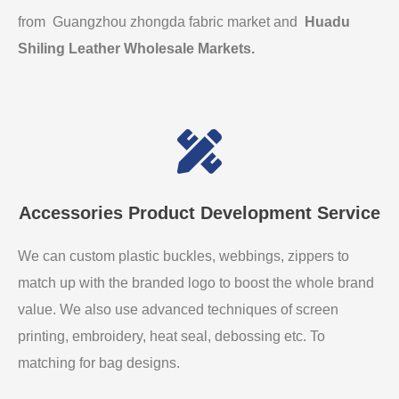
from Guangzhou zhongda fabric market and
Huadu
Shiling Leather Wholesale Markets
.
Accessories Product Development Service
We can custom plastic buckles, webbings, zippers to
match up with the branded logo to boost the whole brand
value. We also use advanced techniques of screen
printing, embroidery, heat seal, debossing etc. To
matching for bag designs.