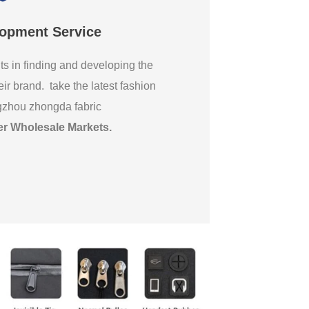
lopment Service
ts in finding and developing the
eir brand. take the latest fashion
gzhou zhongda fabric
er Wholesale Markets
.