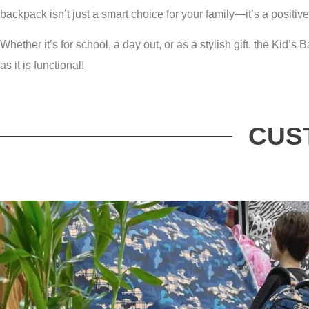
backpack isn’t just a smart choice for your family—it’s a positive
Whether it’s for school, a day out, or as a stylish gift, the Kid
as it is functional!
CUS