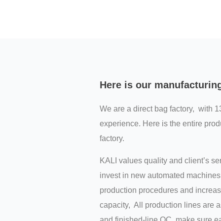
Here is our manufacturin
We are a direct bag factory, with 1
experience. Here is the entire prod
factory.
KALI values quality and client’s s
invest in new automated machines 
production procedures and increas
capacity, All production lines are 
and finished-line QC, make sure ea