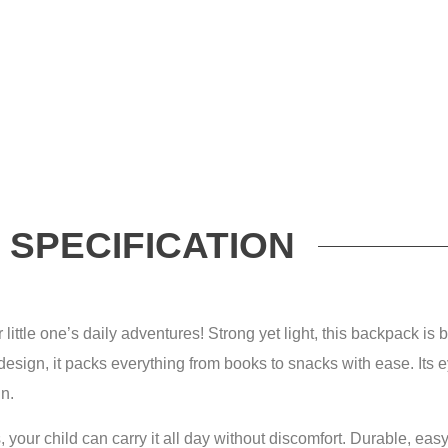
SPECIFICATION
ittle one’s daily adventures! Strong yet light, this backpack is b
 design, it packs everything from books to snacks with ease. Its 
un.
 your child can carry it all day without discomfort. Durable, easy