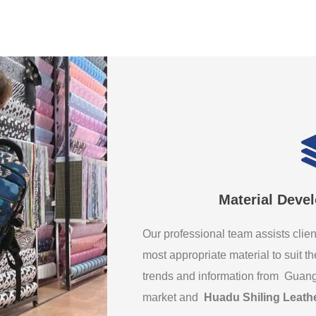
Material Deve
Our professional team assists clien
most appropriate material to suit th
trends and information from Guan
market and
Huadu Shiling Leath