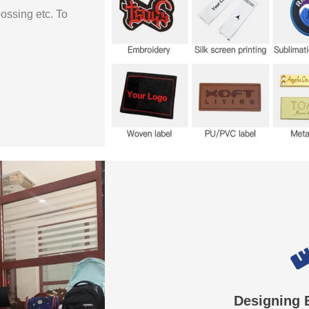
bossing etc. To
Designing 