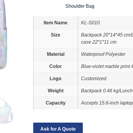
Shoulder Bag
Item Name
KL-S010
Size
Backpack 20*14*45 cm/L
case 22*1*11 cm
Material
Waterproof Polyester
Color
Blue-violet marble print
Logo
Customized
Weight
Backpack 0.46 kg/Lunch 
Capacity
Accepts 15.6-inch lapto
Ask for A Quote