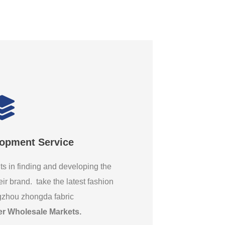
lopment Service
ts in finding and developing the
eir brand. take the latest fashion
gzhou zhongda fabric
er Wholesale Markets
.