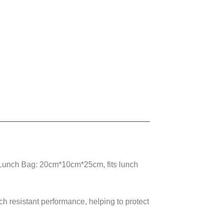
Lunch Bag: 20cm*10cm*25cm, fits lunch
ch resistant performance, helping to protect