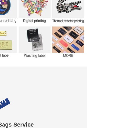
Bags Service