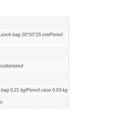
unch bag 20*10*25 cm/Pencil
 /customized
bag 0.21 kg/Pencil case 0.03 kg
ps