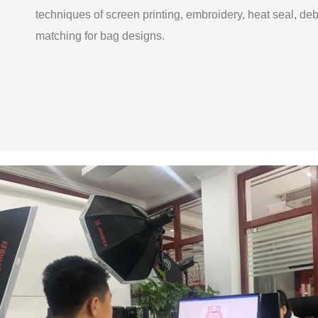
techniques of screen printing, embroidery, heat seal, de
matching for bag designs.