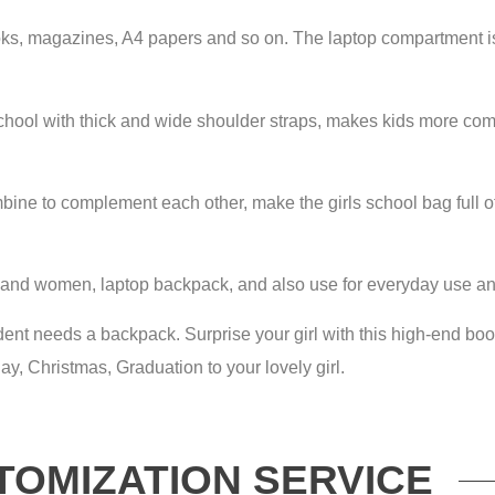
, magazines, A4 papers and so on. The laptop compartment is l
chool with thick and wide shoulder straps, makes kids more comf
bine to complement each other, make the girls school bag full o
 and women, laptop backpack, and also use for everyday use and
tudent needs a backpack. Surprise your girl with this high-end b
hday, Christmas, Graduation to your lovely girl.
TOMIZATION SERVICE