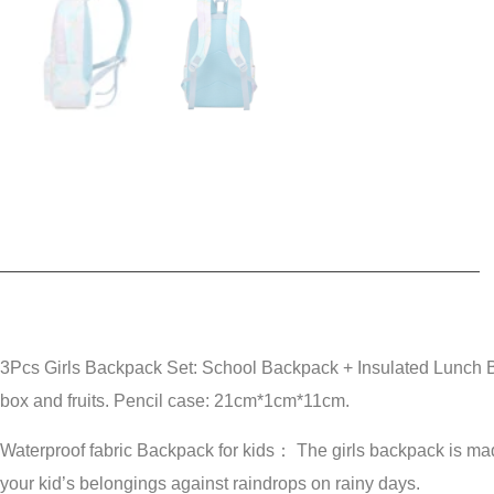
3Pcs Girls Backpack Set: School Backpack + Insulated Lunch
box and fruits. Pencil case: 21cm*1cm*11cm.
Waterproof fabric Backpack for kids： The girls backpack is made 
your kid’s belongings against raindrops on rainy days.