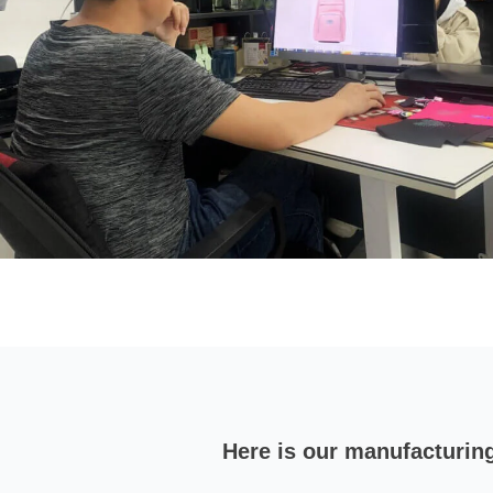
Here is our manufacturin