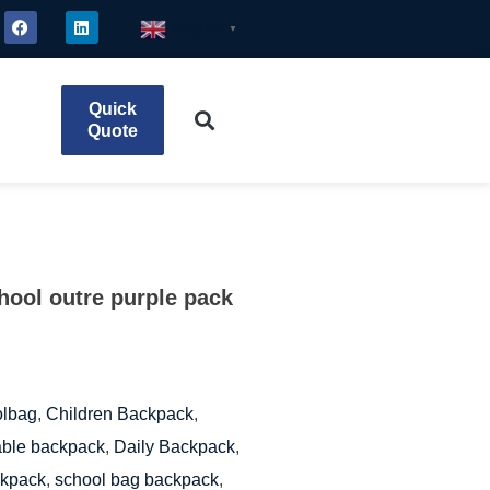
English
▼
Quick
Quote
chool outre purple pack
olbag
,
Children Backpack
,
ble backpack
,
Daily Backpack
,
ckpack
,
school bag backpack
,