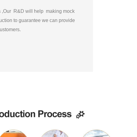
gs ,Our R&D will help making mock
ction to guarantee we can provide
 customers.