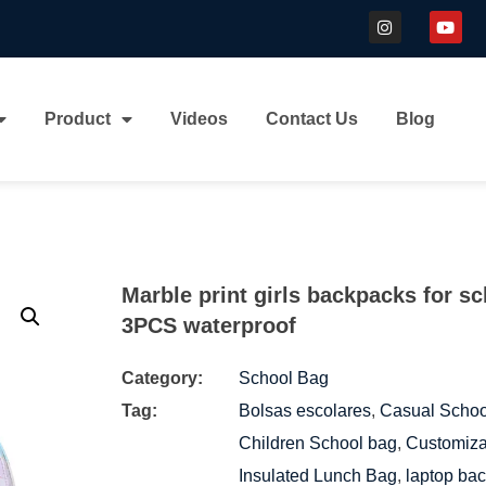
Product
Videos
Contact Us
Blog
Marble print girls backpacks for s
3PCS waterproof
Category:
School Bag
Tag:
Bolsas escolares
,
Casual Scho
Children School bag
,
Customiza
Insulated Lunch Bag
,
laptop ba