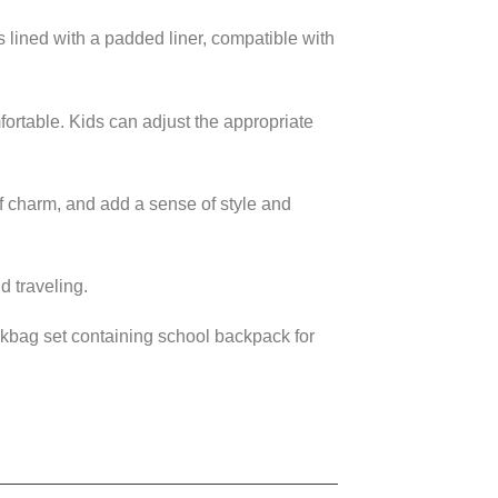
ined with a padded liner, compatible with
ortable. Kids can adjust the appropriate
f charm, and add a sense of style and
 traveling.
ookbag set containing school backpack for