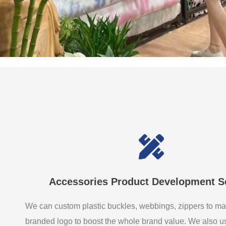
Accessories Product Development S
We can custom plastic buckles, webbings, zippers to ma
branded logo to boost the whole brand value. We also 