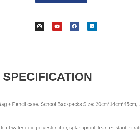
SPECIFICATION
 Bag + Pencil case. School Backpacks Size: 20cm*14cm*45cm, 
of waterproof polyester fiber, splashproof, tear resistant, scrat