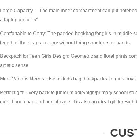
Large Capacity： The main inner compartment can put notebooks
a laptop up to 15″.
Comfortable to Carry: The padded bookbag for girls in middle s
length of the straps to carry without tiring shoulders or hands.
Backpack for Teen Girls Design: Geometric and floral prints com
artistic sense.
Meet Various Needs: Use as kids bag, backpacks for girls boys
Perfect gift: Every back to junior middle/high/primary school s
girls, Lunch bag and pencil case. It is also an ideal gift for Birt
CUS