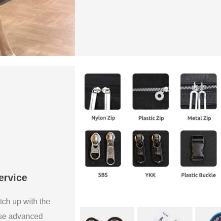
ervice
tch up with the
use advanced