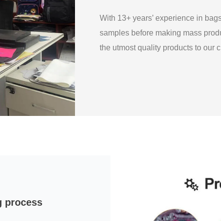
With 13+ years’ experience in ba
samples before making mass produ
the utmost quality products to our
g process