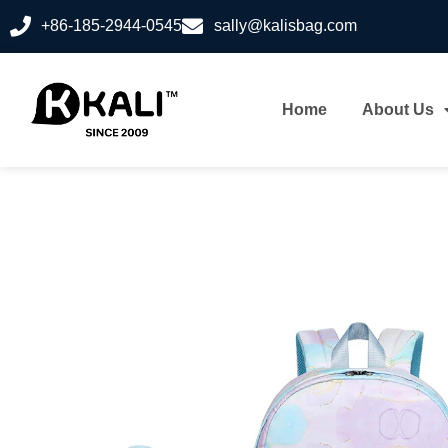
+86-185-2944-0545
sally@kalisbag.com
Home
About Us