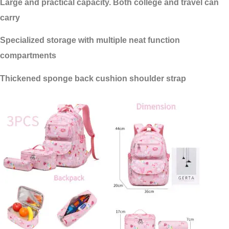
Large and practical capacity. Both college and travel can
carry
Specialized storage with multiple neat function
compartments
Thickened sponge back cushion shoulder strap