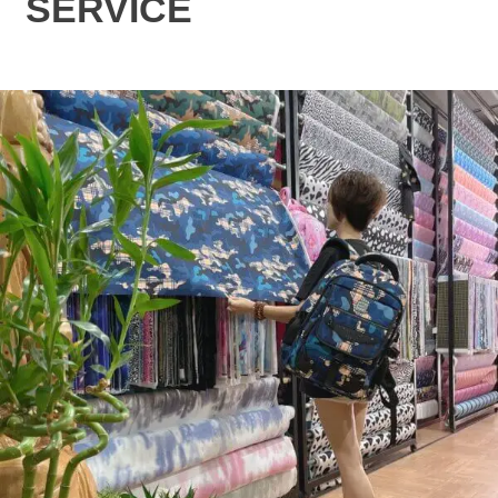
SERVICE