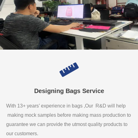
Designing Bags Service
With 13+ years’ experience in bags ,Our R&D will help
making mock samples before making mass production to
guarantee we can provide the utmost quality products to
our customers.