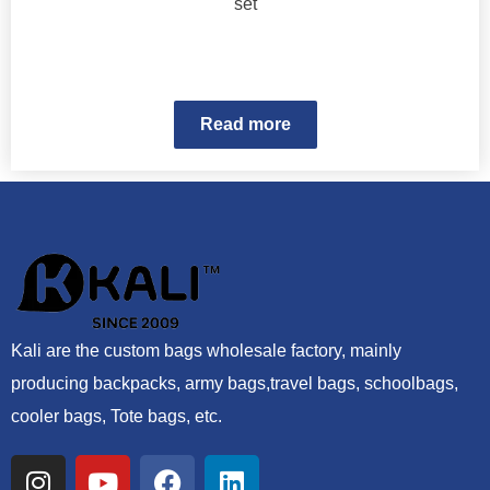
set
Read more
Kali are the custom bags wholesale factory, mainly
producing backpacks, army bags,travel bags, schoolbags,
cooler bags, Tote bags, etc.