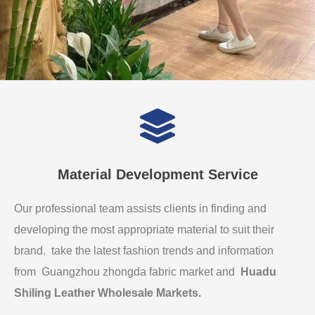
Material Development Service
Our professional team assists clients in finding and
developing the most appropriate material to suit their
brand. take the latest fashion trends and information
from Guangzhou zhongda fabric market and
Huadu
Shiling Leather Wholesale Markets
.