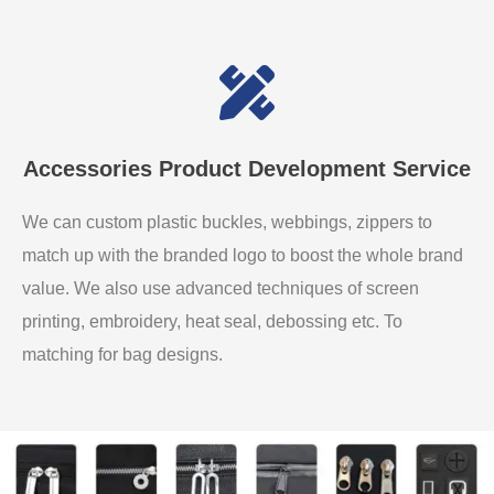
Accessories Product Development Service
We can custom plastic buckles, webbings, zippers to
match up with the branded logo to boost the whole brand
value. We also use advanced techniques of screen
printing, embroidery, heat seal, debossing etc. To
matching for bag designs.