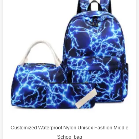
Customized Waterproof Nylon Unisex Fashion Middle
School bag