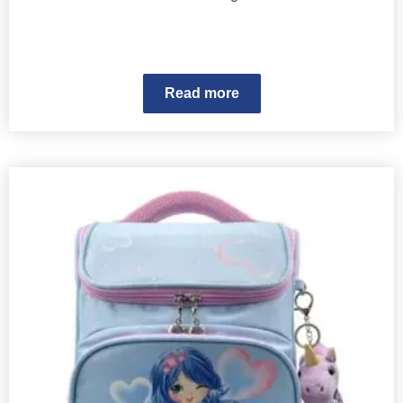
Read more