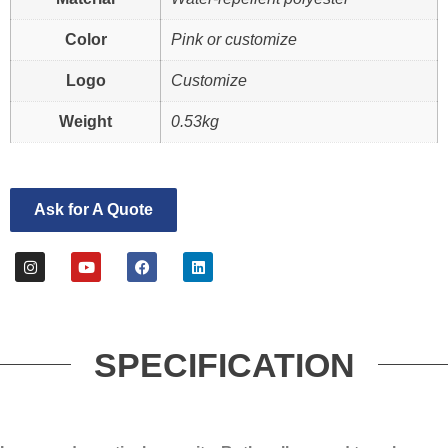
Color
Pink or customize
Logo
Customize
Weight
0.53kg
Ask for A Quote
SPECIFICATION