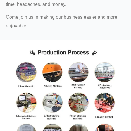
time, headaches, and money.
Come join us in making our business easier and more
enjoyable!