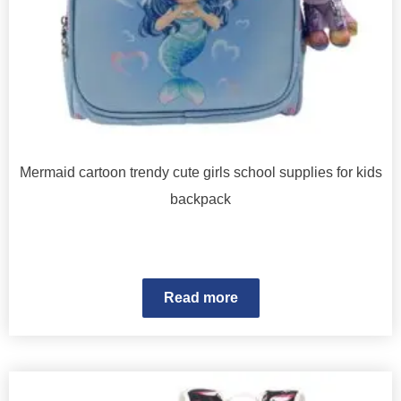
Mermaid cartoon trendy cute girls school supplies for kids
backpack
Read more