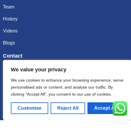
Team
History
Videos
Blogs
Contact
Email sally@kalisbag.com
We value your privacy
We use cookies to enhance your browsing experience, serve
Phone +86-185-2944-0545
personalised ads or content, and analyse our traffic. By
clicking "Accept All", you consent to our use of cookies.
WhatsApp +86-185-2944-0545
Customise
Reject All
Accept All
Address:Factory Building, No. 23 Zhenxing North Road,
Shiling Town, Huadu District, Guangzhou, China