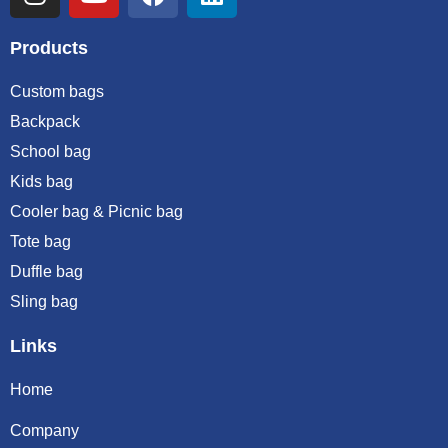
Products
Custom bags
Backpack
School bag
Kids bag
Cooler bag & Picnic bag
Tote bag
Duffle bag
Sling bag
Links
Home
Company