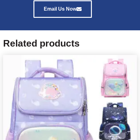
Email Us Now
Related products