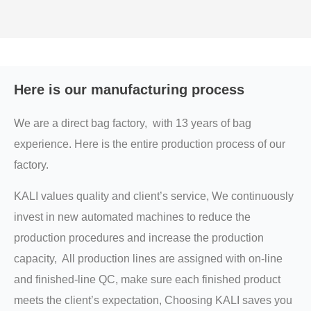
Here is our manufacturing process
We are a direct bag factory, with 13 years of bag
experience. Here is the entire production process of our
factory.
KALI values quality and client’s service, We continuously
invest in new automated machines to reduce the
production procedures and increase the production
capacity, All production lines are assigned with on-line
and finished-line QC, make sure each finished product
meets the client’s expectation, Choosing KALI saves you