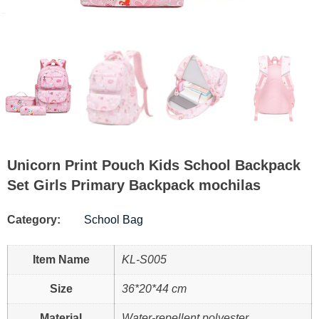
Unicorn Print Pouch Kids School Backpack
Set Girls Primary Backpack mochilas
Category:
School Bag
Item Name
KL-S005
Size
36*20*44 cm
Material
Water-repellent polyester