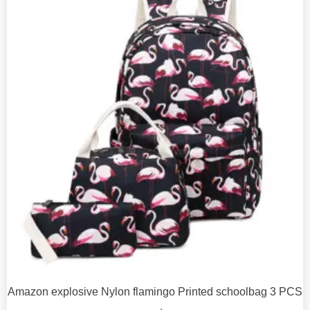
Amazon explosive Nylon flamingo Printed schoolbag 3 PCS