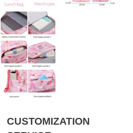
CUSTOMIZATION