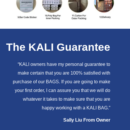
The KALI Guarantee
“KALI owners have my personal guarantee to
make certain that you are 100% satisfied with
purchase of our BAGS. If you are going to make
your first order, I can assure you that we will do
whatever it takes to make sure that you are
happy working with a KALI BAG.”
Sally Liu From Owner