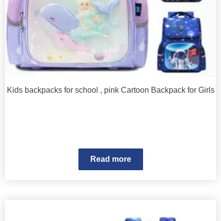
Kids backpacks for school , pink Cartoon Backpack for Girls
Read more