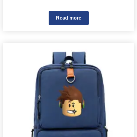
Read more