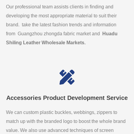
Our professional team assists clients in finding and
developing the most appropriate material to suit their
brand. take the latest fashion trends and information
from Guangzhou zhongda fabric market and
Huadu
Shiling Leather Wholesale Markets
.
Accessories Product Development Service
We can custom plastic buckles, webbings, zippers to
match up with the branded logo to boost the whole brand
value. We also use advanced techniques of screen