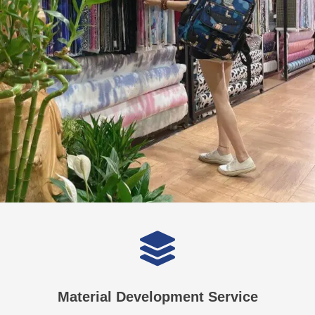
Material Development Service