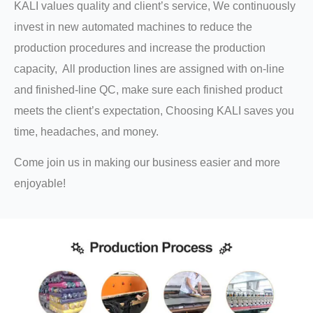
KALI values quality and client’s service, We continuously
invest in new automated machines to reduce the
production procedures and increase the production
capacity, All production lines are assigned with on-line
and finished-line QC, make sure each finished product
meets the client’s expectation, Choosing KALI saves you
time, headaches, and money.
Come join us in making our business easier and more
enjoyable!