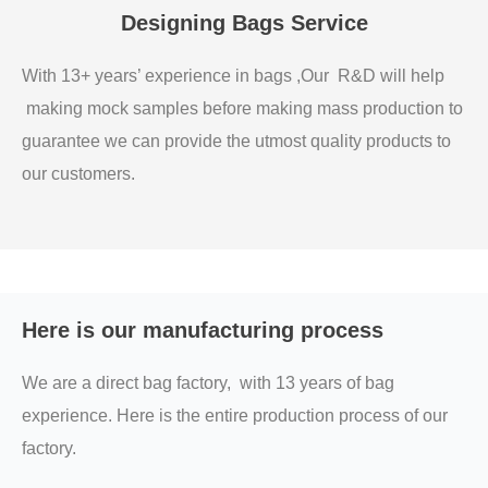
Designing Bags Service
With 13+ years’ experience in bags ,Our R&D will help
making mock samples before making mass production to
guarantee we can provide the utmost quality products to
our customers.
Here is our manufacturing process
We are a direct bag factory, with 13 years of bag
experience. Here is the entire production process of our
factory.