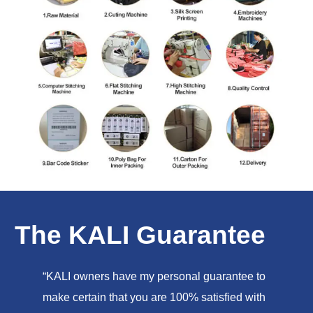
The KALI Guarantee
“KALI owners have my personal guarantee to
make certain that you are 100% satisfied with