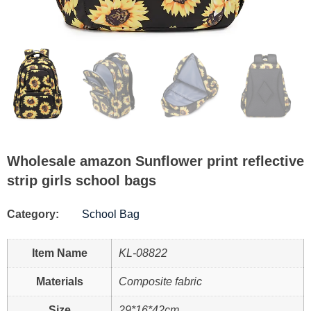
Wholesale amazon Sunflower print reflective
strip girls school bags
Category:
School Bag
Item Name
KL-08822
Materials
Composite fabric
Size
29*16*42cm