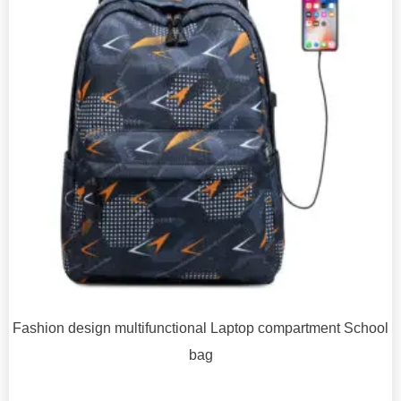
Fashion design multifunctional Laptop compartment School
bag