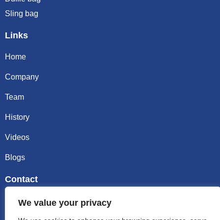
Sling bag
Links
Home
Company
Team
History
Videos
Blogs
Contact
Email sally@kalisbag.com
We value your privacy