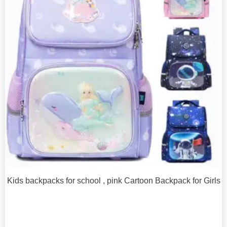
Kids backpacks for school , pink Cartoon Backpack for Girls