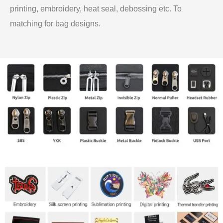
printing, embroidery, heat seal, debossing etc. To
matching for bag designs.