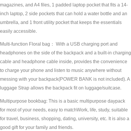
magazines, and A4 files, 1 padded laptop pocket that fits a 14-
inch laptop, 2 side pockets that can hold a water bottle and an
umbrella, and 1 front utility pocket that keeps the essentials
easily accessible.
Multi-function Floral bag： With a USB charging port and
headphones on the side of the backpack and a built-in charging
cable and headphone cable inside, provides the convenience
to charge your phone and listen to music anywhere without
messing with your backpack(POWER BANK is not included). A
luggage Strap allows the backpack fit on luggage/suitcase.
Multipurpose bookbag: This is a basic multipurpose daypack
for most of your needs, easy to matchWork, life, study, suitable
for travel, business, shopping, dating, university, etc. It is also a
good gift for your family and friends.