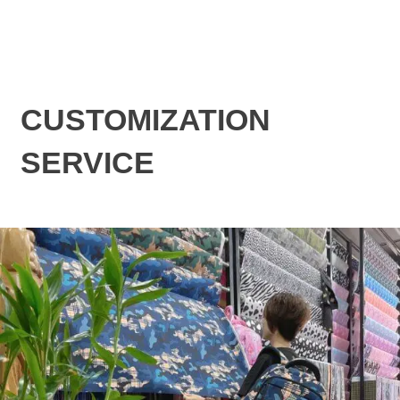
CUSTOMIZATION
SERVICE