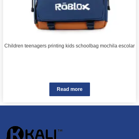
Children teenagers printing kids schoolbag mochila escolar
Read more