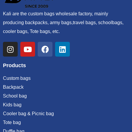
Kali are the custom bags wholesale factory, mainly
producing backpacks, army bags,travel bags, schoolbags,
cooler bags, Tote bags, etc.
Products
Custom bags
Backpack
School bag
Kids bag
Cooler bag & Picnic bag
Tote bag
Duffle bag