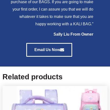
purchase of our BAGS. If you are going to make
your first order, I can assure you that we will do
whatever it takes to make sure that you are
happy working with a KALI BAG.”
Sally Liu From Owner
Email Us Now
Related products