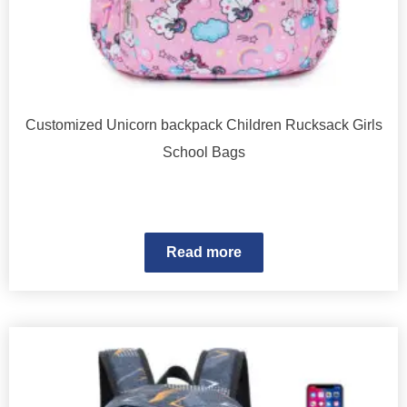
Customized Unicorn backpack Children Rucksack Girls
School Bags
Read more