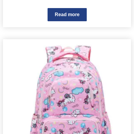
Read more