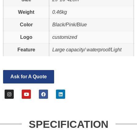
Weight
0.46kg
Color
Black/Pink/Blue
Logo
customized
Feature
Large capacity/ waterproof/Light
Ask for A Quote
SPECIFICATION