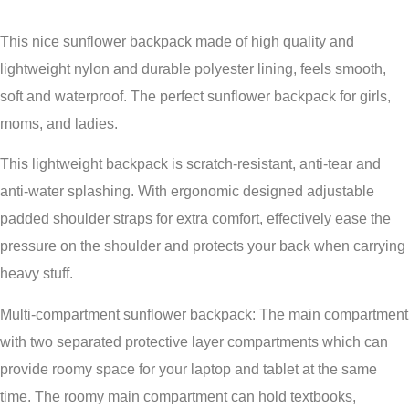
This nice sunflower backpack made of high quality and
lightweight nylon and durable polyester lining, feels smooth,
soft and waterproof. The perfect sunflower backpack for girls,
moms, and ladies.
This lightweight backpack is scratch-resistant, anti-tear and
anti-water splashing. With ergonomic designed adjustable
padded shoulder straps for extra comfort, effectively ease the
pressure on the shoulder and protects your back when carrying
heavy stuff.
Multi-compartment sunflower backpack: The main compartment
with two separated protective layer compartments which can
provide roomy space for your laptop and tablet at the same
time. The roomy main compartment can hold textbooks,