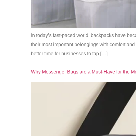
In today’s fast-paced world, backpacks have beco
their most important belongings with comfort and 
better time for businesses to tap […]
Why Messenger Bags are a Must-Have for the Mo