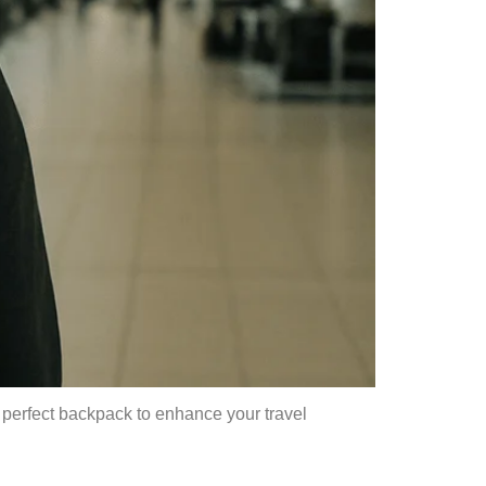
e perfect backpack to enhance your travel