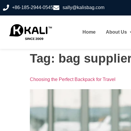
+86-185-2944-0545
sally@kalisbag.com
Home
About Us
Tag:
bag supplie
Choosing the Perfect Backpack for Travel