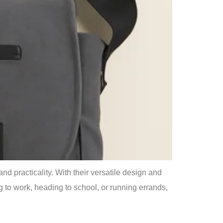
 practicality. With their versatile design and
 to work, heading to school, or running errands,