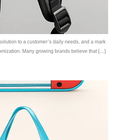
a solution to a customer’s daily needs, and a mark
ustomization. Many growing brands believe that […]