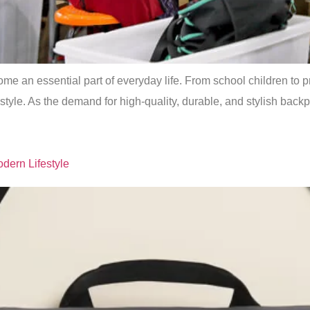
me an essential part of everyday life. From school children to p
style. As the demand for high-quality, durable, and stylish bac
dern Lifestyle