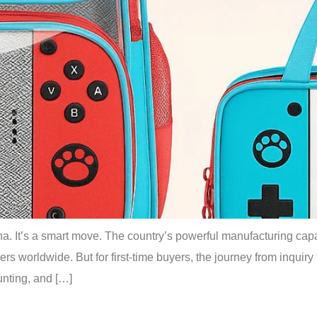
. It’s a smart move. The country’s powerful manufacturing capabi
ers worldwide. But for first-time buyers, the journey from inquiry t
nting, and […]