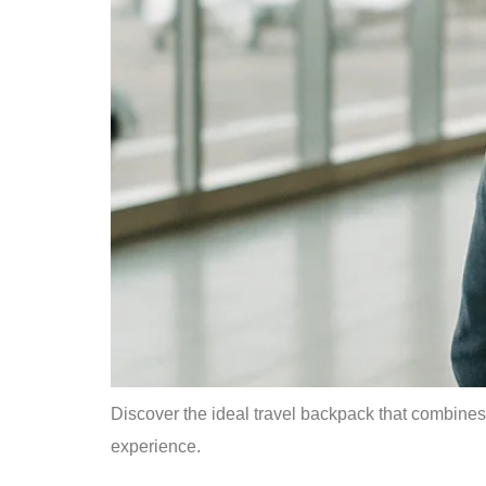
Discover the ideal travel backpack that combines 
experience.