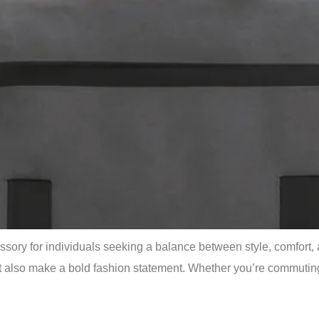
y for individuals seeking a balance between style, comfort, and
but also make a bold fashion statement. Whether you’re commuting