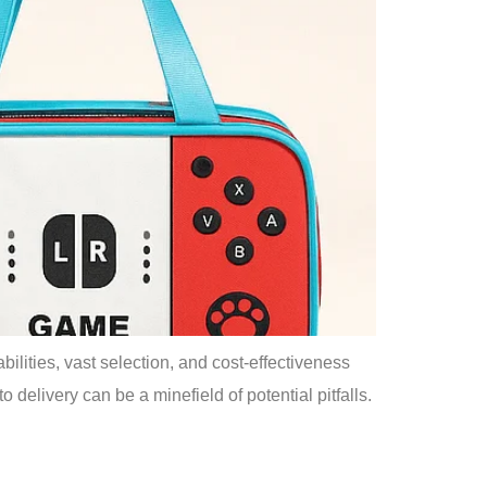
lities, vast selection, and cost-effectiveness
o delivery can be a minefield of potential pitfalls.