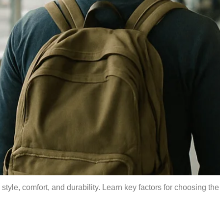
style, comfort, and durability. Learn key factors for choosing th