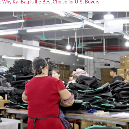
: Why KaliBag Is the Best Choice for U.S. Buyers