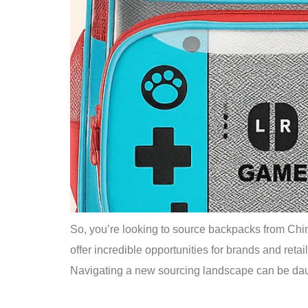
So, you’re looking to source backpacks from China
offer incredible opportunities for brands and retail
Navigating a new sourcing landscape can be dau