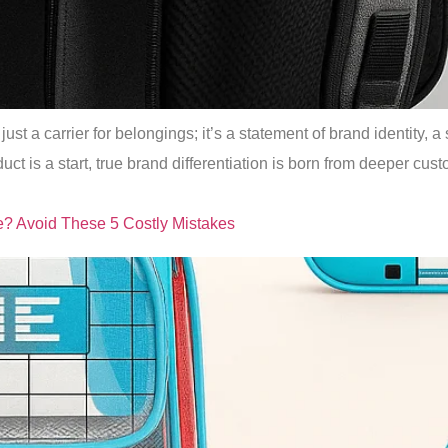
ust a carrier for belongings; it’s a statement of brand identity, 
duct is a start, true brand differentiation is born from deeper c
e? Avoid These 5 Costly Mistakes