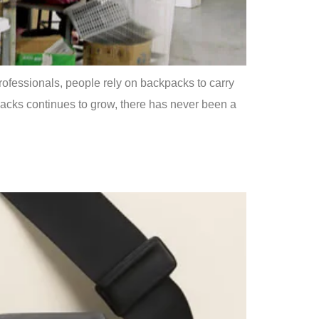
rofessionals, people rely on backpacks to carry
kpacks continues to grow, there has never been a