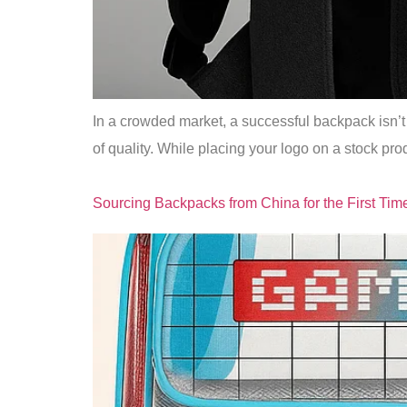
In a crowded market, a successful backpack isn’t j
of quality. While placing your logo on a stock pro
Sourcing Backpacks from China for the First Tim