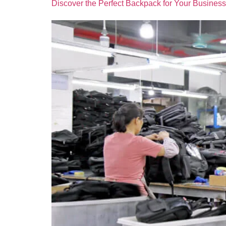
Discover the Perfect Backpack for Your Business