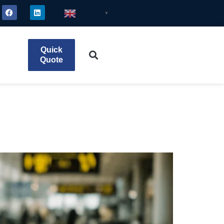
English
▼
Quick
Quote