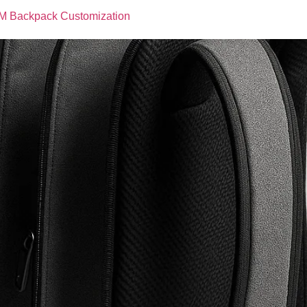
M Backpack Customization