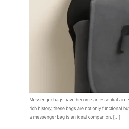
Messenger bags have become an essential accessor
rich history, these bags are not only functional 
a messenger bag is an ideal companion. […]