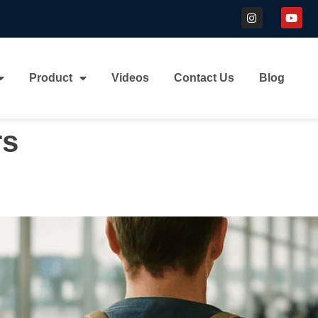
Product
Videos
Contact Us
Blog
rs