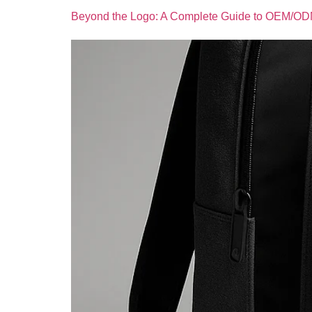
Beyond the Logo: A Complete Guide to OEM/OD